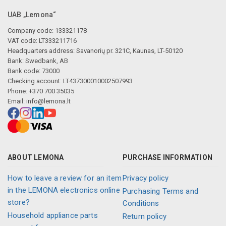
UAB „Lemona“
Company code: 133321178
VAT code: LT333211716
Headquarters address: Savanorių pr. 321C, Kaunas, LT-50120
Bank: Swedbank, AB
Bank code: 73000
Checking account: LT437300010002507993
Phone: +370 700 35035
Email:
info@lemona.lt
ABOUT LEMONA
PURCHASE INFORMATION
How to leave a review for an item
Privacy policy
in the LEMONA electronics online
Purchasing Terms and
store?
Conditions
Household appliance parts
Return policy