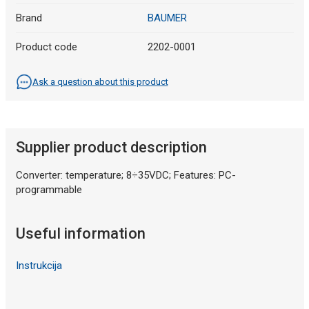
Brand
BAUMER
Product code
2202-0001
Ask a question about this product
Supplier product description
Converter: temperature; 8÷35VDC; Features: PC-
programmable
Useful information
Instrukcija