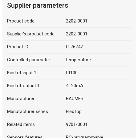
Supplier parameters
Product code
2202-0001
Supplier's product code
2202-0001
Product ID
U-76742
Controlled parameter
temperature
Kind of input 1
Pt100
Kind of output 1
4...20mA
Manufacturer
BAUMER
Manufacturer series
FlexTop
Related items
9701-0001
Sensors features
PC-programmable