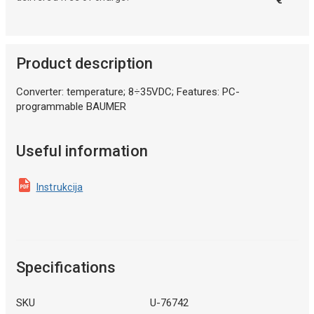
Product description
Converter: temperature; 8÷35VDC; Features: PC-
programmable BAUMER
Useful information
Instrukcija
Specifications
SKU
U-76742