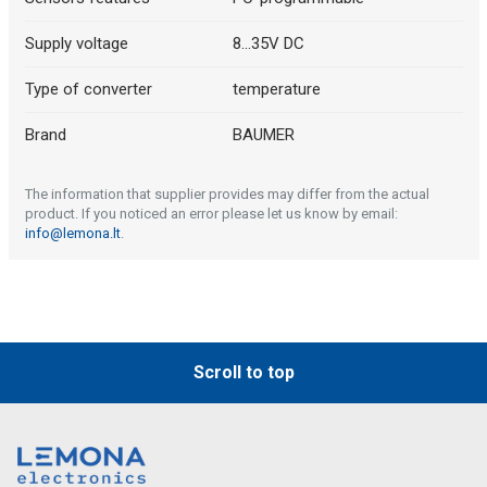
Supply voltage
8...35V DC
Type of converter
temperature
Brand
BAUMER
The information that supplier provides may differ from the actual
product. If you noticed an error please let us know by email:
info@lemona.lt
.
Scroll to top