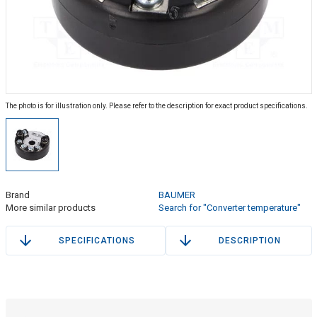
The photo is for illustration only. Please refer to the description for exact product specifications.
Brand
BAUMER
More similar products
Search for "Converter temperature"
SPECIFICATIONS
DESCRIPTION