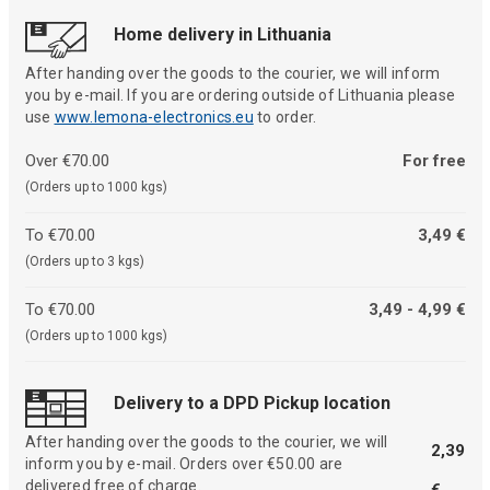
Home delivery in Lithuania
After handing over the goods to the courier, we will inform
you by e-mail. If you are ordering outside of Lithuania please
use
www.lemona-electronics.eu
to order.
Over €70.00
For free
(Orders up to 1000 kgs)
To €70.00
3,49 €
(Orders up to 3 kgs)
To €70.00
3,49 - 4,99 €
(Orders up to 1000 kgs)
Delivery to a DPD Pickup location
After handing over the goods to the courier, we will
2,39
inform you by e-mail. Orders over €50.00 are
delivered free of charge.
€