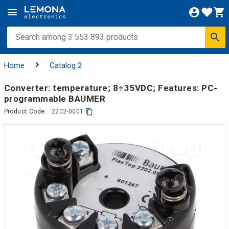
Home
Catalog 2
Converter: temperature; 8÷35VDC; Features: PC-
programmable BAUMER
Product Code:
2202-0001