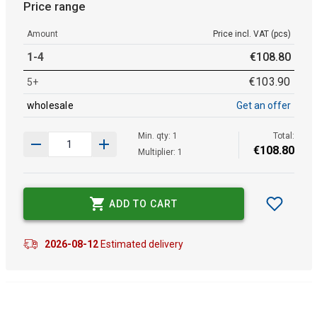
Price range
Amount
Price incl. VAT (pcs)
1-4
€
108
.
80
€
103
.
90
5+
wholesale
Get an offer
Min. qty: 1
Total:
€
108
.
80
Multiplier: 1
ADD TO CART
2026-08-12
Estimated delivery