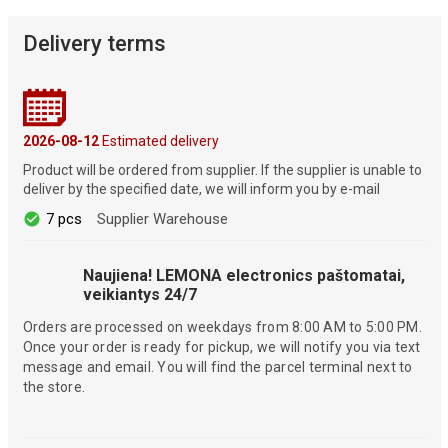
Delivery terms
2026-08-12
Estimated delivery
Product will be ordered from supplier. If the supplier is unable to
deliver by the specified date, we will inform you by e-mail
7 pcs
Supplier Warehouse
Naujiena! LEMONA electronics paštomatai,
veikiantys 24/7
Orders are processed on weekdays from 8:00 AM to 5:00 PM.
Once your order is ready for pickup, we will notify you via text
message and email. You will find the parcel terminal next to
the store.