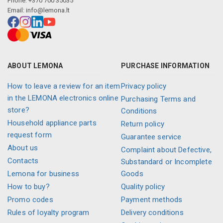
Phone: +370 700 35035
Email:
info@lemona.lt
ABOUT LEMONA
PURCHASE INFORMATION
How to leave a review for an item
Privacy policy
in the LEMONA electronics online
Purchasing Terms and
store?
Conditions
Household appliance parts
Return policy
request form
Guarantee service
About us
Complaint about Defective,
Contacts
Substandard or Incomplete
Lemona for business
Goods
How to buy?
Quality policy
Promo codes
Payment methods
Rules of loyalty program
Delivery conditions