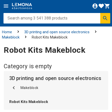
Home
3D printing and open source electronics
Makeblock
Robot Kits Makeblock
Robot Kits Makeblock
Category is empty
3D printing and open source electronics
Makeblock
Robot Kits Makeblock