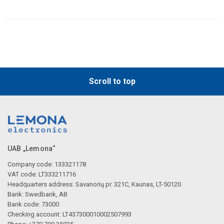
Scroll to top
UAB „Lemona“
Company code: 133321178
VAT code: LT333211716
Headquarters address: Savanorių pr. 321C, Kaunas, LT-50120
Bank: Swedbank, AB
Bank code: 73000
Checking account: LT437300010002507993