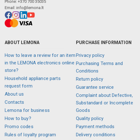
Phone: +370 700 35035
Email:
info@lemona.lt
ABOUT LEMONA
PURCHASE INFORMATION
How to leave a review for an item
Privacy policy
in the LEMONA electronics online
Purchasing Terms and
store?
Conditions
Household appliance parts
Return policy
request form
Guarantee service
About us
Complaint about Defective,
Contacts
Substandard or Incomplete
Lemona for business
Goods
How to buy?
Quality policy
Promo codes
Payment methods
Rules of loyalty program
Delivery conditions