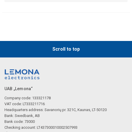
Scroll to top
UAB „Lemona“
Company code: 133321178
VAT code: LT333211716
Headquarters address: Savanorių pr. 321C, Kaunas, LT-50120
Bank: Swedbank, AB
Bank code: 73000
Checking account: LT437300010002507993