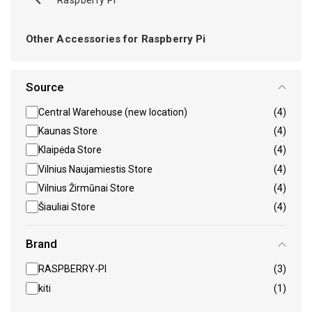
Other Accessories for Raspberry Pi
Source
Central Warehouse (new location)
(4)
Kaunas Store
(4)
Klaipėda Store
(4)
Vilnius Naujamiestis Store
(4)
Vilnius Žirmūnai Store
(4)
Šiauliai Store
(4)
Brand
RASPBERRY-PI
(3)
kiti
(1)