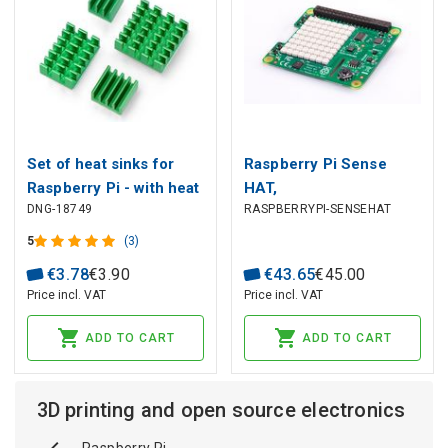
Set of heat sinks for
Raspberry Pi Sense
Raspberry Pi - with heat
HAT,
DNG-18749
RASPBERRYPI-SENSEHAT
transfer tape -
Orientation/Pressure/Humi
4pcsgreen - 4pcs.
Sensors
5
(3)
€
3
.
78
€
3
.
90
€
43
.
65
€
45
.
00
Price incl. VAT
Price incl. VAT
ADD TO CART
ADD TO CART
3D printing and open source electronics
Raspberry Pi