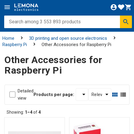
Home
3D printing and open source electronics
Raspberry Pi
Other Accessories for Raspberry Pi
Other Accessories for
Raspberry Pi
Detailed
Products per page:
view
Showing:
1–4
of
4