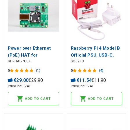
Power over Ethernet
Raspberry Pi 4 Model B
(PoE) HAT for
Official PSU, USB-C,
RPI-HAT-POE+
SC0213
Raspberry Pi 3 Model
5.1V, 3A, EU Plug, White
B+ / 4B
5
(1)
5
(4)
€
29
.
00
€
29
.
90
€
11
.
54
€
11
.
90
Price incl. VAT
Price incl. VAT
ADD TO CART
ADD TO CART