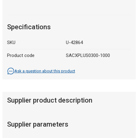
Specifications
SKU
U-42864
Product code
SACXPLUS0300-1000
Ask a question about this product
Supplier product description
Supplier parameters