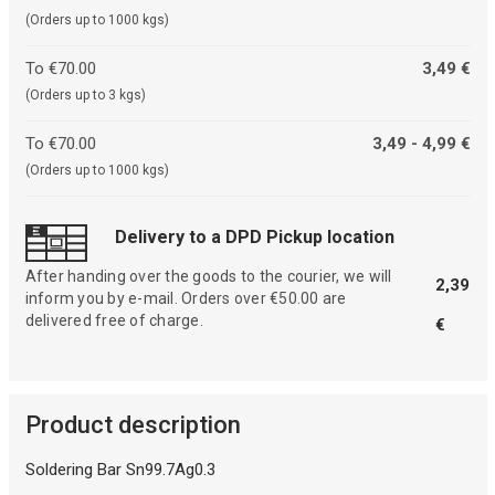
(Orders up to 1000 kgs)
To €70.00
3,49 €
(Orders up to 3 kgs)
To €70.00
3,49 - 4,99 €
(Orders up to 1000 kgs)
Delivery to a DPD Pickup location
After handing over the goods to the courier, we will
2,39
inform you by e-mail. Orders over €50.00 are
delivered free of charge.
€
Product description
Soldering Bar Sn99.7Ag0.3