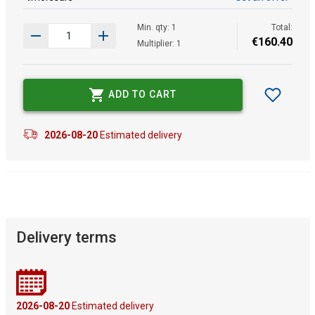
Min. qty: 1
Total:
€
160
.
40
Multiplier: 1
ADD TO CART
2026-08-20
Estimated delivery
Delivery terms
2026-08-20
Estimated delivery