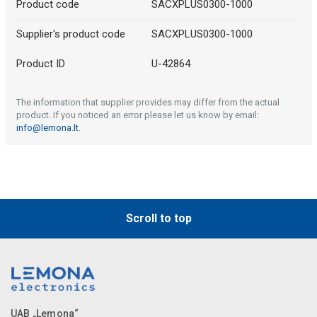
Product code
SACXPLUS0300-1000
Supplier's product code
SACXPLUS0300-1000
Product ID
U-42864
The information that supplier provides may differ from the actual
product. If you noticed an error please let us know by email:
info@lemona.lt
.
Scroll to top
UAB „Lemona“