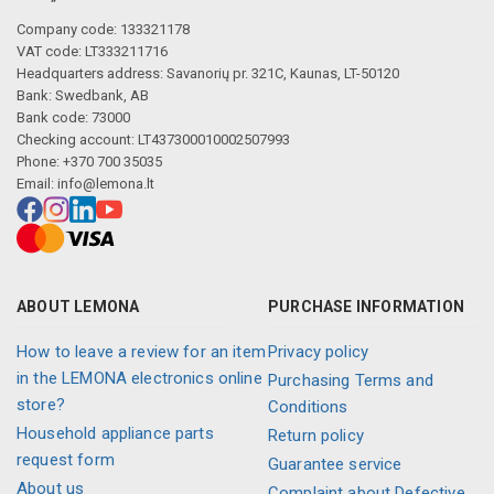
Company code: 133321178
VAT code: LT333211716
Headquarters address: Savanorių pr. 321C, Kaunas, LT-50120
Bank: Swedbank, AB
Bank code: 73000
Checking account: LT437300010002507993
Phone: +370 700 35035
Email:
info@lemona.lt
ABOUT LEMONA
PURCHASE INFORMATION
How to leave a review for an item
Privacy policy
in the LEMONA electronics online
Purchasing Terms and
store?
Conditions
Household appliance parts
Return policy
request form
Guarantee service
About us
Complaint about Defective,