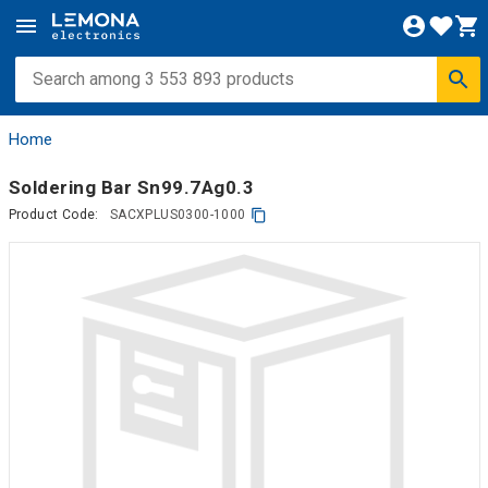
Home
Soldering Bar Sn99.7Ag0.3
Product Code:
SACXPLUS0300-1000