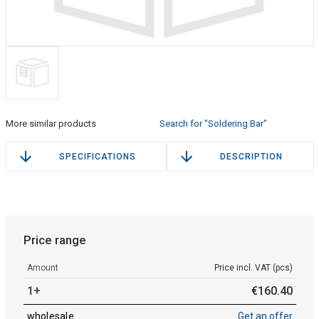
More similar products
Search for "Soldering Bar"
SPECIFICATIONS
DESCRIPTION
Price range
Amount
Price incl. VAT (pcs)
1+
€
160
.
40
wholesale
Get an offer