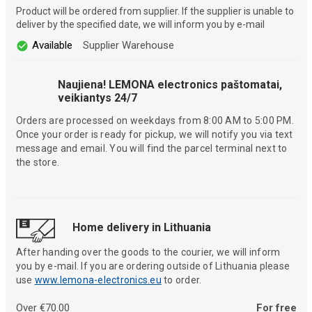
Product will be ordered from supplier. If the supplier is unable to
deliver by the specified date, we will inform you by e-mail
Available
Supplier Warehouse
Naujiena! LEMONA electronics paštomatai,
veikiantys 24/7
Orders are processed on weekdays from 8:00 AM to 5:00 PM.
Once your order is ready for pickup, we will notify you via text
message and email. You will find the parcel terminal next to
the store.
Home delivery in Lithuania
After handing over the goods to the courier, we will inform
you by e-mail. If you are ordering outside of Lithuania please
use
www.lemona-electronics.eu
to order.
Over €70.00
For free