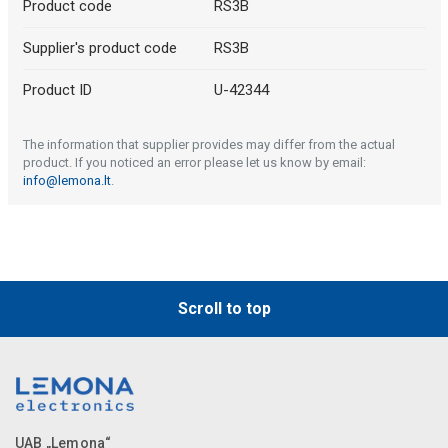
Product code
RS3B
Supplier's product code
RS3B
Product ID
U-42344
The information that supplier provides may differ from the actual
product. If you noticed an error please let us know by email:
info@lemona.lt
.
Scroll to top
UAB „Lemona“