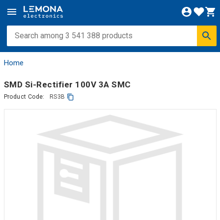
Home
SMD Si-Rectifier 100V 3A SMC
Product Code:
RS3B