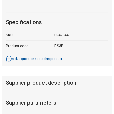
Specifications
SKU
U-42344
Product code
RS3B
Ask a question about this product
Supplier product description
Supplier parameters