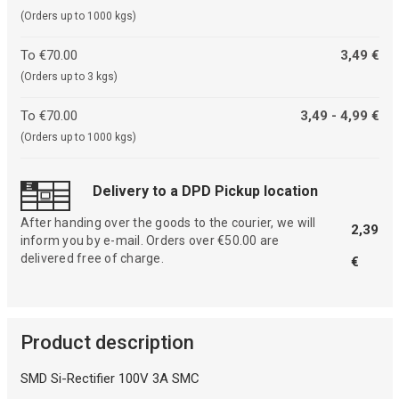
(Orders up to 1000 kgs)
To €70.00
3,49 €
(Orders up to 3 kgs)
To €70.00
3,49 - 4,99 €
(Orders up to 1000 kgs)
Delivery to a DPD Pickup location
After handing over the goods to the courier, we will
2,39
inform you by e-mail. Orders over €50.00 are
delivered free of charge.
€
Product description
SMD Si-Rectifier 100V 3A SMC