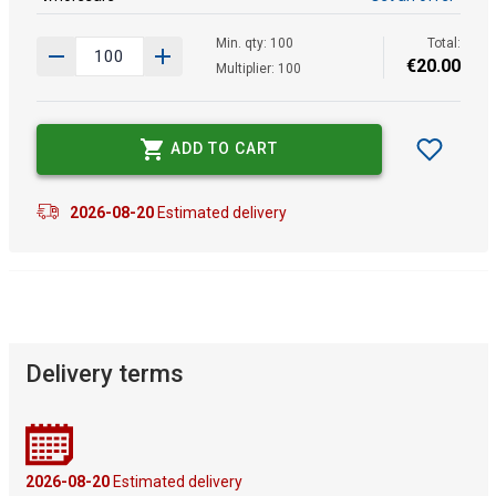
Min. qty: 100
Total:
€
20
.
00
Multiplier: 100
ADD TO CART
2026-08-20
Estimated delivery
Delivery terms
2026-08-20
Estimated delivery