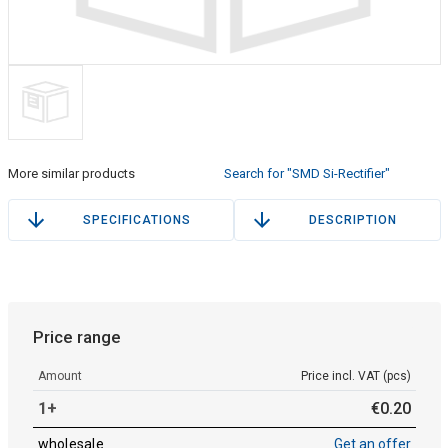
More similar products
Search for "SMD Si-Rectifier"
SPECIFICATIONS
DESCRIPTION
Price range
Amount
Price incl. VAT (pcs)
1+
€
0
.
20
wholesale
Get an offer