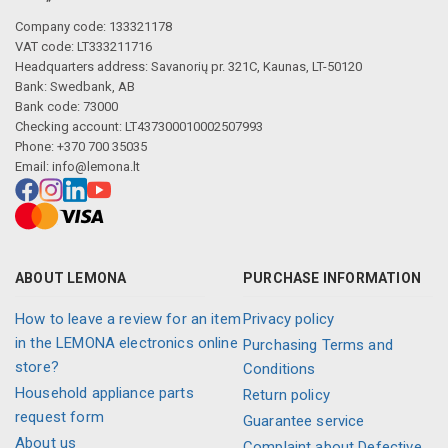
Company code: 133321178
VAT code: LT333211716
Headquarters address: Savanorių pr. 321C, Kaunas, LT-50120
Bank: Swedbank, AB
Bank code: 73000
Checking account: LT437300010002507993
Phone: +370 700 35035
Email:
info@lemona.lt
ABOUT LEMONA
PURCHASE INFORMATION
How to leave a review for an item
Privacy policy
in the LEMONA electronics online
Purchasing Terms and
store?
Conditions
Household appliance parts
Return policy
request form
Guarantee service
About us
Complaint about Defective,