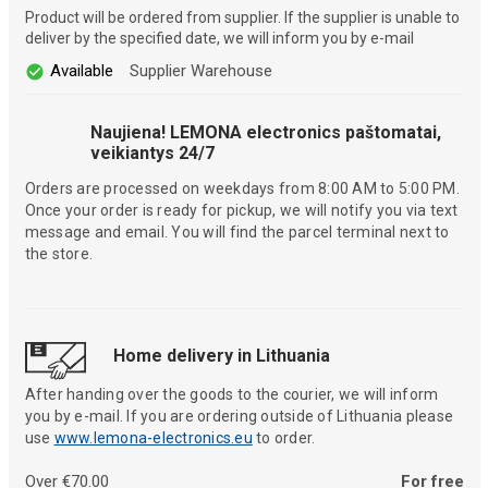
Product will be ordered from supplier. If the supplier is unable to
deliver by the specified date, we will inform you by e-mail
Available
Supplier Warehouse
Naujiena! LEMONA electronics paštomatai,
veikiantys 24/7
Orders are processed on weekdays from 8:00 AM to 5:00 PM.
Once your order is ready for pickup, we will notify you via text
message and email. You will find the parcel terminal next to
the store.
Home delivery in Lithuania
After handing over the goods to the courier, we will inform
you by e-mail. If you are ordering outside of Lithuania please
use
www.lemona-electronics.eu
to order.
Over €70.00
For free