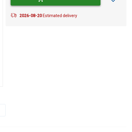
2026-08-20
Estimated delivery