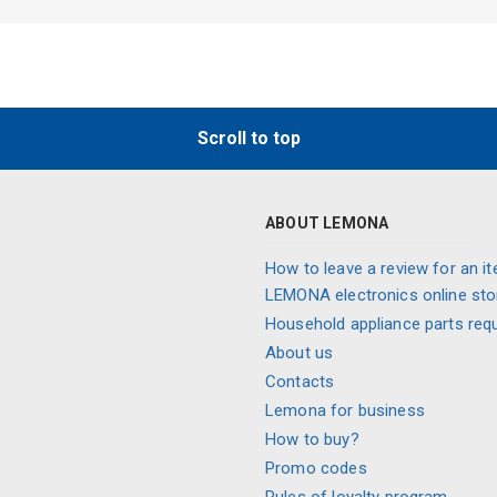
Scroll to top
ABOUT LEMONA
How to leave a review for an it
LEMONA electronics online sto
Household appliance parts req
About us
Contacts
Lemona for business
How to buy?
Promo codes