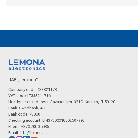
UAB „Lemona“
Company code: 133321178
VAT code: LT333211716
Headquarters address: Savanorių pr. 321C, Kaunas, LT-50120
Bank: Swedbank, AB
Bank code: 73000
Checking account: LT437300010002507993
Phone: +370 700 35035
Email:
info@lemona.lt