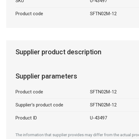
SKU
U-43497
Product code
SFTN02M-12
Supplier product description
Supplier parameters
Product code
SFTN02M-12
Supplier's product code
SFTN02M-12
Product ID
U-43497
The information that supplier provides may differ from the actual prod