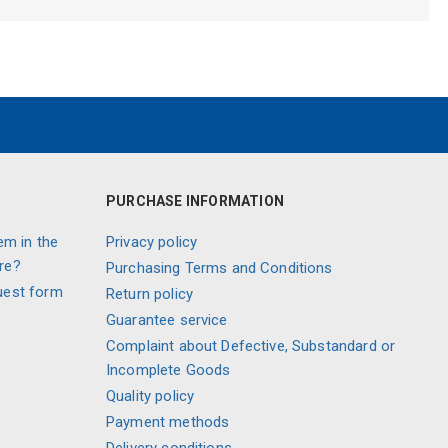
PURCHASE INFORMATION
em in the
Privacy policy
re?
Purchasing Terms and Conditions
uest form
Return policy
Guarantee service
Complaint about Defective, Substandard or
Incomplete Goods
Quality policy
Payment methods