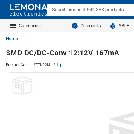
Categories
Discounts
SALE
Home
SMD DC/DC-Conv 12:12V 167mA
Product Code:
SFTN02M-12