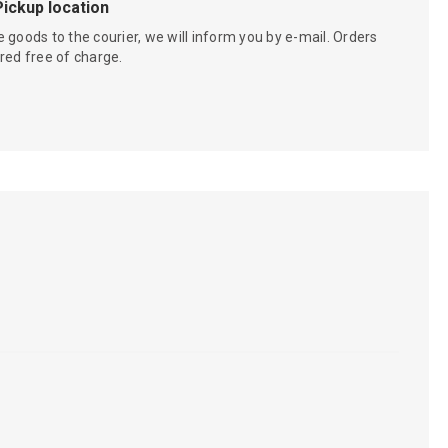
Pickup location
 goods to the courier, we will inform you by e-mail. Orders
red free of charge.