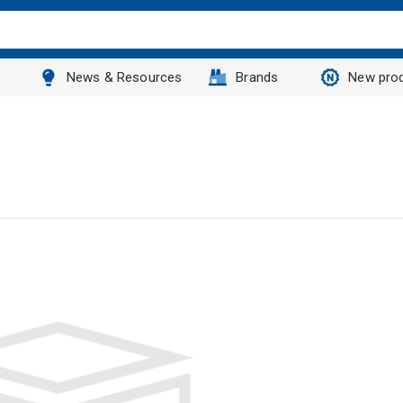
News & Resources
Brands
New pro