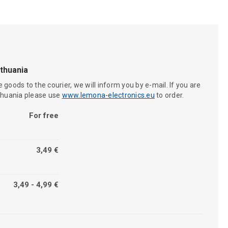
ithuania
 goods to the courier, we will inform you by e-mail. If you are
ithuania please use
www.lemona-electronics.eu
to order.
For free
3,49 €
3,49 - 4,99 €