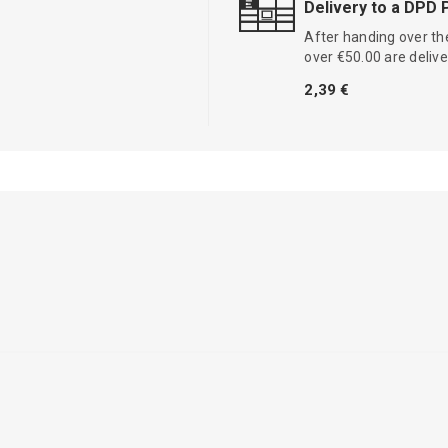
Delivery to a DPD 
After handing over the
over €50.00 are delive
2,39 €