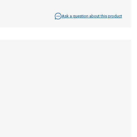
Ask a question about this product