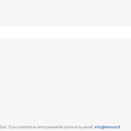
uct. If you noticed an error please let us know by email:
info@lemona.lt
.