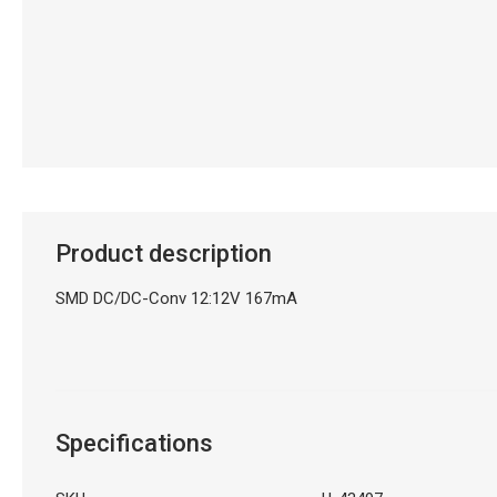
Product description
SMD DC/DC-Conv 12:12V 167mA
Specifications