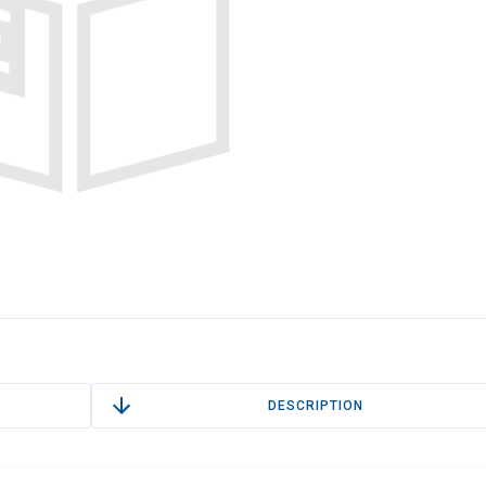
DESCRIPTION