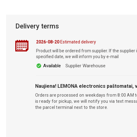
Delivery terms
2026-08-20
Estimated delivery
Product will be ordered from supplier. If the supplier 
specified date, we will inform you by e-mail
Available
Supplier Warehouse
Naujiena! LEMONA electronics paštomatai, v
Orders are processed on weekdays from 8:00 AM t
is ready for pickup, we will notify you via text mess
the parcel terminal next to the store.