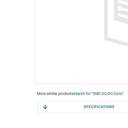
More similar products
Search for "SMD DC/DC-Conv"
SPECIFICATIONS