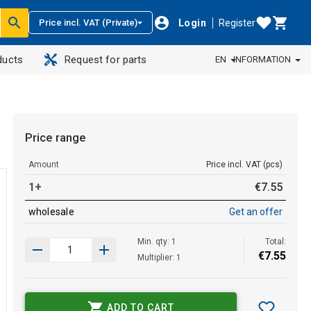
Login
Register
Price incl. VAT (Private)
ducts
Request for parts
EN
INFORMATION
Price range
Amount
Price incl. VAT (pcs)
1+
€
7
.
55
wholesale
Get an offer
Min. qty: 1
Total:
€
7
.
55
Multiplier: 1
ADD TO CART