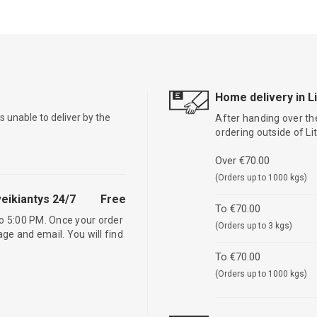
Home delivery in L
is unable to deliver by the
After handing over the
ordering outside of L
Over €70.00
(Orders up to 1000 kgs)
eikiantys 24/7
Free
To €70.00
o 5:00 PM. Once your order
(Orders up to 3 kgs)
age and email. You will find
To €70.00
(Orders up to 1000 kgs)