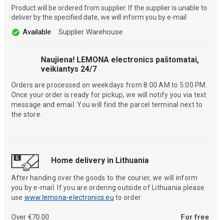
Product will be ordered from supplier. If the supplier is unable to
deliver by the specified date, we will inform you by e-mail
Available
Supplier Warehouse
Naujiena! LEMONA electronics paštomatai,
veikiantys 24/7
Orders are processed on weekdays from 8:00 AM to 5:00 PM.
Once your order is ready for pickup, we will notify you via text
message and email. You will find the parcel terminal next to
the store.
Home delivery in Lithuania
After handing over the goods to the courier, we will inform
you by e-mail. If you are ordering outside of Lithuania please
use
www.lemona-electronics.eu
to order.
Over €70.00
For free