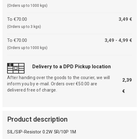
(Orders up to 1000 kgs)
To €70.00
3,49 €
(Orders up to 3 kgs)
To €70.00
3,49 - 4,99 €
(Orders up to 1000 kgs)
Delivery to a DPD Pickup location
After handing over the goods to the courier, we will
2,39
inform you by e-mail. Orders over €50.00 are
delivered free of charge.
€
Product description
SIL/SIP-Resistor 0.2W 5R/10P 1M