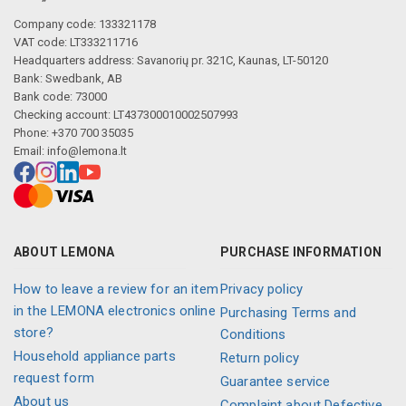
Company code: 133321178
VAT code: LT333211716
Headquarters address: Savanorių pr. 321C, Kaunas, LT-50120
Bank: Swedbank, AB
Bank code: 73000
Checking account: LT437300010002507993
Phone: +370 700 35035
Email:
info@lemona.lt
ABOUT LEMONA
PURCHASE INFORMATION
How to leave a review for an item
Privacy policy
in the LEMONA electronics online
Purchasing Terms and
store?
Conditions
Household appliance parts
Return policy
request form
Guarantee service
About us
Complaint about Defective,