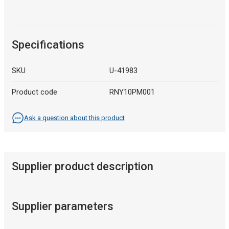
Specifications
SKU
U-41983
Product code
RNY10PM001
Ask a question about this product
Supplier product description
Supplier parameters