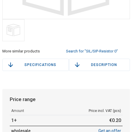
More similar products
Search for "SIL/SIP-Resistor 0"
SPECIFICATIONS
DESCRIPTION
Price range
Amount
Price incl. VAT (pcs)
1+
€
0
.
20
wholesale
Get an offer