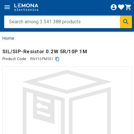
Home
SIL/SIP-Resistor 0.2W 5R/10P 1M
Product Code:
RNY10PM001