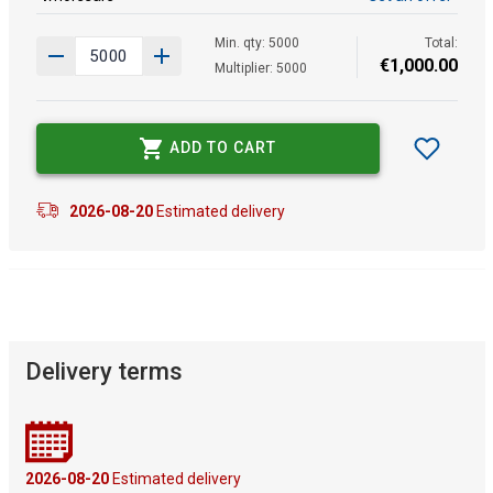
Min. qty: 5000
Total:
€
1
,
000
.
00
Multiplier: 5000
ADD TO CART
2026-08-20
Estimated delivery
Delivery terms
2026-08-20
Estimated delivery