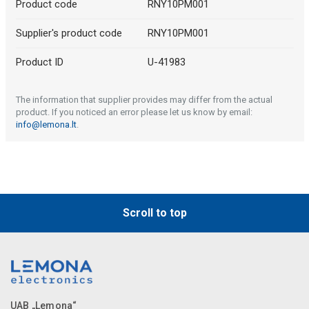
Product code
RNY10PM001
Supplier's product code
RNY10PM001
Product ID
U-41983
The information that supplier provides may differ from the actual
product. If you noticed an error please let us know by email:
info@lemona.lt
.
Scroll to top
UAB „Lemona“