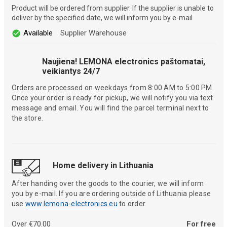
Product will be ordered from supplier. If the supplier is unable to
deliver by the specified date, we will inform you by e-mail
Available
Supplier Warehouse
Naujiena! LEMONA electronics paštomatai,
veikiantys 24/7
Orders are processed on weekdays from 8:00 AM to 5:00 PM.
Once your order is ready for pickup, we will notify you via text
message and email. You will find the parcel terminal next to
the store.
Home delivery in Lithuania
After handing over the goods to the courier, we will inform
you by e-mail. If you are ordering outside of Lithuania please
use
www.lemona-electronics.eu
to order.
Over €70.00
For free