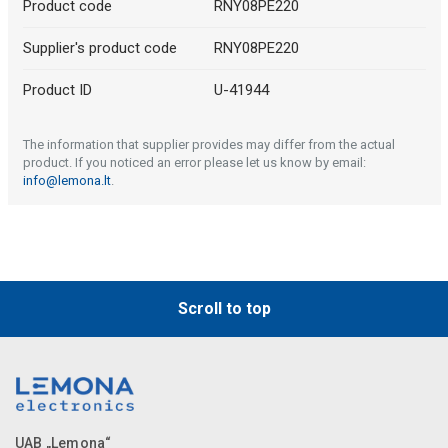
Product code
RNY08PE220
Supplier's product code
RNY08PE220
Product ID
U-41944
The information that supplier provides may differ from the actual
product. If you noticed an error please let us know by email:
info@lemona.lt
.
Scroll to top
UAB „Lemona“