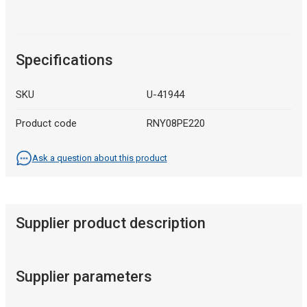
Specifications
SKU
U-41944
Product code
RNY08PE220
Ask a question about this product
Supplier product description
Supplier parameters