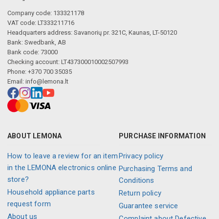
Company code: 133321178
VAT code: LT333211716
Headquarters address: Savanorių pr. 321C, Kaunas, LT-50120
Bank: Swedbank, AB
Bank code: 73000
Checking account: LT437300010002507993
Phone: +370 700 35035
Email:
info@lemona.lt
ABOUT LEMONA
PURCHASE INFORMATION
How to leave a review for an item
Privacy policy
in the LEMONA electronics online
Purchasing Terms and
store?
Conditions
Household appliance parts
Return policy
request form
Guarantee service
About us
Complaint about Defective,