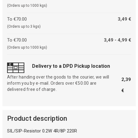
(Orders up to 1000 kgs)
To €70.00
3,49 €
(Orders up to 3 kgs)
To €70.00
3,49 - 4,99 €
(Orders up to 1000 kgs)
Delivery to a DPD Pickup location
After handing over the goods to the courier, we will
2,39
inform you by e-mail. Orders over €50.00 are
delivered free of charge.
€
Product description
SIL/SIP-Resistor 0.2W 4R/8P 220R