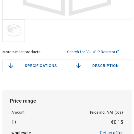
More similar products
Search for "SIL/SIP-Resistor 0"
SPECIFICATIONS
DESCRIPTION
Price range
Amount
Price incl. VAT (pcs)
1+
€
0
.
15
wholesale
Get an offer