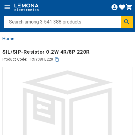
Home
SIL/SIP-Resistor 0.2W 4R/8P 220R
Product Code:
RNY08PE220