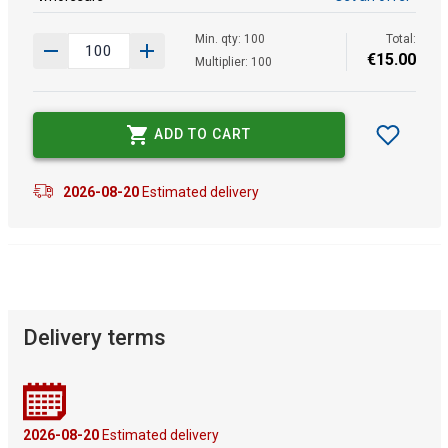
Min. qty: 100
Total:
€
15
.
00
Multiplier: 100
ADD TO CART
2026-08-20
Estimated delivery
Delivery terms
2026-08-20
Estimated delivery