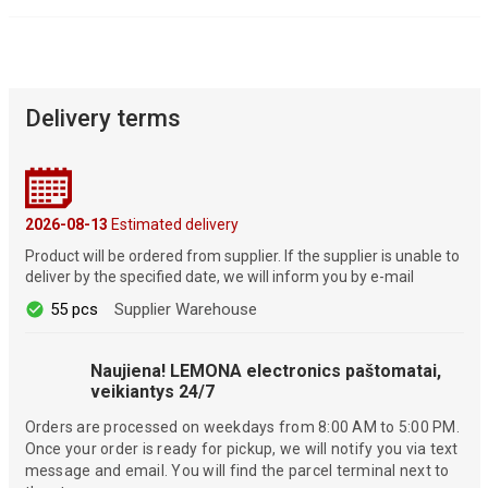
Delivery terms
2026-08-13
Estimated delivery
Product will be ordered from supplier. If the supplier is unable to
deliver by the specified date, we will inform you by e-mail
55 pcs
Supplier Warehouse
Naujiena! LEMONA electronics paštomatai,
veikiantys 24/7
Orders are processed on weekdays from 8:00 AM to 5:00 PM.
Once your order is ready for pickup, we will notify you via text
message and email. You will find the parcel terminal next to