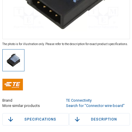
The photo is for illustration only. Please refer to the description for exact product specifications.
Brand
TE Connectivity
More similar products
Search for "Connector wire-board"
SPECIFICATIONS
DESCRIPTION