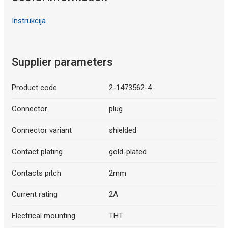
Instrukcija
Supplier parameters
Product code
2-1473562-4
Connector
plug
Connector variant
shielded
Contact plating
gold-plated
Contacts pitch
2mm
Current rating
2A
Electrical mounting
THT