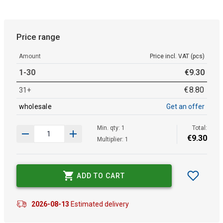
Price range
Amount
Price incl. VAT (pcs)
1-30
€
9
.
30
€
8
.
80
31+
wholesale
Get an offer
Min. qty: 1
Total:
€
9
.
30
Multiplier: 1
ADD TO CART
2026-08-13
Estimated delivery