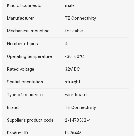
Kind of connector
male
Manufacturer
TE Connectivity
Mechanical mounting
for cable
Number of pins
4
Operating temperature
-30...60°C
Rated voltage
32V DC
Spatial orientation
straight
Type of connector
wire-board
Brand
TE Connectivity
Supplier's product code
2-1473562-4
Product ID
U-76446