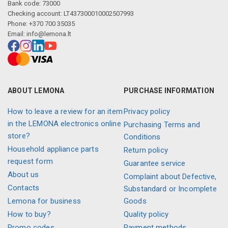
Bank code: 73000
Checking account: LT437300010002507993
Phone: +370 700 35035
Email:
info@lemona.lt
ABOUT LEMONA
PURCHASE INFORMATION
How to leave a review for an item
Privacy policy
in the LEMONA electronics online
Purchasing Terms and
store?
Conditions
Household appliance parts
Return policy
request form
Guarantee service
About us
Complaint about Defective,
Contacts
Substandard or Incomplete
Lemona for business
Goods
How to buy?
Quality policy
Promo codes
Payment methods