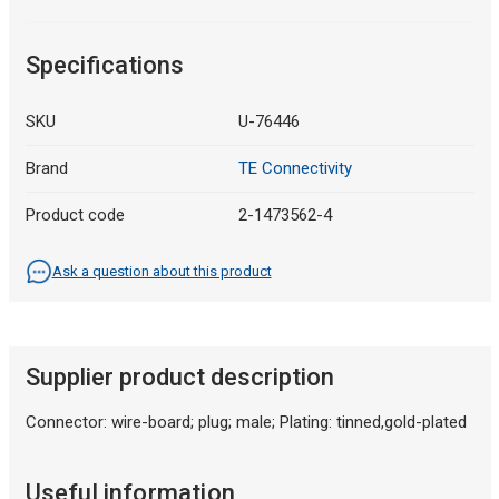
Specifications
SKU
U-76446
Brand
TE Connectivity
Product code
2-1473562-4
Ask a question about this product
Supplier product description
Connector: wire-board; plug; male; Plating: tinned,gold-plated
Useful information