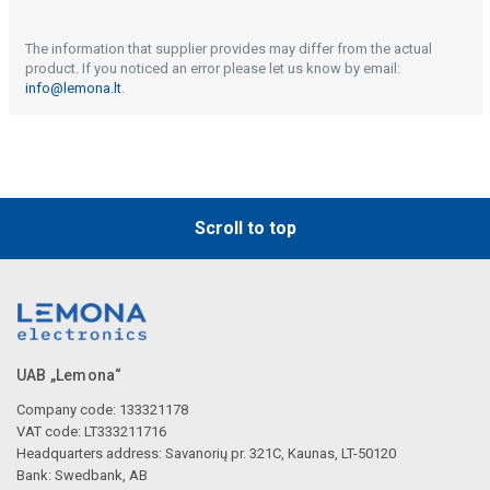
The information that supplier provides may differ from the actual
product. If you noticed an error please let us know by email:
info@lemona.lt
.
Scroll to top
UAB „Lemona“
Company code: 133321178
VAT code: LT333211716
Headquarters address: Savanorių pr. 321C, Kaunas, LT-50120
Bank: Swedbank, AB