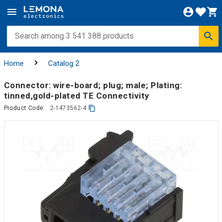
Home
Catalog 2
Connector: wire-board; plug; male; Plating:
tinned,gold-plated TE Connectivity
Product Code:
2-1473562-4