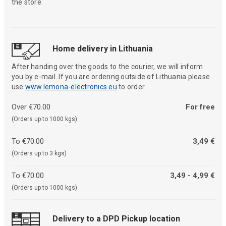
the store.
Home delivery in Lithuania
After handing over the goods to the courier, we will inform
you by e-mail. If you are ordering outside of Lithuania please
use
www.lemona-electronics.eu
to order.
Over €70.00
For free
(Orders up to 1000 kgs)
To €70.00
3,49 €
(Orders up to 3 kgs)
To €70.00
3,49 - 4,99 €
(Orders up to 1000 kgs)
Delivery to a DPD Pickup location