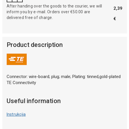
After handing over the goods to the courier, we will
2,39
inform you by e-mail. Orders over €50.00 are
delivered free of charge.
€
Product description
Connector: wire-board; plug; male; Plating: tinned,gold-plated
TE Connectivity
Useful information
Instrukcija