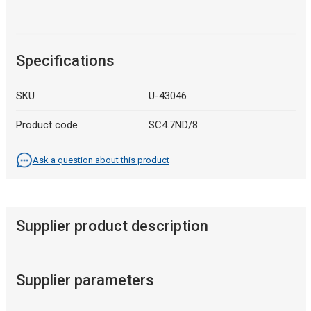
Specifications
SKU
U-43046
Product code
SC4.7ND/8
Ask a question about this product
Supplier product description
Supplier parameters