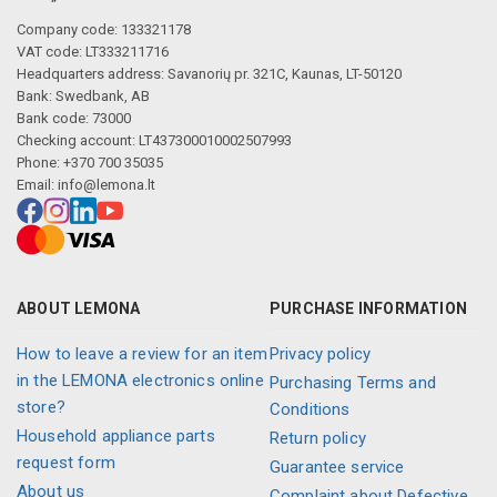
Company code: 133321178
VAT code: LT333211716
Headquarters address: Savanorių pr. 321C, Kaunas, LT-50120
Bank: Swedbank, AB
Bank code: 73000
Checking account: LT437300010002507993
Phone: +370 700 35035
Email:
info@lemona.lt
ABOUT LEMONA
PURCHASE INFORMATION
How to leave a review for an item
Privacy policy
in the LEMONA electronics online
Purchasing Terms and
store?
Conditions
Household appliance parts
Return policy
request form
Guarantee service
About us
Complaint about Defective,