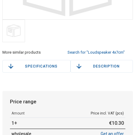
More similar products
Search for "Loudspeaker 4x7cm"
SPECIFICATIONS
DESCRIPTION
Price range
Amount
Price incl. VAT (pcs)
1+
€
10
.
30
wholesale
Get an offer