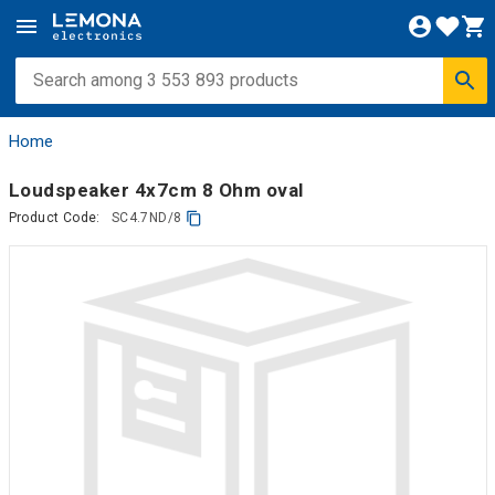
Home
Loudspeaker 4x7cm 8 Ohm oval
Product Code:
SC4.7ND/8