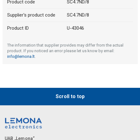
Product code
SC4.7ND/8
Supplier's product code
SC4.7ND/8
Product ID
U-43046
The information that supplier provides may differ from the actual
product. If you noticed an error please let us know by email:
info@lemona.lt
.
Scroll to top
UAB „Lemona“