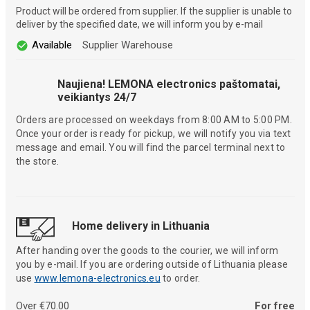
Product will be ordered from supplier. If the supplier is unable to
deliver by the specified date, we will inform you by e-mail
Available
Supplier Warehouse
Naujiena! LEMONA electronics paštomatai,
veikiantys 24/7
Orders are processed on weekdays from 8:00 AM to 5:00 PM.
Once your order is ready for pickup, we will notify you via text
message and email. You will find the parcel terminal next to
the store.
Home delivery in Lithuania
After handing over the goods to the courier, we will inform
you by e-mail. If you are ordering outside of Lithuania please
use
www.lemona-electronics.eu
to order.
Over €70.00
For free