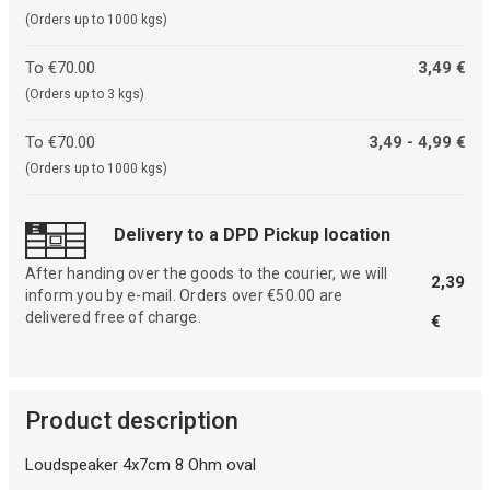
(Orders up to 1000 kgs)
To €70.00
3,49 €
(Orders up to 3 kgs)
To €70.00
3,49 - 4,99 €
(Orders up to 1000 kgs)
Delivery to a DPD Pickup location
After handing over the goods to the courier, we will
2,39
inform you by e-mail. Orders over €50.00 are
delivered free of charge.
€
Product description
Loudspeaker 4x7cm 8 Ohm oval