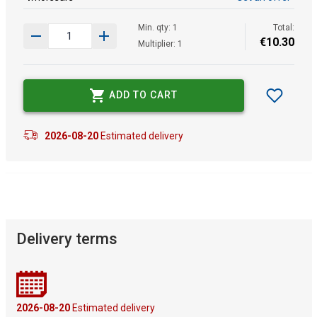
Min. qty: 1
Total:
€
10
.
30
Multiplier: 1
ADD TO CART
2026-08-20
Estimated delivery
Delivery terms
2026-08-20
Estimated delivery