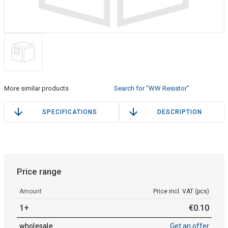
More similar products
Search for "WW Resistor"
SPECIFICATIONS
DESCRIPTION
Price range
Amount
Price incl. VAT (pcs)
1+
€
0
.
10
wholesale
Get an offer