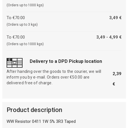
(Orders up to 1000 kgs)
To €70.00
3,49 €
(Orders up to 3 kgs)
To €70.00
3,49 - 4,99 €
(Orders up to 1000 kgs)
Delivery to a DPD Pickup location
After handing over the goods to the courier, we will
2,39
inform you by e-mail. Orders over €50.00 are
delivered free of charge.
€
Product description
WW Resistor 0411 1W 5% 3R3 Taped