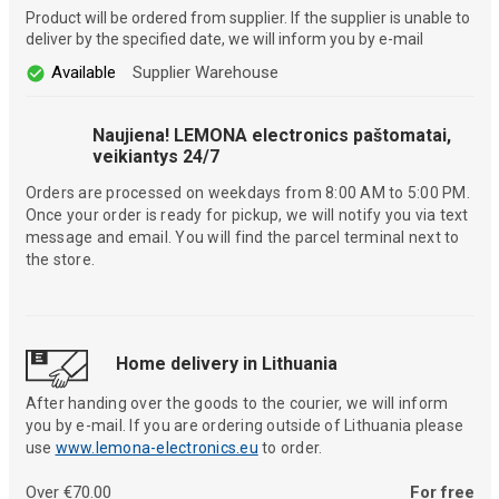
Product will be ordered from supplier. If the supplier is unable to
deliver by the specified date, we will inform you by e-mail
Available
Supplier Warehouse
Naujiena! LEMONA electronics paštomatai,
veikiantys 24/7
Orders are processed on weekdays from 8:00 AM to 5:00 PM.
Once your order is ready for pickup, we will notify you via text
message and email. You will find the parcel terminal next to
the store.
Home delivery in Lithuania
After handing over the goods to the courier, we will inform
you by e-mail. If you are ordering outside of Lithuania please
use
www.lemona-electronics.eu
to order.
Over €70.00
For free