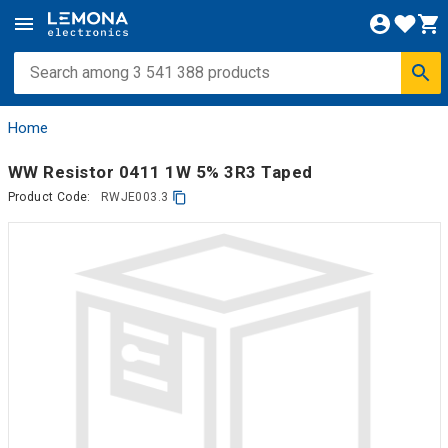
Home
WW Resistor 0411 1W 5% 3R3 Taped
Product Code:
RWJE003.3