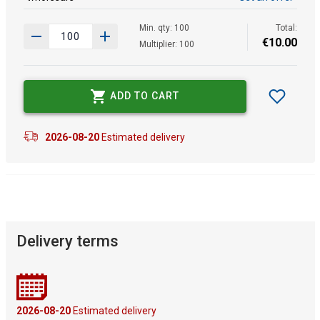
Min. qty: 100
Total:
€
10
.
00
Multiplier: 100
ADD TO CART
2026-08-20
Estimated delivery
Delivery terms
2026-08-20
Estimated delivery