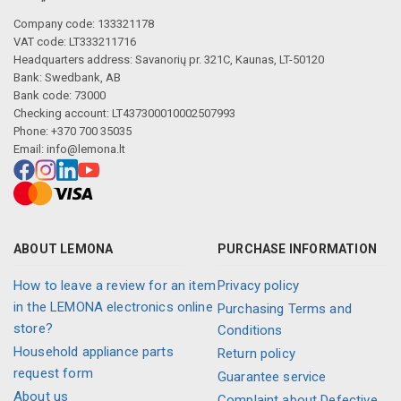
Company code: 133321178
VAT code: LT333211716
Headquarters address: Savanorių pr. 321C, Kaunas, LT-50120
Bank: Swedbank, AB
Bank code: 73000
Checking account: LT437300010002507993
Phone: +370 700 35035
Email:
info@lemona.lt
ABOUT LEMONA
PURCHASE INFORMATION
How to leave a review for an item
Privacy policy
in the LEMONA electronics online
Purchasing Terms and
store?
Conditions
Household appliance parts
Return policy
request form
Guarantee service
About us
Complaint about Defective,