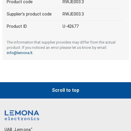
Product code
RWJE003.3
Supplier's product code
RWJE003.3
Product ID
U-42677
The information that supplier provides may differ from the actual
product. If you noticed an error please let us know by email:
info@lemona.lt
.
Scroll to top
UAB „Lemona“