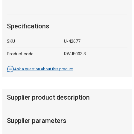
Specifications
SKU
U-42677
Product code
RWJE003.3
Ask a question about this product
Supplier product description
Supplier parameters