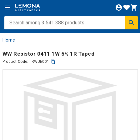
Home
WW Resistor 0411 1W 5% 1R Taped
Product Code:
RWJE001