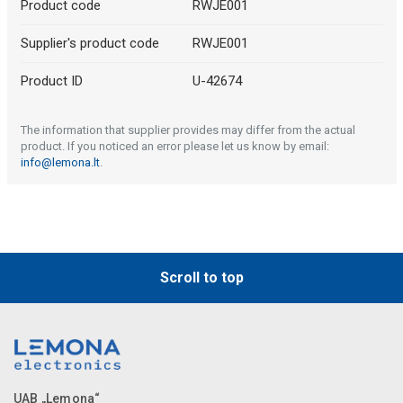
Product code
RWJE001
Supplier's product code
RWJE001
Product ID
U-42674
The information that supplier provides may differ from the actual
product. If you noticed an error please let us know by email:
info@lemona.lt
.
Scroll to top
UAB „Lemona“