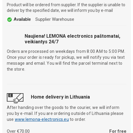
Product will be ordered from supplier. If the supplier is unable to
deliver by the specified date, we will inform you by e-mail
Available
Supplier Warehouse
Naujiena! LEMONA electronics paštomatai,
veikiantys 24/7
Orders are processed on weekdays from 8:00 AM to 5:00 PM.
Once your order is ready for pickup, we will notify you via text
message and email. You will find the parcel terminal next to
the store.
Home delivery in Lithuania
After handing over the goods to the courier, we will inform
you by e-mail. If you are ordering outside of Lithuania please
use
www.lemona-electronics.eu
to order.
Over €70.00
For free