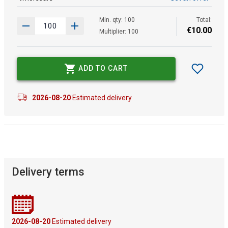
Min. qty: 100
Total:
€
10
.
00
Multiplier: 100
ADD TO CART
2026-08-20
Estimated delivery
Delivery terms
2026-08-20
Estimated delivery