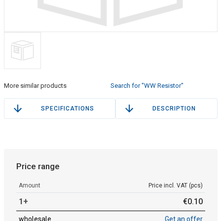
More similar products
Search for "WW Resistor"
SPECIFICATIONS
DESCRIPTION
Price range
Amount
Price incl. VAT (pcs)
1+
€
0
.
10
wholesale
Get an offer