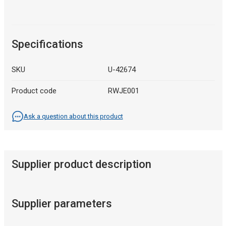
Specifications
SKU
U-42674
Product code
RWJE001
Ask a question about this product
Supplier product description
Supplier parameters