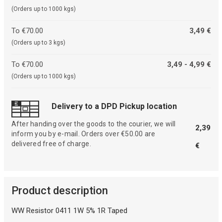
(Orders up to 1000 kgs)
To €70.00
3,49 €
(Orders up to 3 kgs)
To €70.00
3,49 - 4,99 €
(Orders up to 1000 kgs)
Delivery to a DPD Pickup location
After handing over the goods to the courier, we will
2,39
inform you by e-mail. Orders over €50.00 are
delivered free of charge.
€
Product description
WW Resistor 0411 1W 5% 1R Taped