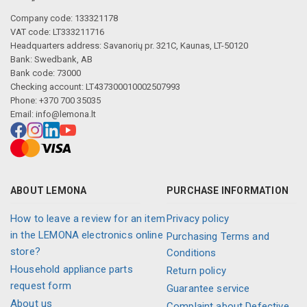
Company code: 133321178
VAT code: LT333211716
Headquarters address: Savanorių pr. 321C, Kaunas, LT-50120
Bank: Swedbank, AB
Bank code: 73000
Checking account: LT437300010002507993
Phone: +370 700 35035
Email:
info@lemona.lt
ABOUT LEMONA
PURCHASE INFORMATION
How to leave a review for an item
Privacy policy
in the LEMONA electronics online
Purchasing Terms and
store?
Conditions
Household appliance parts
Return policy
request form
Guarantee service
About us
Complaint about Defective,