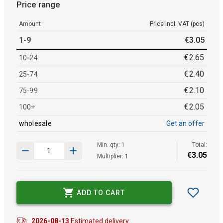
Price range
Amount
Price incl. VAT (pcs)
1-9
€
3
.
05
€
2
.
65
10-24
€
2
.
40
25-74
€
2
.
10
75-99
€
2
.
05
100+
wholesale
Get an offer
Min. qty: 1
Total:
€
3
.
05
Multiplier: 1
ADD TO CART
2026-08-13
Estimated delivery