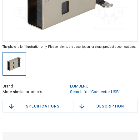
The photo is for illustration only. Please refer to the description for exact product specifications.
Brand
LUMBERG
More similar products
Search for "Connector USB"
SPECIFICATIONS
DESCRIPTION