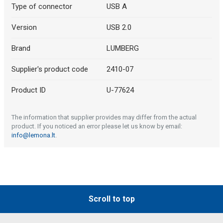
Type of connector
USB A
Version
USB 2.0
Brand
LUMBERG
Supplier's product code
2410-07
Product ID
U-77624
The information that supplier provides may differ from the actual
product. If you noticed an error please let us know by email:
info@lemona.lt
.
Scroll to top