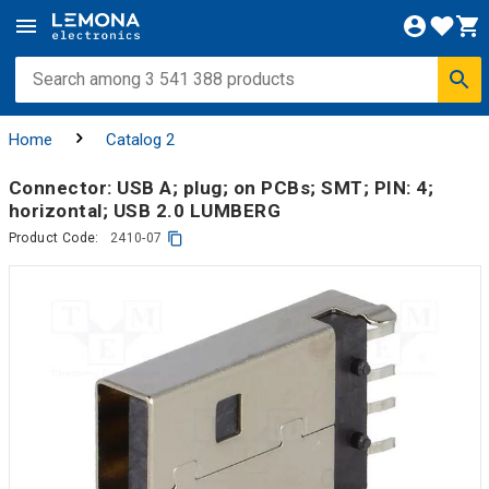
Home
Catalog 2
Connector: USB A; plug; on PCBs; SMT; PIN: 4;
horizontal; USB 2.0 LUMBERG
Product Code:
2410-07