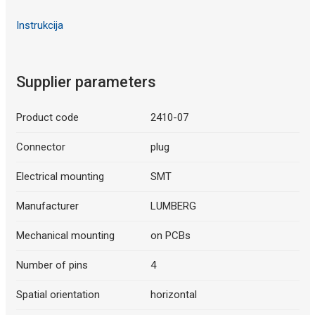
Instrukcija
Supplier parameters
Product code
2410-07
Connector
plug
Electrical mounting
SMT
Manufacturer
LUMBERG
Mechanical mounting
on PCBs
Number of pins
4
Spatial orientation
horizontal