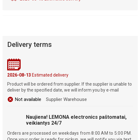
Delivery terms
2026-08-13
Estimated delivery
Product will be ordered from supplier. If the supplier is unable to
deliver by the specified date, we will inform you by e-mail
Not available
Supplier Warehouse
Naujiena! LEMONA electronics paštomatai,
veikiantys 24/7
Orders are processed on weekdays from 8:00 AM to 5:00 PM.
Once your order is ready for pickup, we will notify you via text