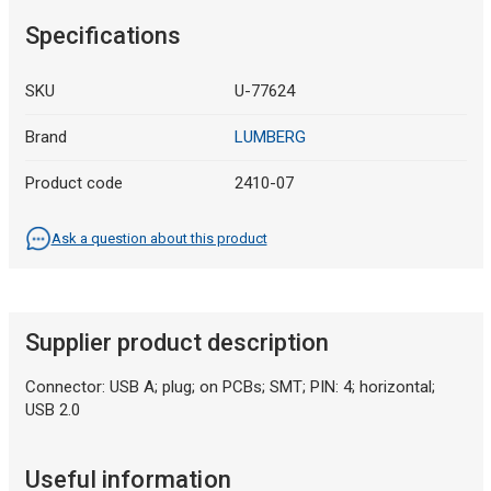
Specifications
SKU
U-77624
Brand
LUMBERG
Product code
2410-07
Ask a question about this product
Supplier product description
Connector: USB A; plug; on PCBs; SMT; PIN: 4; horizontal;
USB 2.0
Useful information