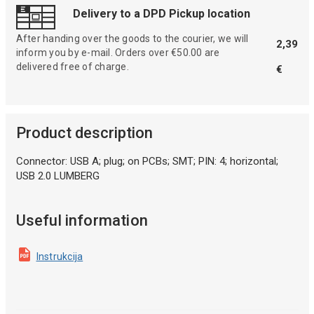
Delivery to a DPD Pickup location
After handing over the goods to the courier, we will
2,39
inform you by e-mail. Orders over €50.00 are
delivered free of charge.
€
Product description
Connector: USB A; plug; on PCBs; SMT; PIN: 4; horizontal;
USB 2.0 LUMBERG
Useful information
Instrukcija