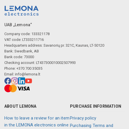
UAB „Lemona“
Company code: 133321178
VAT code: LT333211716
Headquarters address: Savanorių pr. 321C, Kaunas, LT-50120
Bank: Swedbank, AB
Bank code: 73000
Checking account: LT437300010002507993
Phone: +370 700 35035
Email:
info@lemona.lt
ABOUT LEMONA
PURCHASE INFORMATION
How to leave a review for an item
Privacy policy
in the LEMONA electronics online
Purchasing Terms and