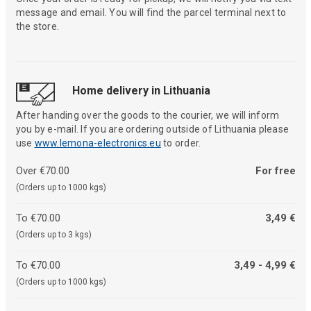
message and email. You will find the parcel terminal next to
the store.
Home delivery in Lithuania
After handing over the goods to the courier, we will inform
you by e-mail. If you are ordering outside of Lithuania please
use
www.lemona-electronics.eu
to order.
Over €70.00
For free
(Orders up to 1000 kgs)
To €70.00
3,49 €
(Orders up to 3 kgs)
To €70.00
3,49 - 4,99 €
(Orders up to 1000 kgs)