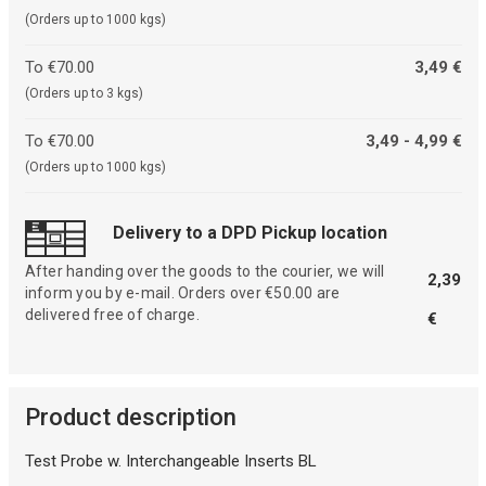
(Orders up to 1000 kgs)
To €70.00
3,49 €
(Orders up to 3 kgs)
To €70.00
3,49 - 4,99 €
(Orders up to 1000 kgs)
Delivery to a DPD Pickup location
After handing over the goods to the courier, we will
2,39
inform you by e-mail. Orders over €50.00 are
delivered free of charge.
€
Product description
Test Probe w. Interchangeable Inserts BL