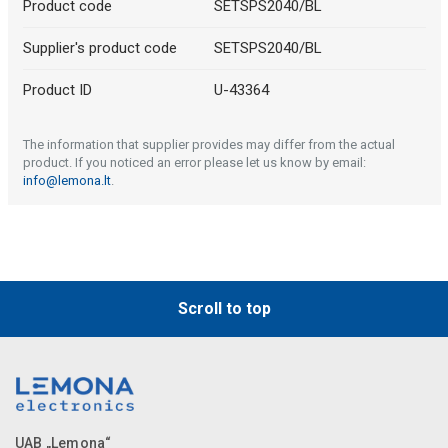
Product code
SETSPS2040/BL
Supplier's product code
SETSPS2040/BL
Product ID
U-43364
The information that supplier provides may differ from the actual
product. If you noticed an error please let us know by email:
info@lemona.lt
.
Scroll to top
UAB „Lemona“