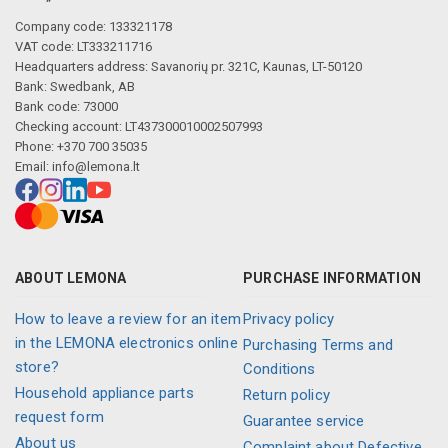
Company code: 133321178
VAT code: LT333211716
Headquarters address: Savanorių pr. 321C, Kaunas, LT-50120
Bank: Swedbank, AB
Bank code: 73000
Checking account: LT437300010002507993
Phone: +370 700 35035
Email:
info@lemona.lt
ABOUT LEMONA
PURCHASE INFORMATION
How to leave a review for an item
Privacy policy
in the LEMONA electronics online
Purchasing Terms and
store?
Conditions
Household appliance parts
Return policy
request form
Guarantee service
About us
Complaint about Defective,