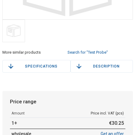
More similar products
Search for "Test Probe"
SPECIFICATIONS
DESCRIPTION
Price range
Amount
Price incl. VAT (pcs)
1+
€
30
.
25
wholesale
Get an offer