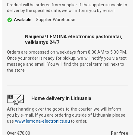
Product will be ordered from supplier. If the supplier is unable to
deliver by the specified date, we will inform you by e-mail
Available
Supplier Warehouse
Naujiena! LEMONA electronics paštomatai,
veikiantys 24/7
Orders are processed on weekdays from 8:00 AM to 5:00 PM.
Once your order is ready for pickup, we will notify you via text
message and email. You will find the parcel terminal next to
the store.
Home delivery in Lithuania
After handing over the goods to the courier, we will inform
you by e-mail. If you are ordering outside of Lithuania please
use
www.lemona-electronics.eu
to order.
Over €70.00
For free