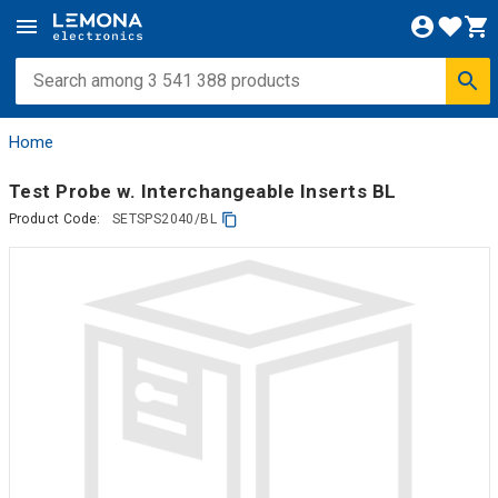
Home
Test Probe w. Interchangeable Inserts BL
Product Code:
SETSPS2040/BL