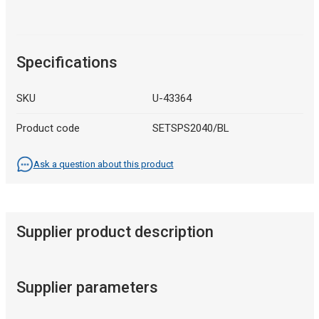
Specifications
SKU
U-43364
Product code
SETSPS2040/BL
Ask a question about this product
Supplier product description
Supplier parameters