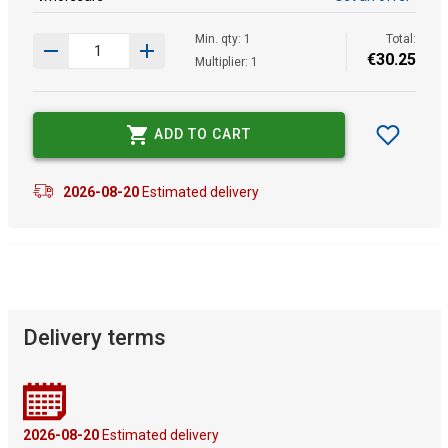
Min. qty: 1
Total:
€
30
.
25
Multiplier: 1
ADD TO CART
2026-08-20
Estimated delivery
Delivery terms
2026-08-20
Estimated delivery