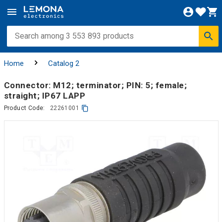
Home
Catalog 2
Connector: M12; terminator; PIN: 5; female;
straight; IP67 LAPP
Product Code:
22261001