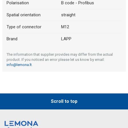
Polarisation
B code - Profibus
Spatial orientation
straight
Type of connector
M12
Brand
LAPP
The information that supplier provides may differ from the actual
product. If you noticed an error please let us know by email:
info@lemona.lt
.
Scroll to top