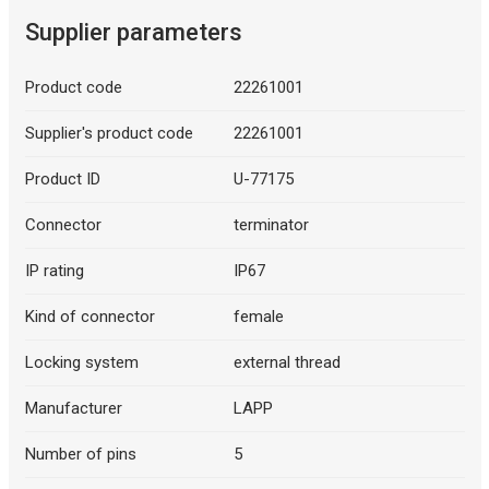
Supplier parameters
Product code
22261001
Supplier's product code
22261001
Product ID
U-77175
Connector
terminator
IP rating
IP67
Kind of connector
female
Locking system
external thread
Manufacturer
LAPP
Number of pins
5