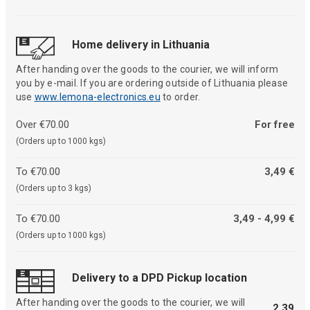
Home delivery in Lithuania
After handing over the goods to the courier, we will inform
you by e-mail. If you are ordering outside of Lithuania please
use
www.lemona-electronics.eu
to order.
Over €70.00
For free
(Orders up to 1000 kgs)
To €70.00
3,49 €
(Orders up to 3 kgs)
To €70.00
3,49 - 4,99 €
(Orders up to 1000 kgs)
Delivery to a DPD Pickup location
After handing over the goods to the courier, we will
2,39