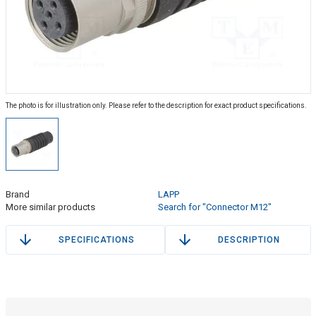
The photo is for illustration only. Please refer to the description for exact product specifications.
Brand
LAPP
More similar products
Search for "Connector M12"
SPECIFICATIONS
DESCRIPTION