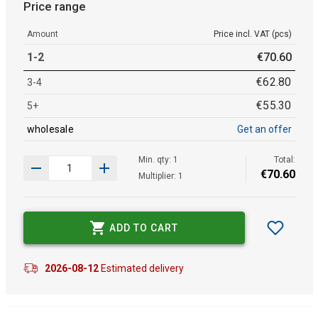
Price range
Amount
Price incl. VAT (pcs)
1-2
€
70
.
60
€
62
.
80
3-4
€
55
.
30
5+
wholesale
Get an offer
Min. qty: 1
Total:
€
70
.
60
Multiplier: 1
ADD TO CART
2026-08-12
Estimated delivery