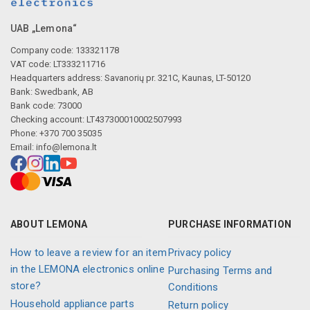
UAB „Lemona“
Company code: 133321178
VAT code: LT333211716
Headquarters address: Savanorių pr. 321C, Kaunas, LT-50120
Bank: Swedbank, AB
Bank code: 73000
Checking account: LT437300010002507993
Phone: +370 700 35035
Email:
info@lemona.lt
ABOUT LEMONA
PURCHASE INFORMATION
How to leave a review for an item
Privacy policy
in the LEMONA electronics online
Purchasing Terms and
store?
Conditions
Household appliance parts
Return policy