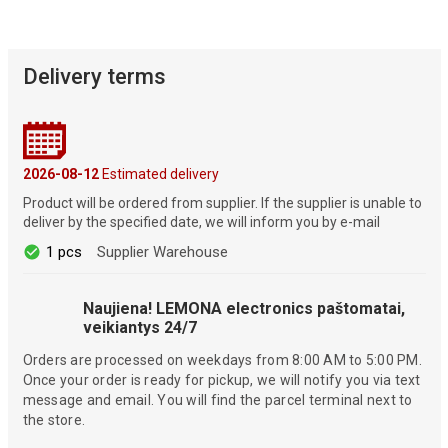
Delivery terms
2026-08-12
Estimated delivery
Product will be ordered from supplier. If the supplier is unable to
deliver by the specified date, we will inform you by e-mail
1 pcs
Supplier Warehouse
Naujiena! LEMONA electronics paštomatai,
veikiantys 24/7
Orders are processed on weekdays from 8:00 AM to 5:00 PM.
Once your order is ready for pickup, we will notify you via text
message and email. You will find the parcel terminal next to
the store.