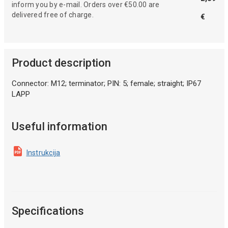
inform you by e-mail. Orders over €50.00 are
delivered free of charge.
€
Product description
Connector: M12; terminator; PIN: 5; female; straight; IP67
LAPP
Useful information
Instrukcija
Specifications