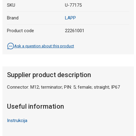
SKU
U-77175
Brand
LAPP
Product code
22261001
Ask a question about this product
Supplier product description
Connector: M12; terminator; PIN: 5; female; straight; IP67
Useful information
Instrukcija