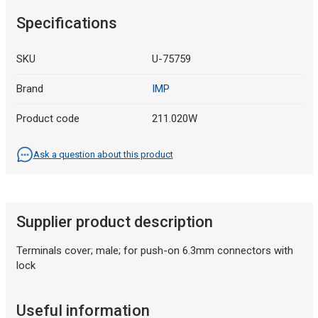
Specifications
SKU
U-75759
Brand
IMP
Product code
211.020W
Ask a question about this product
Supplier product description
Terminals cover; male; for push-on 6.3mm connectors with
lock
Useful information