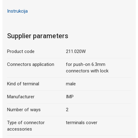
Instrukcija
Supplier parameters
Product code
211.020W
Connectors application
for push-on 6.3mm
connectors with lock
Kind of terminal
male
Manufacturer
IMP
Number of ways
2
Type of connector
terminals cover
accessories