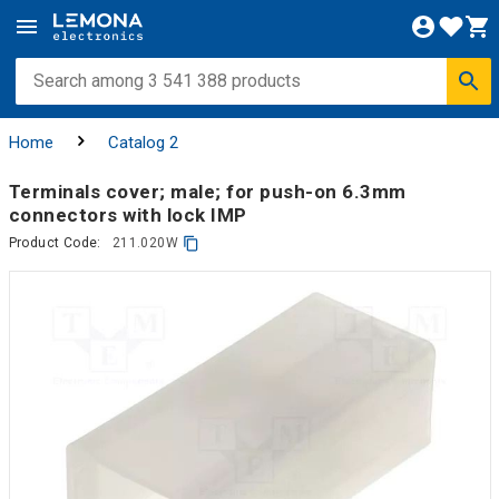
Home
Catalog 2
Terminals cover; male; for push-on 6.3mm
connectors with lock IMP
Product Code:
211.020W