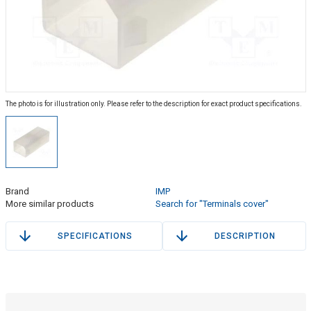
The photo is for illustration only. Please refer to the description for exact product specifications.
Brand
IMP
More similar products
Search for "Terminals cover"
SPECIFICATIONS
DESCRIPTION