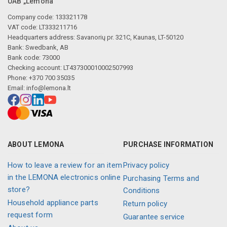
UAB „Lemona“
Company code: 133321178
VAT code: LT333211716
Headquarters address: Savanorių pr. 321C, Kaunas, LT-50120
Bank: Swedbank, AB
Bank code: 73000
Checking account: LT437300010002507993
Phone: +370 700 35035
Email:
info@lemona.lt
ABOUT LEMONA
PURCHASE INFORMATION
How to leave a review for an item
Privacy policy
in the LEMONA electronics online
Purchasing Terms and
store?
Conditions
Household appliance parts
Return policy
request form
Guarantee service