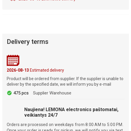
Delivery terms
2026-08-13
Estimated delivery
Product will be ordered from supplier. If the supplier is unable to
deliver by the specified date, we will inform you by e-mail
475 pcs
Supplier Warehouse
Naujiena! LEMONA electronics paštomatai,
veikiantys 24/7
Orders are processed on weekdays from 8:00 AM to 5:00 PM.
Once your order is ready for pickup, we will notify you via text