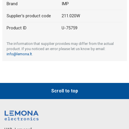
Brand
IMP
Supplier's product code
211.020W
Product ID
U-75759
The information that supplier provides may differ from the actual
product. If you noticed an error please let us know by email:
info@lemona.lt
.
Scroll to top