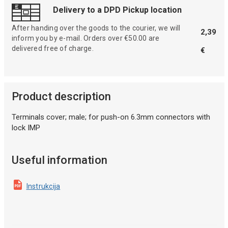
Delivery to a DPD Pickup location
After handing over the goods to the courier, we will
2,39
inform you by e-mail. Orders over €50.00 are
delivered free of charge.
€
Product description
Terminals cover; male; for push-on 6.3mm connectors with
lock IMP
Useful information
Instrukcija