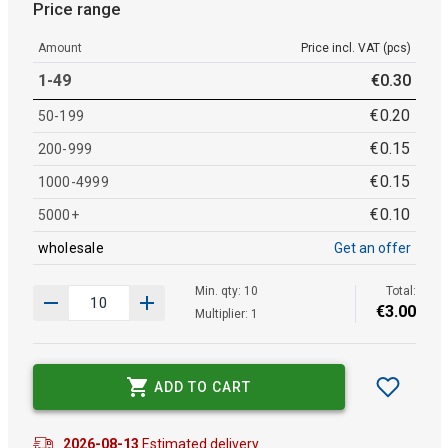
Price range
Amount
Price incl. VAT (pcs)
1-49
€
0
.
30
€
0
.
20
50-199
€
0
.
15
200-999
€
0
.
15
1000-4999
€
0
.
10
5000+
wholesale
Get an offer
Min. qty: 10
Total:
€
3
.
00
Multiplier: 1
ADD TO CART
2026-08-13
Estimated delivery