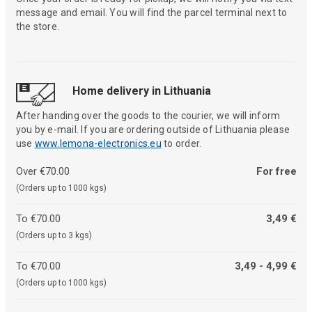
message and email. You will find the parcel terminal next to
the store.
Home delivery in Lithuania
After handing over the goods to the courier, we will inform
you by e-mail. If you are ordering outside of Lithuania please
use
www.lemona-electronics.eu
to order.
Over €70.00
For free
(Orders up to 1000 kgs)
To €70.00
3,49 €
(Orders up to 3 kgs)
To €70.00
3,49 - 4,99 €
(Orders up to 1000 kgs)