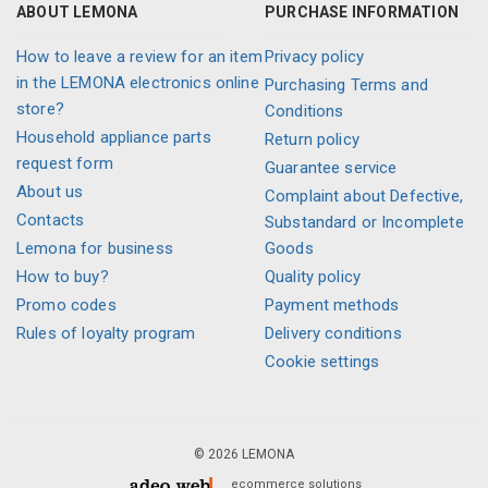
ABOUT LEMONA
PURCHASE INFORMATION
How to leave a review for an item
Privacy policy
in the LEMONA electronics online
Purchasing Terms and
store?
Conditions
Household appliance parts
Return policy
request form
Guarantee service
About us
Complaint about Defective,
Contacts
Substandard or Incomplete
Lemona for business
Goods
How to buy?
Quality policy
Promo codes
Payment methods
Rules of loyalty program
Delivery conditions
Cookie settings
© 2026 LEMONA
ecommerce solutions