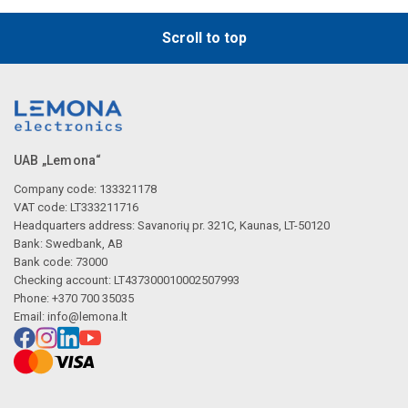
Scroll to top
UAB „Lemona“
Company code: 133321178
VAT code: LT333211716
Headquarters address: Savanorių pr. 321C, Kaunas, LT-50120
Bank: Swedbank, AB
Bank code: 73000
Checking account: LT437300010002507993
Phone: +370 700 35035
Email:
info@lemona.lt