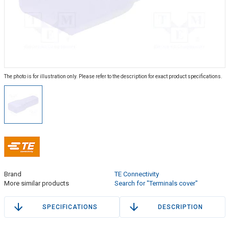
The photo is for illustration only. Please refer to the description for exact product specifications.
Brand
TE Connectivity
More similar products
Search for "Terminals cover"
SPECIFICATIONS
DESCRIPTION