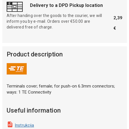
Delivery to a DPD Pickup location
After handing over the goods to the courier, we will
2,39
inform you by e-mail. Orders over €50.00 are
delivered free of charge.
€
Product description
Terminals cover; female; for push-on 6.3mm connectors;
ways: 1 TE Connectivity
Useful information
Instrukcija