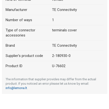
Manufacturer
TE Connectivity
Number of ways
1
Type of connector
terminals cover
accessories
Brand
TE Connectivity
Supplier's product code
2-180930-0
Product ID
U-76602
The information that supplier provides may differ from the actual
product. If you noticed an error please let us know by email:
info@lemona.lt
.