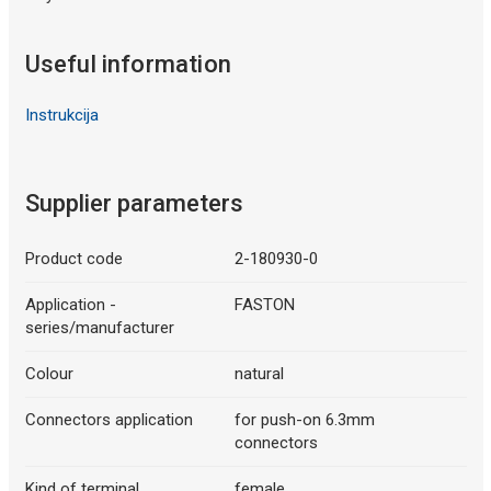
Useful information
Instrukcija
Supplier parameters
Product code
2-180930-0
Application -
FASTON
series/manufacturer
Colour
natural
Connectors application
for push-on 6.3mm
connectors
Kind of terminal
female