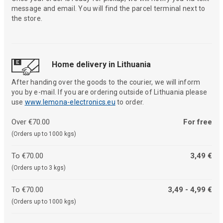
message and email. You will find the parcel terminal next to
the store.
Home delivery in Lithuania
After handing over the goods to the courier, we will inform
you by e-mail. If you are ordering outside of Lithuania please
use
www.lemona-electronics.eu
to order.
Over €70.00
For free
(Orders up to 1000 kgs)
To €70.00
3,49 €
(Orders up to 3 kgs)
To €70.00
3,49 - 4,99 €
(Orders up to 1000 kgs)