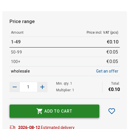
Price range
Amount
Price incl. VAT (pcs)
1-49
€
0
.
10
€
0
.
05
50-99
€
0
.
05
100+
wholesale
Get an offer
Min. qty: 1
Total:
€
0
.
10
Multiplier: 1
ADD TO CART
2026-08-12
Estimated delivery