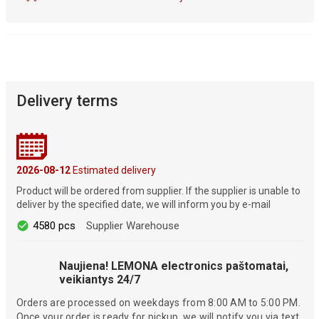
Delivery terms
2026-08-12
Estimated delivery
Product will be ordered from supplier. If the supplier is unable to
deliver by the specified date, we will inform you by e-mail
4580 pcs
Supplier Warehouse
Naujiena! LEMONA electronics paštomatai,
veikiantys 24/7
Orders are processed on weekdays from 8:00 AM to 5:00 PM.
Once your order is ready for pickup, we will notify you via text