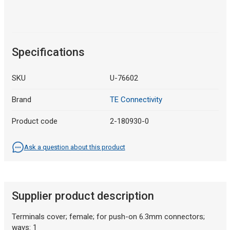
Specifications
SKU
U-76602
Brand
TE Connectivity
Product code
2-180930-0
Ask a question about this product
Supplier product description
Terminals cover; female; for push-on 6.3mm connectors;
ways: 1