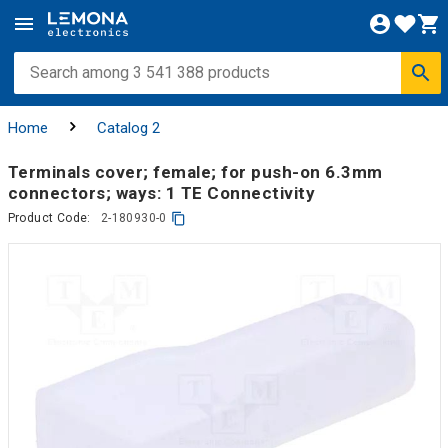
Home
Catalog 2
Terminals cover; female; for push-on 6.3mm
connectors; ways: 1 TE Connectivity
Product Code:
2-180930-0