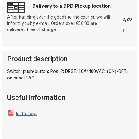
Delivery to a DPD Pickup location
After handing over the goods to the courier, we will
2,39
inform you by e-mail. Orders over €50.00 are
delivered free of charge.
€
Product description
Switch: push-button; Pos: 2; DPST; 10A/400VAC; (ON)-OFF;
on panel EAO
Useful information
Instrukcija