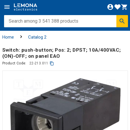
Home
Catalog 2
Switch: push-button; Pos: 2; DPST; 10A/400VAC;
(ON)-OFF; on panel EAO
Product Code:
22-213.011