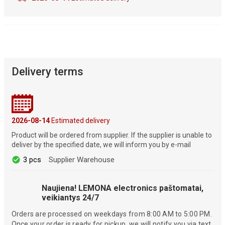
Delivery terms
2026-08-14
Estimated delivery
Product will be ordered from supplier. If the supplier is unable to
deliver by the specified date, we will inform you by e-mail
3 pcs
Supplier Warehouse
Naujiena! LEMONA electronics paštomatai,
veikiantys 24/7
Orders are processed on weekdays from 8:00 AM to 5:00 PM.
Once your order is ready for pickup, we will notify you via text