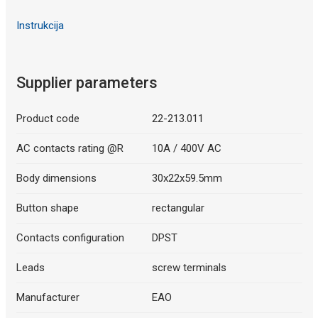
Instrukcija
Supplier parameters
Product code
22-213.011
AC contacts rating @R
10A / 400V AC
Body dimensions
30x22x59.5mm
Button shape
rectangular
Contacts configuration
DPST
Leads
screw terminals
Manufacturer
EAO