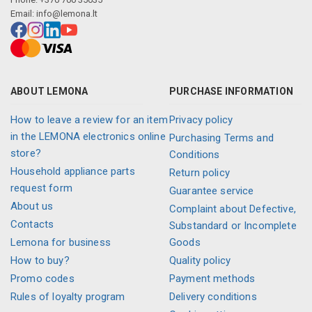
Email:
info@lemona.lt
ABOUT LEMONA
PURCHASE INFORMATION
How to leave a review for an item
Privacy policy
in the LEMONA electronics online
Purchasing Terms and
store?
Conditions
Household appliance parts
Return policy
request form
Guarantee service
About us
Complaint about Defective,
Contacts
Substandard or Incomplete
Lemona for business
Goods
How to buy?
Quality policy
Promo codes
Payment methods
Rules of loyalty program
Delivery conditions