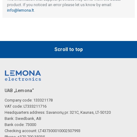
product. If you noticed an error please let us know by email:
info@lemona.lt
.
Scroll to top
UAB „Lemona“
Company code: 133321178
VAT code: LT333211716
Headquarters address: Savanorių pr. 321C, Kaunas, LT-50120
Bank: Swedbank, AB
Bank code: 73000
Checking account: LT437300010002507993
Phone: +370 700 35035