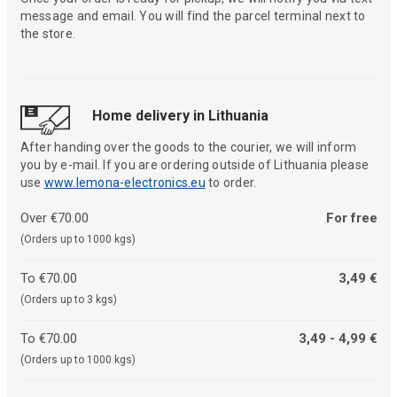
message and email. You will find the parcel terminal next to
the store.
Home delivery in Lithuania
After handing over the goods to the courier, we will inform
you by e-mail. If you are ordering outside of Lithuania please
use
www.lemona-electronics.eu
to order.
Over €70.00
For free
(Orders up to 1000 kgs)
To €70.00
3,49 €
(Orders up to 3 kgs)
To €70.00
3,49 - 4,99 €
(Orders up to 1000 kgs)