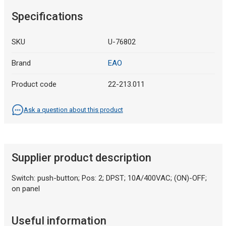
Specifications
SKU
U-76802
Brand
EAO
Product code
22-213.011
Ask a question about this product
Supplier product description
Switch: push-button; Pos: 2; DPST; 10A/400VAC; (ON)-OFF;
on panel
Useful information