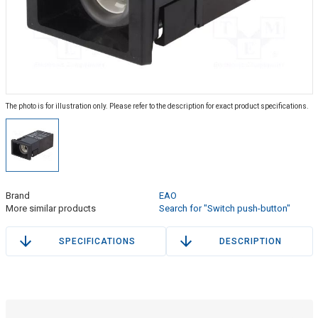
The photo is for illustration only. Please refer to the description for exact product specifications.
Brand
EAO
More similar products
Search for "Switch push-button"
SPECIFICATIONS
DESCRIPTION