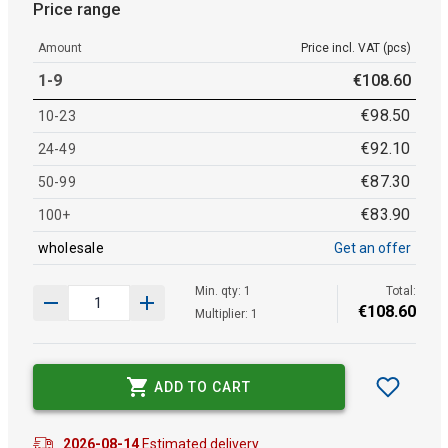
Price range
Amount
Price incl. VAT (pcs)
1-9
€
108
.
60
€
98
.
50
10-23
€
92
.
10
24-49
€
87
.
30
50-99
€
83
.
90
100+
wholesale
Get an offer
Min. qty: 1
Total:
€
108
.
60
Multiplier: 1
ADD TO CART
2026-08-14
Estimated delivery