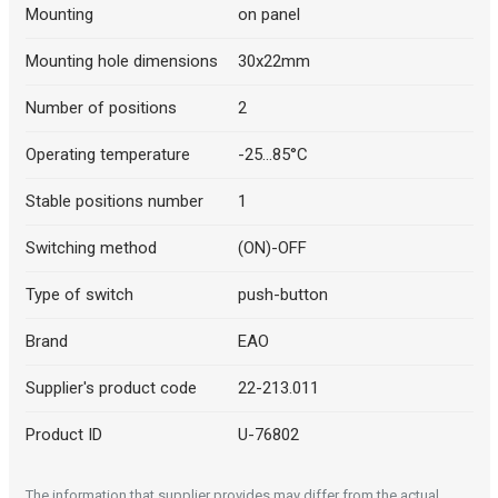
Mounting
on panel
Mounting hole dimensions
30x22mm
Number of positions
2
Operating temperature
-25...85°C
Stable positions number
1
Switching method
(ON)-OFF
Type of switch
push-button
Brand
EAO
Supplier's product code
22-213.011
Product ID
U-76802
The information that supplier provides may differ from the actual