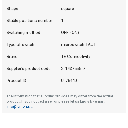
Shape
square
Stable positions number
1
Switching method
OFF-(ON)
Type of switch
microswitch TACT
Brand
TE Connectivity
Supplier's product code
2-1437565-7
Product ID
U-76440
The information that supplier provides may differ from the actual
product. If you noticed an error please let us know by email:
info@lemona.lt
.