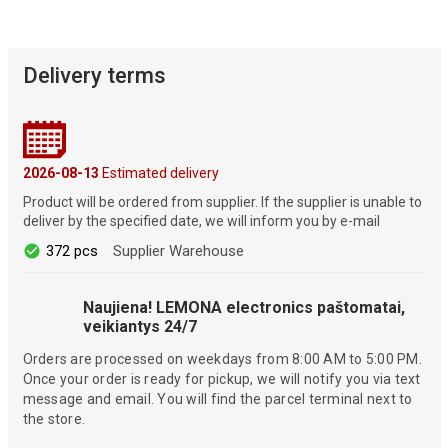
Delivery terms
2026-08-13
Estimated delivery
Product will be ordered from supplier. If the supplier is unable to
deliver by the specified date, we will inform you by e-mail
372 pcs
Supplier Warehouse
Naujiena! LEMONA electronics paštomatai,
veikiantys 24/7
Orders are processed on weekdays from 8:00 AM to 5:00 PM.
Once your order is ready for pickup, we will notify you via text
message and email. You will find the parcel terminal next to
the store.