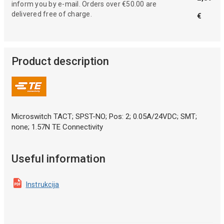
inform you by e-mail. Orders over €50.00 are
delivered free of charge.
€
Product description
Microswitch TACT; SPST-NO; Pos: 2; 0.05A/24VDC; SMT;
none; 1.57N TE Connectivity
Useful information
Instrukcija