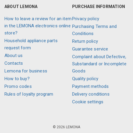
ABOUT LEMONA
PURCHASE INFORMATION
How to leave a review for an item
Privacy policy
in the LEMONA electronics online
Purchasing Terms and
store?
Conditions
Household appliance parts
Return policy
request form
Guarantee service
About us
Complaint about Defective,
Contacts
Substandard or Incomplete
Lemona for business
Goods
How to buy?
Quality policy
Promo codes
Payment methods
Rules of loyalty program
Delivery conditions
Cookie settings
© 2026 LEMONA