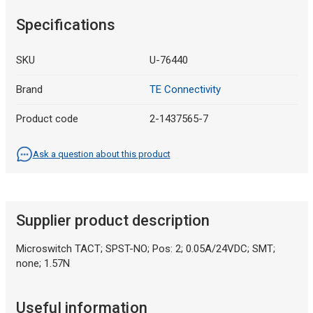
Specifications
SKU
U-76440
Brand
TE Connectivity
Product code
2-1437565-7
Ask a question about this product
Supplier product description
Microswitch TACT; SPST-NO; Pos: 2; 0.05A/24VDC; SMT;
none; 1.57N
Useful information