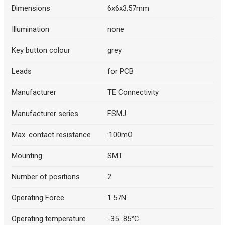
Dimensions
6x6x3.57mm
Illumination
none
Key button colour
grey
Leads
for PCB
Manufacturer
TE Connectivity
Manufacturer series
FSMJ
Max. contact resistance
:100mΩ
Mounting
SMT
Number of positions
2
Operating Force
1.57N
Operating temperature
-35...85°C