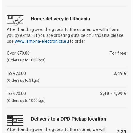
Home delivery in Lithuania
After handing over the goods to the courier, we will inform
you by e-mail. If you are ordering outside of Lithuania please
use
www.lemona-electronics.eu
to order.
Over €70.00
For free
(Orders up to 1000 kgs)
To €70.00
3,49 €
(Orders up to 3 kgs)
To €70.00
3,49 - 4,99 €
(Orders up to 1000 kgs)
Delivery to a DPD Pickup location
After handing over the goods to the courier, we will
2,39