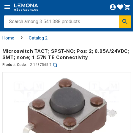
Home
Catalog 2
Microswitch TACT; SPST-NO; Pos: 2; 0.05A/24VDC;
SMT; none; 1.57N TE Connectivity
Product Code:
2-1437565-7