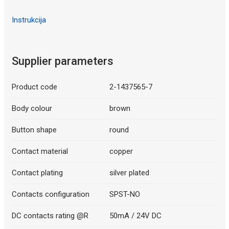
Instrukcija
Supplier parameters
Product code
2-1437565-7
Body colour
brown
Button shape
round
Contact material
copper
Contact plating
silver plated
Contacts configuration
SPST-NO
DC contacts rating @R
50mA / 24V DC