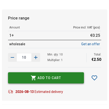
Price range
Amount
Price incl. VAT (pcs)
1+
€
0
.
25
wholesale
Get an offer
Min. qty: 10
Total:
€
2
.
50
Multiplier: 1
ADD TO CART
2026-08-13
Estimated delivery