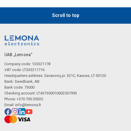
Scroll to top
UAB „Lemona“
Company code: 133321178
VAT code: LT333211716
Headquarters address: Savanorių pr. 321C, Kaunas, LT-50120
Bank: Swedbank, AB
Bank code: 73000
Checking account: LT437300010002507993
Phone: +370 700 35035
Email:
info@lemona.lt