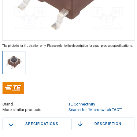
The photo is for illustration only. Please refer to the description for exact product specifications.
Brand
TE Connectivity
More similar products
Search for "Microswitch TACT"
SPECIFICATIONS
DESCRIPTION