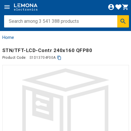
Home
STN/TFT-LCD-Contr 240x160 QFP80
Product Code:
S1D13704F00A