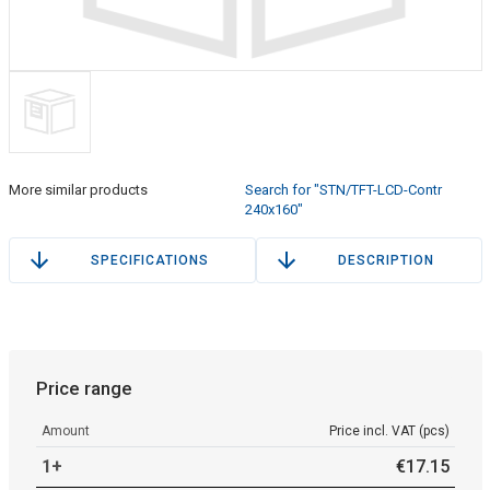
More similar products
Search for "STN/TFT-LCD-Contr
240x160"
SPECIFICATIONS
DESCRIPTION
Price range
Amount
Price incl. VAT (pcs)
1+
€
17
.
15