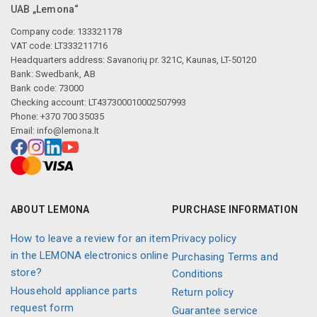
UAB „Lemona“
Company code: 133321178
VAT code: LT333211716
Headquarters address: Savanorių pr. 321C, Kaunas, LT-50120
Bank: Swedbank, AB
Bank code: 73000
Checking account: LT437300010002507993
Phone: +370 700 35035
Email:
info@lemona.lt
ABOUT LEMONA
PURCHASE INFORMATION
How to leave a review for an item
Privacy policy
in the LEMONA electronics online
Purchasing Terms and
store?
Conditions
Household appliance parts
Return policy
request form
Guarantee service