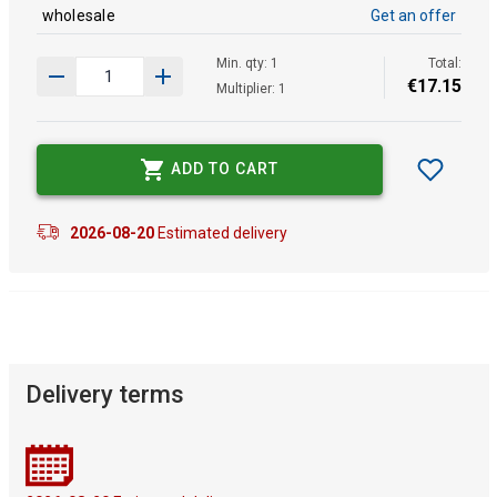
wholesale
Get an offer
Min. qty: 1
Total:
€
17
.
15
Multiplier: 1
ADD TO CART
2026-08-20
Estimated delivery
Delivery terms