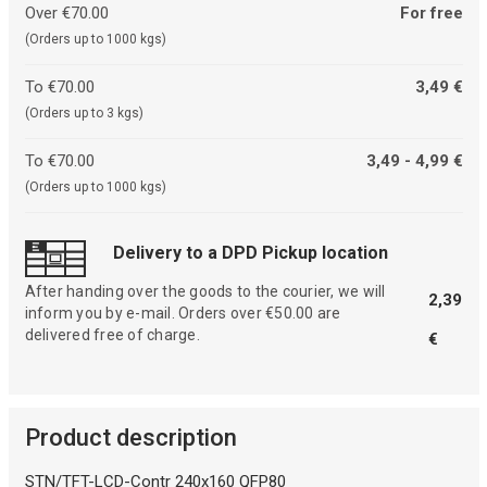
Over €70.00
For free
(Orders up to 1000 kgs)
To €70.00
3,49 €
(Orders up to 3 kgs)
To €70.00
3,49 - 4,99 €
(Orders up to 1000 kgs)
Delivery to a DPD Pickup location
After handing over the goods to the courier, we will
2,39
inform you by e-mail. Orders over €50.00 are
delivered free of charge.
€
Product description
STN/TFT-LCD-Contr 240x160 QFP80