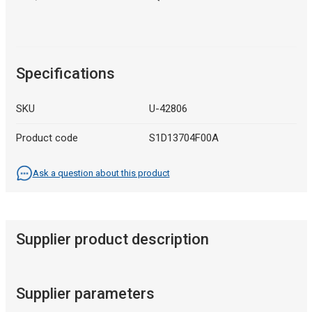
Specifications
SKU
U-42806
Product code
S1D13704F00A
Ask a question about this product
Supplier product description
Supplier parameters