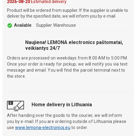
2026-08-20
Estimated delivery
Product will be ordered from supplier. If the supplier is unable to
deliver by the specified date, we will inform you by e-mail
Available
Supplier Warehouse
Naujiena! LEMONA electronics paštomatai,
veikiantys 24/7
Orders are processed on weekdays from 8:00 AM to 5:00 PM.
Once your order is ready for pickup, we will notify you via text
message and email. You will find the parcel terminal next to
the store.
Home delivery in Lithuania
After handing over the goods to the courier, we will inform
you by e-mail. If you are ordering outside of Lithuania please
use
www.lemona-electronics.eu
to order.