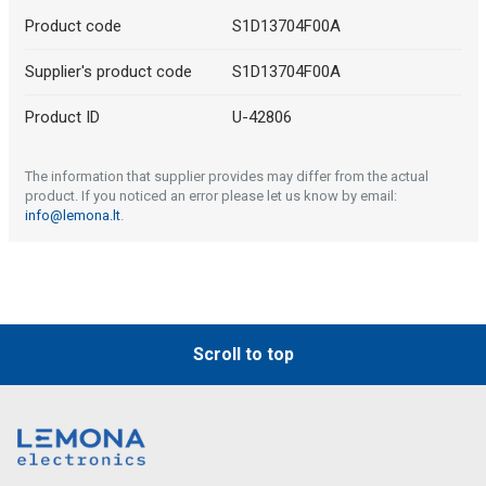
Product code
S1D13704F00A
Supplier's product code
S1D13704F00A
Product ID
U-42806
The information that supplier provides may differ from the actual
product. If you noticed an error please let us know by email:
info@lemona.lt
.
Scroll to top