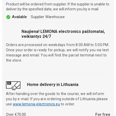
Product will be ordered from supplier. If the supplier is unable to
deliver by the specified date, we will inform you by e-mail
Available
Supplier Warehouse
Naujiena! LEMONA electronics paštomatai,
veikiantys 24/7
Orders are processed on weekdays from 8:00 AM to 5:00 PM.
Once your order is ready for pickup, we will notify you via text
message and email. You will find the parcel terminal next to
the store.
Home delivery in Lithuania
After handing over the goods to the courier, we will inform
you by e-mail. If you are ordering outside of Lithuania please
use
www.lemona-electronics.eu
to order.
Over €70.00
For free