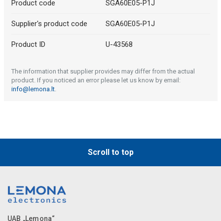
Product code
SGA60E05-P1J
Supplier's product code
SGA60E05-P1J
Product ID
U-43568
The information that supplier provides may differ from the actual
product. If you noticed an error please let us know by email:
info@lemona.lt
.
Scroll to top
UAB „Lemona“