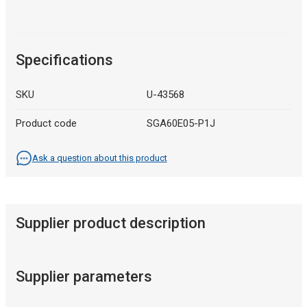
Specifications
SKU
U-43568
Product code
SGA60E05-P1J
Ask a question about this product
Supplier product description
Supplier parameters