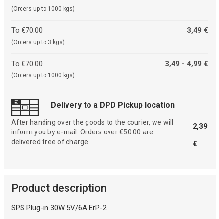
(Orders up to 1000 kgs)
To €70.00
3,49 €
(Orders up to 3 kgs)
To €70.00
3,49 - 4,99 €
(Orders up to 1000 kgs)
Delivery to a DPD Pickup location
After handing over the goods to the courier, we will
2,39
inform you by e-mail. Orders over €50.00 are
delivered free of charge.
€
Product description
SPS Plug-in 30W 5V/6A ErP-2