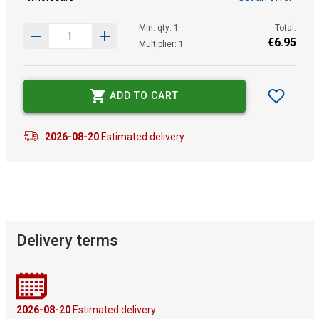
Min. qty: 1
Total:
€
6
.
95
Multiplier: 1
ADD TO CART
2026-08-20
Estimated delivery
Delivery terms
2026-08-20
Estimated delivery