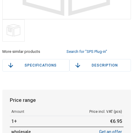
More similar products
Search for "SPS Plug-in"
SPECIFICATIONS
DESCRIPTION
Price range
Amount
Price incl. VAT (pcs)
1+
€
6
.
95
wholesale
Get an offer