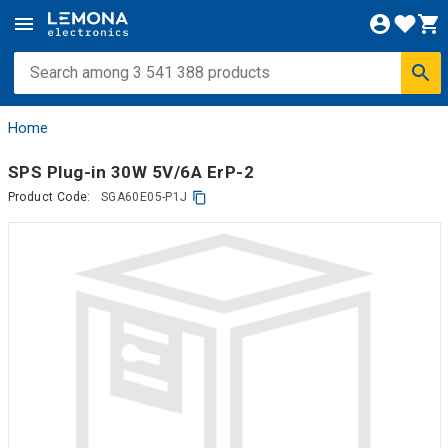
Home
SPS Plug-in 30W 5V/6A ErP-2
Product Code:
SGA60E05-P1J