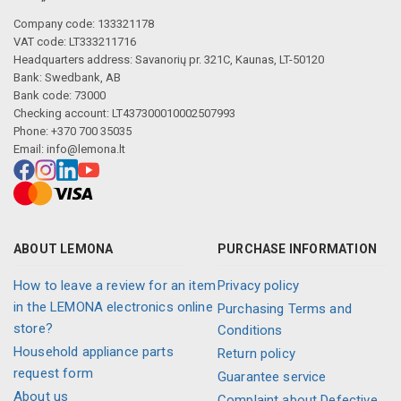
Company code: 133321178
VAT code: LT333211716
Headquarters address: Savanorių pr. 321C, Kaunas, LT-50120
Bank: Swedbank, AB
Bank code: 73000
Checking account: LT437300010002507993
Phone: +370 700 35035
Email:
info@lemona.lt
ABOUT LEMONA
PURCHASE INFORMATION
How to leave a review for an item
Privacy policy
in the LEMONA electronics online
Purchasing Terms and
store?
Conditions
Household appliance parts
Return policy
request form
Guarantee service
About us
Complaint about Defective,