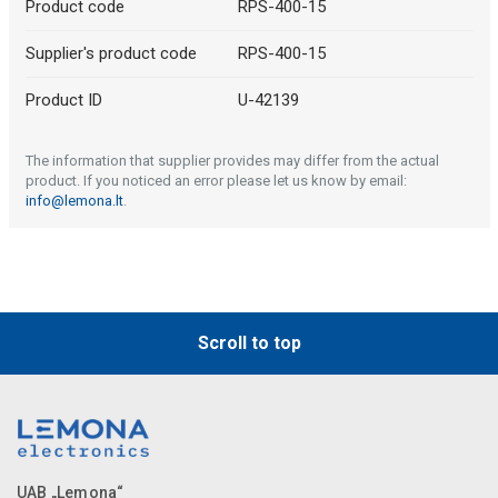
Product code
RPS-400-15
Supplier's product code
RPS-400-15
Product ID
U-42139
The information that supplier provides may differ from the actual
product. If you noticed an error please let us know by email:
info@lemona.lt
.
Scroll to top
UAB „Lemona“