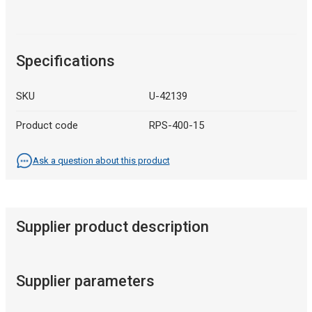
Specifications
SKU
U-42139
Product code
RPS-400-15
Ask a question about this product
Supplier product description
Supplier parameters