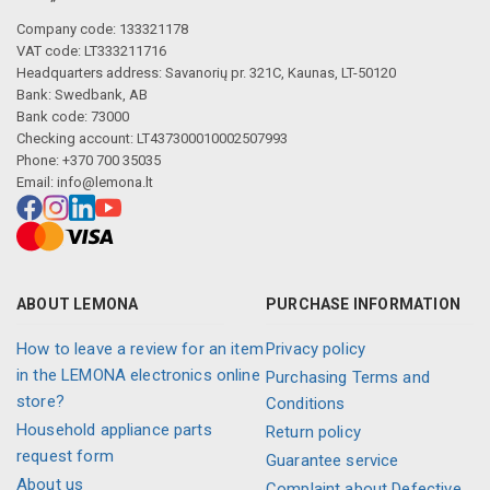
Company code: 133321178
VAT code: LT333211716
Headquarters address: Savanorių pr. 321C, Kaunas, LT-50120
Bank: Swedbank, AB
Bank code: 73000
Checking account: LT437300010002507993
Phone: +370 700 35035
Email:
info@lemona.lt
ABOUT LEMONA
PURCHASE INFORMATION
How to leave a review for an item
Privacy policy
in the LEMONA electronics online
Purchasing Terms and
store?
Conditions
Household appliance parts
Return policy
request form
Guarantee service
About us
Complaint about Defective,