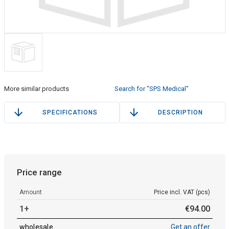
More similar products
Search for "SPS Medical"
SPECIFICATIONS
DESCRIPTION
Price range
Amount
Price incl. VAT (pcs)
1+
€
94
.
00
wholesale
Get an offer