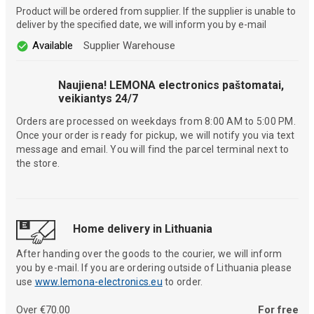
Product will be ordered from supplier. If the supplier is unable to
deliver by the specified date, we will inform you by e-mail
Available
Supplier Warehouse
Naujiena! LEMONA electronics paštomatai,
veikiantys 24/7
Orders are processed on weekdays from 8:00 AM to 5:00 PM.
Once your order is ready for pickup, we will notify you via text
message and email. You will find the parcel terminal next to
the store.
Home delivery in Lithuania
After handing over the goods to the courier, we will inform
you by e-mail. If you are ordering outside of Lithuania please
use
www.lemona-electronics.eu
to order.
Over €70.00
For free