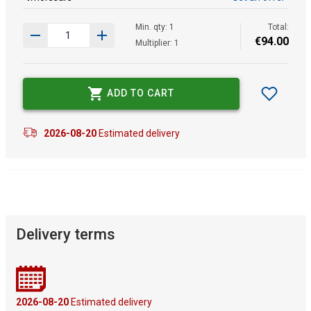
Min. qty: 1
Total:
€
94
.
00
Multiplier: 1
ADD TO CART
2026-08-20
Estimated delivery
Delivery terms
2026-08-20
Estimated delivery