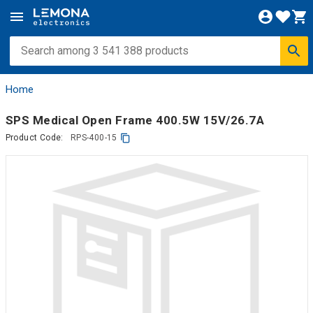
Home
SPS Medical Open Frame 400.5W 15V/26.7A
Product Code:
RPS-400-15