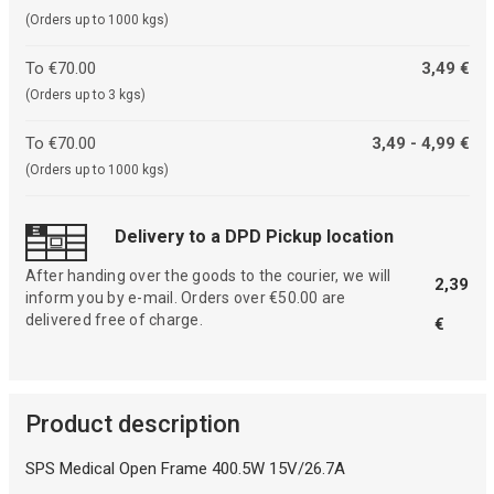
(Orders up to 1000 kgs)
To €70.00
3,49 €
(Orders up to 3 kgs)
To €70.00
3,49 - 4,99 €
(Orders up to 1000 kgs)
Delivery to a DPD Pickup location
After handing over the goods to the courier, we will
2,39
inform you by e-mail. Orders over €50.00 are
delivered free of charge.
€
Product description
SPS Medical Open Frame 400.5W 15V/26.7A