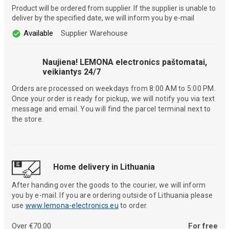
Product will be ordered from supplier. If the supplier is unable to
deliver by the specified date, we will inform you by e-mail
Available
Supplier Warehouse
Naujiena! LEMONA electronics paštomatai,
veikiantys 24/7
Orders are processed on weekdays from 8:00 AM to 5:00 PM.
Once your order is ready for pickup, we will notify you via text
message and email. You will find the parcel terminal next to
the store.
Home delivery in Lithuania
After handing over the goods to the courier, we will inform
you by e-mail. If you are ordering outside of Lithuania please
use
www.lemona-electronics.eu
to order.
Over €70.00
For free