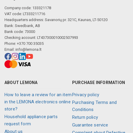
Company code: 133321178
VAT code: LT333211716
Headquarters address: Savanorių pr. 321C, Kaunas, LT-50120
Bank: Swedbank, AB
Bank code: 73000
Checking account: LT437300010002507993
Phone: +370 700 35035
Email:
info@lemona.lt
ABOUT LEMONA
PURCHASE INFORMATION
How to leave a review for an item
Privacy policy
in the LEMONA electronics online
Purchasing Terms and
store?
Conditions
Household appliance parts
Return policy
request form
Guarantee service
About us
Complaint about Defective,