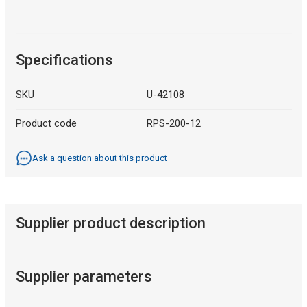
Specifications
SKU
U-42108
Product code
RPS-200-12
Ask a question about this product
Supplier product description
Supplier parameters