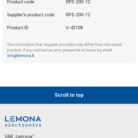
Product code
RPS-200-12
Supplier's product code
RPS-200-12
Product ID
U-42108
The information that supplier provides may differ from the actual
product. If you noticed an error please let us know by email:
info@lemona.lt
.
Scroll to top
UAB „Lemona“