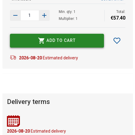
Min. qty: 1
Total:
€
57
.
40
Multiplier: 1
ADD TO CART
2026-08-20
Estimated delivery
Delivery terms
2026-08-20
Estimated delivery