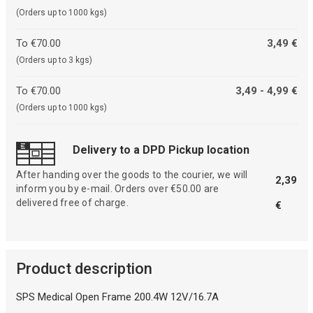
(Orders up to 1000 kgs)
To €70.00
3,49 €
(Orders up to 3 kgs)
To €70.00
3,49 - 4,99 €
(Orders up to 1000 kgs)
Delivery to a DPD Pickup location
After handing over the goods to the courier, we will
2,39
inform you by e-mail. Orders over €50.00 are
delivered free of charge.
€
Product description
SPS Medical Open Frame 200.4W 12V/16.7A