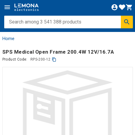
Home
SPS Medical Open Frame 200.4W 12V/16.7A
Product Code:
RPS-200-12