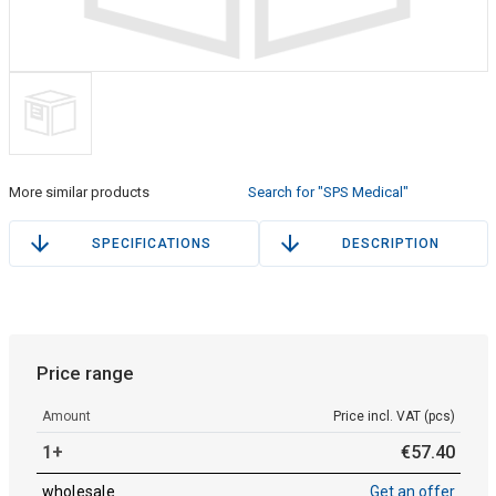
More similar products
Search for "SPS Medical"
SPECIFICATIONS
DESCRIPTION
Price range
Amount
Price incl. VAT (pcs)
1+
€
57
.
40
wholesale
Get an offer