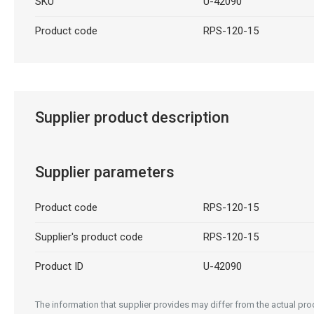
SKU
U-42090
Product code
RPS-120-15
Supplier product description
Supplier parameters
Product code
RPS-120-15
Supplier's product code
RPS-120-15
Product ID
U-42090
The information that supplier provides may differ from the actual prod