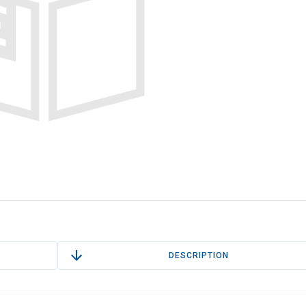
DESCRIPTION