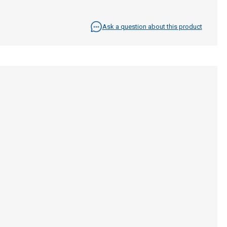
Ask a question about this product