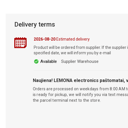
Delivery terms
2026-08-20
Estimated delivery
Product will be ordered from supplier. If the supplier 
specified date, we will inform you by e-mail
Available
Supplier Warehouse
Naujiena! LEMONA electronics paštomatai, v
Orders are processed on weekdays from 8:00 AM t
is ready for pickup, we will notify you via text mess
the parcel terminal next to the store.