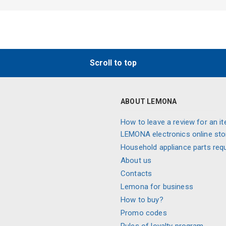
Scroll to top
ABOUT LEMONA
How to leave a review for an it
LEMONA electronics online sto
Household appliance parts req
About us
Contacts
Lemona for business
How to buy?
Promo codes