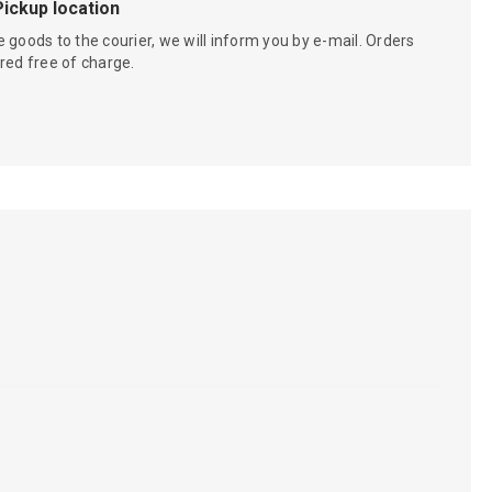
Pickup location
 goods to the courier, we will inform you by e-mail. Orders
red free of charge.