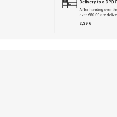
Delivery to a DPD 
After handing over the
over €50.00 are delive
2,39 €