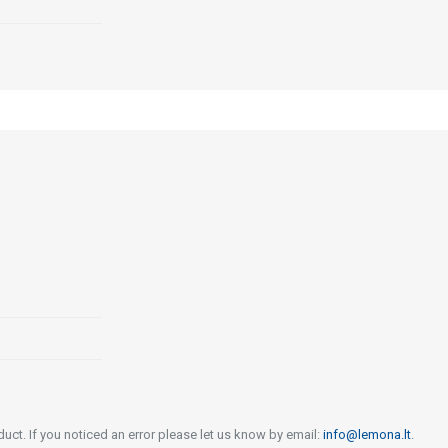
uct. If you noticed an error please let us know by email:
info@lemona.lt
.