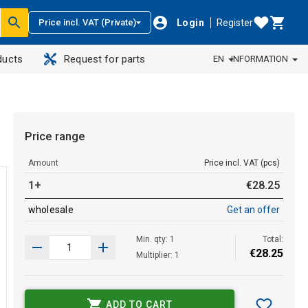
Login
Register
Price incl. VAT (Private)
ducts
Request for parts
EN
INFORMATION
Price range
Amount
Price incl. VAT (pcs)
1+
€
28
.
25
wholesale
Get an offer
Min. qty: 1
Total:
€
28
.
25
Multiplier: 1
ADD TO CART