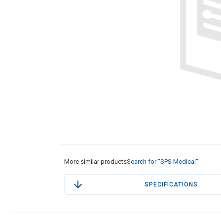
More similar products
Search for "SPS Medical"
SPECIFICATIONS