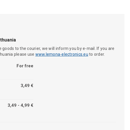
ithuania
 goods to the courier, we will inform you by e-mail. If you are
ithuania please use
www.lemona-electronics.eu
to order.
For free
3,49 €
3,49 - 4,99 €