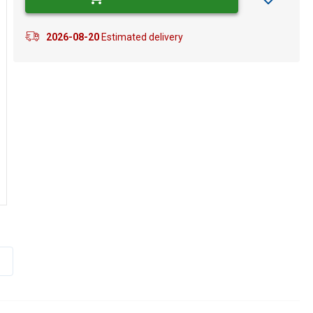
2026-08-20
Estimated delivery