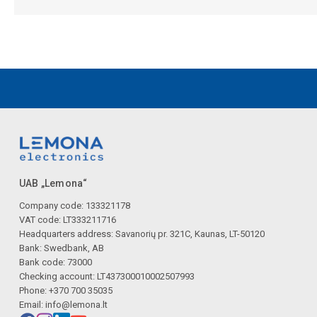
UAB „Lemona“
Company code: 133321178
VAT code: LT333211716
Headquarters address: Savanorių pr. 321C, Kaunas, LT-50120
Bank: Swedbank, AB
Bank code: 73000
Checking account: LT437300010002507993
Phone: +370 700 35035
Email:
info@lemona.lt