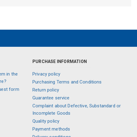
PURCHASE INFORMATION
em in the
Privacy policy
re?
Purchasing Terms and Conditions
uest form
Return policy
Guarantee service
Complaint about Defective, Substandard or
Incomplete Goods
Quality policy
Payment methods