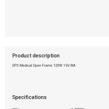
Product description
SPS Medical Open Frame 120W 15V/8A
Specifications