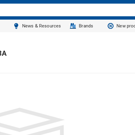
News & Resources
Brands
New pro
8A