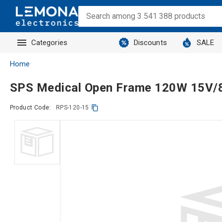
Categories
Discounts
SALE
Home
SPS Medical Open Frame 120W 15V/
Product Code:
RPS-120-15