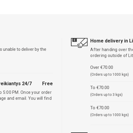
Home delivery in L
is unable to deliver by the
After handing over the
ordering outside of L
Over €70.00
(Orders up to 1000 kgs)
eikiantys 24/7
Free
To €70.00
o 5:00 PM. Once your order
(Orders up to 3 kgs)
age and email. You will find
To €70.00
(Orders up to 1000 kgs)