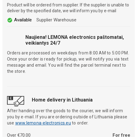
Product will be ordered from supplier. If the supplier is unable to
deliver by the specified date, we will inform you by e-mail
Available
Supplier Warehouse
Naujiena! LEMONA electronics paštomatai,
veikiantys 24/7
Orders are processed on weekdays from 8:00 AM to 5:00 PM.
Once your order is ready for pickup, we will notify you via text
message and email. You will find the parcel terminal next to
the store.
Home delivery in Lithuania
After handing over the goods to the courier, we will inform
you by e-mail. If you are ordering outside of Lithuania please
use
www.lemona-electronics.eu
to order.
Over €70.00
For free