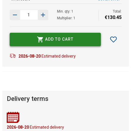
Min. qty: 1
Total:
€
130
.
45
Multiplier: 1
ADD TO CART
2026-08-20
Estimated delivery
Delivery terms
2026-08-20
Estimated delivery