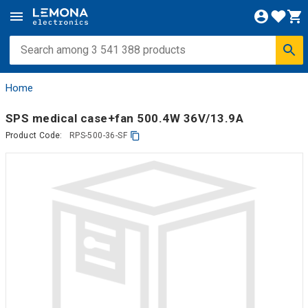
Home
SPS medical case+fan 500.4W 36V/13.9A
Product Code:
RPS-500-36-SF