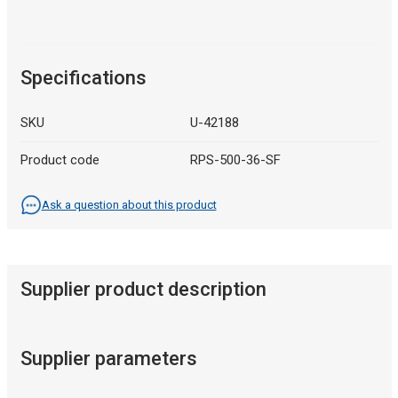
Specifications
SKU
U-42188
Product code
RPS-500-36-SF
Ask a question about this product
Supplier product description
Supplier parameters