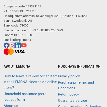
Company code: 133321178
VAT code: LT333211716
Headquarters address: Savanorių pr. 321C, Kaunas, LT-50120
Bank: Swedbank, AB
Bank code: 73000
Checking account: LT437300010002507993
Phone: +370 700 35035
Email:
info@lemona.lt
ABOUT LEMONA
PURCHASE INFORMATION
How to leave a review for an item
Privacy policy
in the LEMONA electronics online
Purchasing Terms and
store?
Conditions
Household appliance parts
Return policy
request form
Guarantee service
About us
Complaint about Defective,