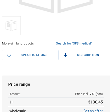
More similar products
Search for "SPS medical"
SPECIFICATIONS
DESCRIPTION
Price range
Amount
Price incl. VAT (pcs)
1+
€
130
.
45
wholesale
Get an offer