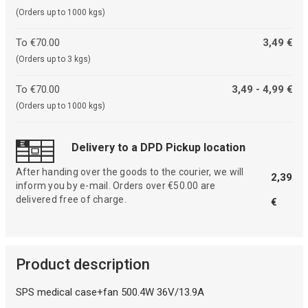
(Orders up to 1000 kgs)
To €70.00
3,49 €
(Orders up to 3 kgs)
To €70.00
3,49 - 4,99 €
(Orders up to 1000 kgs)
Delivery to a DPD Pickup location
After handing over the goods to the courier, we will
2,39
inform you by e-mail. Orders over €50.00 are
delivered free of charge.
€
Product description
SPS medical case+fan 500.4W 36V/13.9A