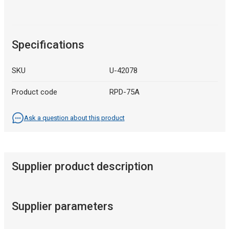
Specifications
SKU
U-42078
Product code
RPD-75A
Ask a question about this product
Supplier product description
Supplier parameters