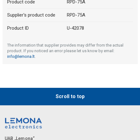
Product code
RPD-75A
Supplier's product code
RPD-75A
Product ID
U-42078
The information that supplier provides may differ from the actual
product. If you noticed an error please let us know by email:
info@lemona.lt
.
Scroll to top
UAB „Lemona“