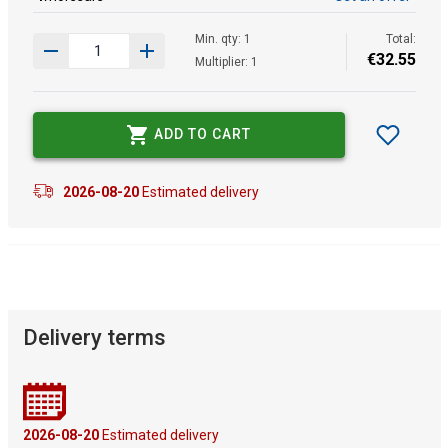
Min. qty: 1
Total:
€
32
.
55
Multiplier: 1
ADD TO CART
2026-08-20
Estimated delivery
Delivery terms
2026-08-20
Estimated delivery