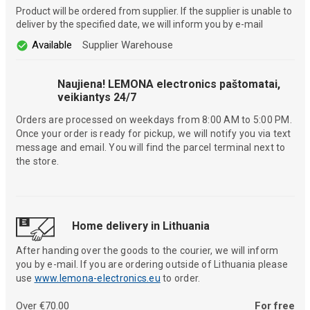
Product will be ordered from supplier. If the supplier is unable to
deliver by the specified date, we will inform you by e-mail
Available
Supplier Warehouse
Naujiena! LEMONA electronics paštomatai,
veikiantys 24/7
Orders are processed on weekdays from 8:00 AM to 5:00 PM.
Once your order is ready for pickup, we will notify you via text
message and email. You will find the parcel terminal next to
the store.
Home delivery in Lithuania
After handing over the goods to the courier, we will inform
you by e-mail. If you are ordering outside of Lithuania please
use
www.lemona-electronics.eu
to order.
Over €70.00
For free