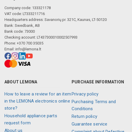
Company code: 133321178
VAT code: LT333211716
Headquarters address: Savanorių pr. 321C, Kaunas, LT-50120
Bank: Swedbank, AB
Bank code: 73000
Checking account: LT437300010002507993
Phone: +370 700 35035
Email:
info@lemona.lt
ABOUT LEMONA
PURCHASE INFORMATION
How to leave a review for an item
Privacy policy
in the LEMONA electronics online
Purchasing Terms and
store?
Conditions
Household appliance parts
Return policy
request form
Guarantee service
About us
Complaint about Defective,