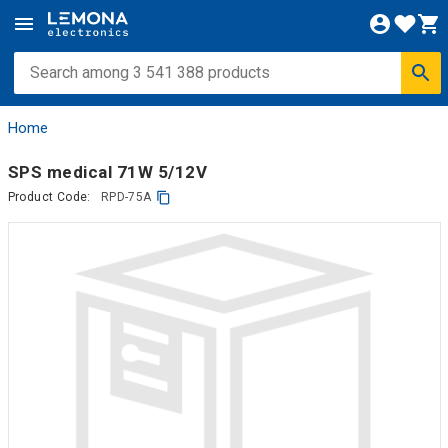
Home
SPS medical 71W 5/12V
Product Code:
RPD-75A