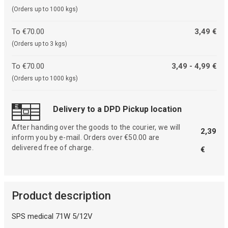
(Orders up to 1000 kgs)
To €70.00
3,49 €
(Orders up to 3 kgs)
To €70.00
3,49 - 4,99 €
(Orders up to 1000 kgs)
Delivery to a DPD Pickup location
After handing over the goods to the courier, we will
2,39
inform you by e-mail. Orders over €50.00 are
delivered free of charge.
€
Product description
SPS medical 71W 5/12V