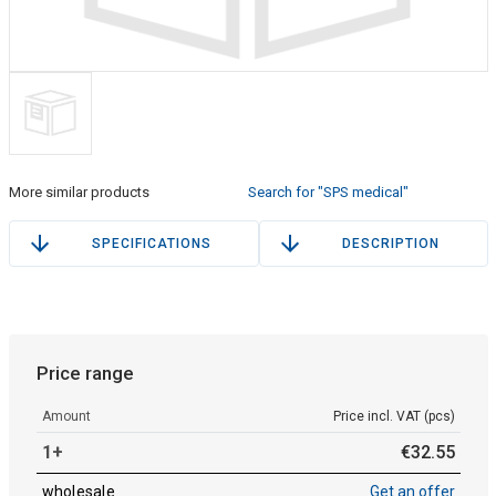
More similar products
Search for "SPS medical"
SPECIFICATIONS
DESCRIPTION
Price range
Amount
Price incl. VAT (pcs)
1+
€
32
.
55
wholesale
Get an offer