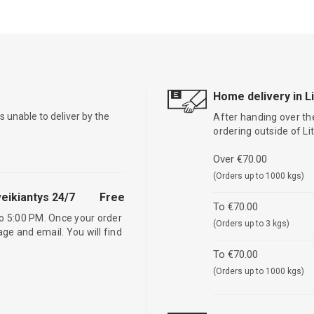
Home delivery in L
is unable to deliver by the
After handing over the
ordering outside of L
Over €70.00
(Orders up to 1000 kgs)
eikiantys 24/7
Free
To €70.00
o 5:00 PM. Once your order
(Orders up to 3 kgs)
age and email. You will find
To €70.00
(Orders up to 1000 kgs)