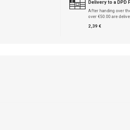
Delivery to a DPD 
After handing over the
over €50.00 are delive
2,39 €