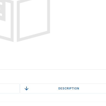
DESCRIPTION