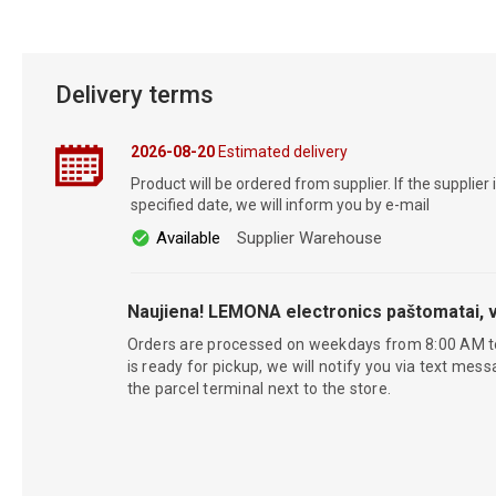
Delivery terms
2026-08-20
Estimated delivery
Product will be ordered from supplier. If the supplier 
specified date, we will inform you by e-mail
Available
Supplier Warehouse
Naujiena! LEMONA electronics paštomatai, v
Orders are processed on weekdays from 8:00 AM t
is ready for pickup, we will notify you via text mess
the parcel terminal next to the store.