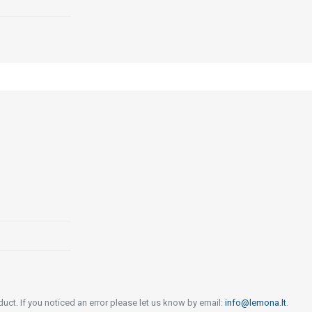
uct. If you noticed an error please let us know by email:
info@lemona.lt
.