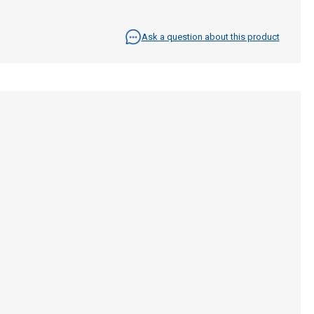
Ask a question about this product