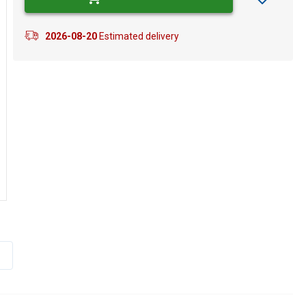
2026-08-20
Estimated delivery