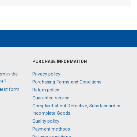
PURCHASE INFORMATION
em in the
Privacy policy
re?
Purchasing Terms and Conditions
uest form
Return policy
Guarantee service
Complaint about Defective, Substandard or
Incomplete Goods
Quality policy
Payment methods