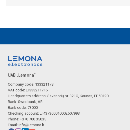
UAB „Lemona“
Company code: 133321178
VAT code: LT333211716
Headquarters address: Savanorių pr. 321C, Kaunas, LT-50120
Bank: Swedbank, AB
Bank code: 73000
Checking account: LT437300010002507993
Phone: +370 700 35035
Email:
info@lemona.lt