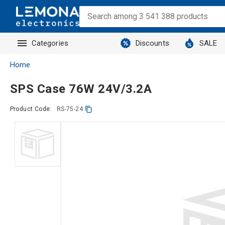
Categories
Discounts
SALE
Home
SPS Case 76W 24V/3.2A
Product Code:
RS-75-24