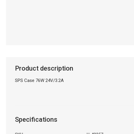
Product description
SPS Case 76W 24V/3.2A
Specifications