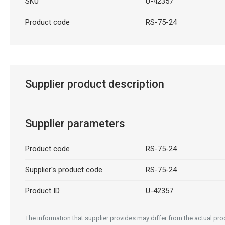
SKU
U-42357
Product code
RS-75-24
Supplier product description
Supplier parameters
Product code
RS-75-24
Supplier's product code
RS-75-24
Product ID
U-42357
The information that supplier provides may differ from the actual prod