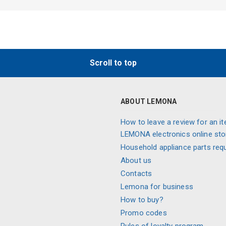
Scroll to top
ABOUT LEMONA
How to leave a review for an it
LEMONA electronics online sto
Household appliance parts req
About us
Contacts
Lemona for business
How to buy?
Promo codes