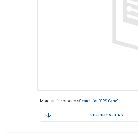
More similar products
Search for "SPS Case"
SPECIFICATIONS