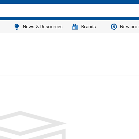
News & Resources
Brands
New pro