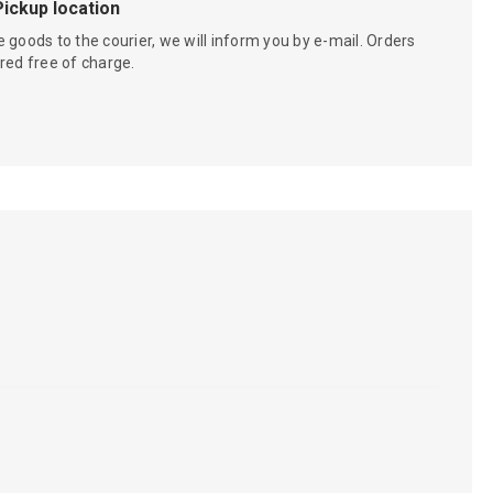
Pickup location
 goods to the courier, we will inform you by e-mail. Orders
red free of charge.