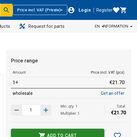
Login
Register
Price incl. VAT (Private)
ducts
Request for parts
EN
INFORMATION
Price range
Amount
Price incl. VAT (pcs)
1+
€
21
.
70
wholesale
Get an offer
Min. qty: 1
Total:
€
21
.
70
Multiplier: 1
ADD TO CART