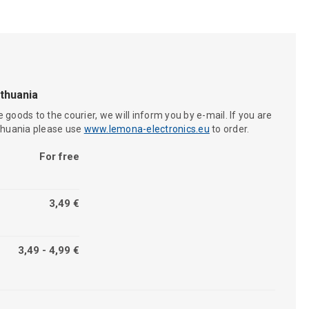
ithuania
 goods to the courier, we will inform you by e-mail. If you are
ithuania please use
www.lemona-electronics.eu
to order.
For free
3,49 €
3,49 - 4,99 €