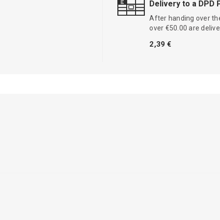
Delivery to a DPD 
After handing over the
over €50.00 are delive
2,39 €