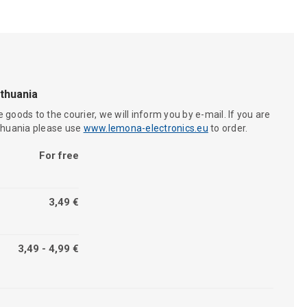
ithuania
 goods to the courier, we will inform you by e-mail. If you are
ithuania please use
www.lemona-electronics.eu
to order.
For free
3,49 €
3,49 - 4,99 €