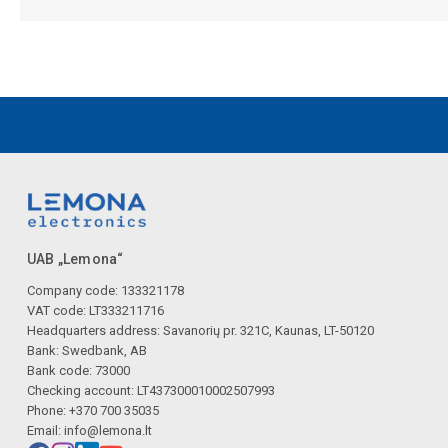
UAB „Lemona“
Company code: 133321178
VAT code: LT333211716
Headquarters address: Savanorių pr. 321C, Kaunas, LT-50120
Bank: Swedbank, AB
Bank code: 73000
Checking account: LT437300010002507993
Phone: +370 700 35035
Email:
info@lemona.lt