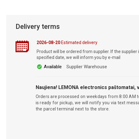
Delivery terms
2026-08-20
Estimated delivery
Product will be ordered from supplier. If the supplier 
specified date, we will inform you by e-mail
Available
Supplier Warehouse
Naujiena! LEMONA electronics paštomatai, v
Orders are processed on weekdays from 8:00 AM t
is ready for pickup, we will notify you via text mess
the parcel terminal next to the store.