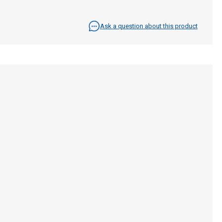
Ask a question about this product