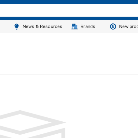
News & Resources
Brands
New pro