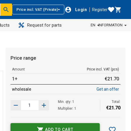
Login
Register
Price incl. VAT (Private)
ducts
Request for parts
EN
INFORMATION
Price range
Amount
Price incl. VAT (pcs)
1+
€
21
.
70
wholesale
Get an offer
Min. qty: 1
Total:
€
21
.
70
Multiplier: 1
ADD TO CART