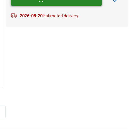
2026-08-20
Estimated delivery