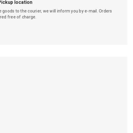
Pickup location
 goods to the courier, we will inform you by e-mail. Orders
red free of charge.