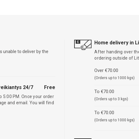
Home delivery in L
is unable to deliver by the
After handing over the
ordering outside of L
Over €70.00
(Orders up to 1000 kgs)
eikiantys 24/7
Free
To €70.00
o 5:00 PM. Once your order
(Orders up to 3 kgs)
age and email. You will find
To €70.00
(Orders up to 1000 kgs)