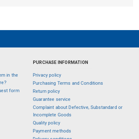
PURCHASE INFORMATION
em in the
Privacy policy
re?
Purchasing Terms and Conditions
uest form
Return policy
Guarantee service
Complaint about Defective, Substandard or
Incomplete Goods
Quality policy
Payment methods