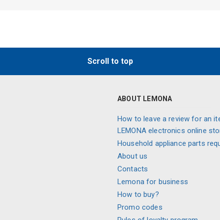
Scroll to top
ABOUT LEMONA
How to leave a review for an it
LEMONA electronics online sto
Household appliance parts req
About us
Contacts
Lemona for business
How to buy?
Promo codes