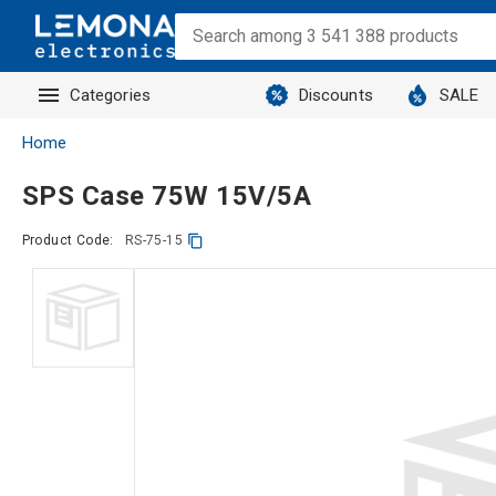
Categories
Discounts
SALE
Home
SPS Case 75W 15V/5A
Product Code:
RS-75-15