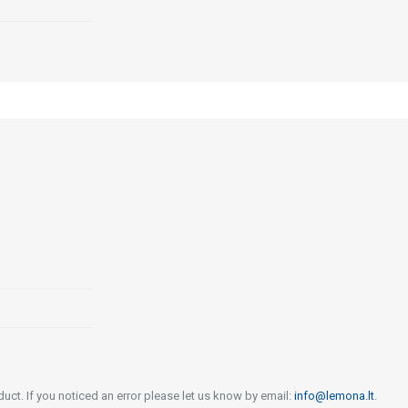
uct. If you noticed an error please let us know by email:
info@lemona.lt
.