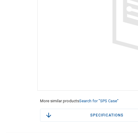
More similar products
Search for "SPS Case"
SPECIFICATIONS