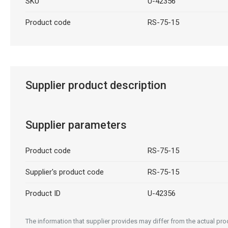
SKU
U-42356
Product code
RS-75-15
Supplier product description
Supplier parameters
Product code
RS-75-15
Supplier's product code
RS-75-15
Product ID
U-42356
The information that supplier provides may differ from the actual prod