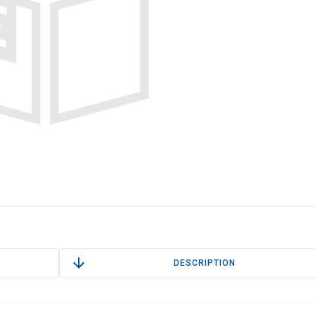
DESCRIPTION