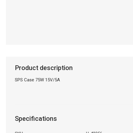
Product description
SPS Case 75W 15V/5A
Specifications