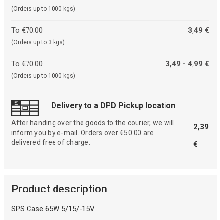
(Orders up to 1000 kgs)
To €70.00
3,49 €
(Orders up to 3 kgs)
To €70.00
3,49 - 4,99 €
(Orders up to 1000 kgs)
Delivery to a DPD Pickup location
After handing over the goods to the courier, we will
2,39
inform you by e-mail. Orders over €50.00 are
delivered free of charge.
€
Product description
SPS Case 65W 5/15/-15V