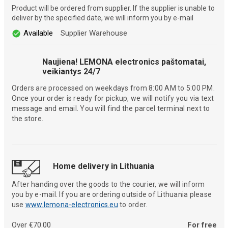
Product will be ordered from supplier. If the supplier is unable to
deliver by the specified date, we will inform you by e-mail
Available
Supplier Warehouse
Naujiena! LEMONA electronics paštomatai,
veikiantys 24/7
Orders are processed on weekdays from 8:00 AM to 5:00 PM.
Once your order is ready for pickup, we will notify you via text
message and email. You will find the parcel terminal next to
the store.
Home delivery in Lithuania
After handing over the goods to the courier, we will inform
you by e-mail. If you are ordering outside of Lithuania please
use
www.lemona-electronics.eu
to order.
Over €70.00
For free