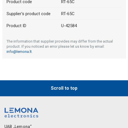
Product code
RT-65C
Supplier's product code
RT-65C
Product ID
U-42584
The information that supplier provides may differ from the actual
product. If you noticed an error please let us know by email:
info@lemona.lt
.
Scroll to top
UAB „Lemona“