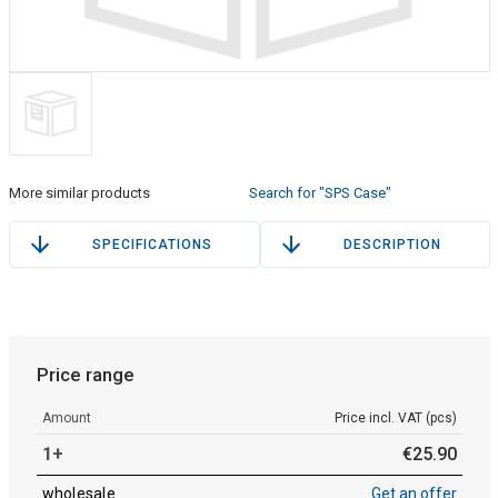
More similar products
Search for "SPS Case"
SPECIFICATIONS
DESCRIPTION
Price range
Amount
Price incl. VAT (pcs)
1+
€
25
.
90
wholesale
Get an offer