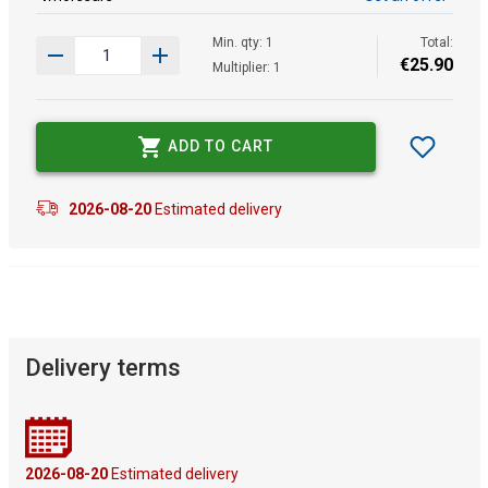
Min. qty: 1
Total:
€
25
.
90
Multiplier: 1
ADD TO CART
2026-08-20
Estimated delivery
Delivery terms
2026-08-20
Estimated delivery