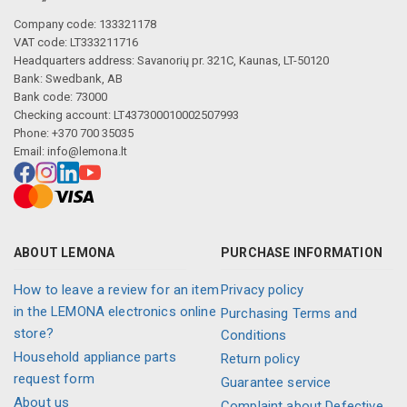
Company code: 133321178
VAT code: LT333211716
Headquarters address: Savanorių pr. 321C, Kaunas, LT-50120
Bank: Swedbank, AB
Bank code: 73000
Checking account: LT437300010002507993
Phone: +370 700 35035
Email:
info@lemona.lt
ABOUT LEMONA
PURCHASE INFORMATION
How to leave a review for an item
Privacy policy
in the LEMONA electronics online
Purchasing Terms and
store?
Conditions
Household appliance parts
Return policy
request form
Guarantee service
About us
Complaint about Defective,