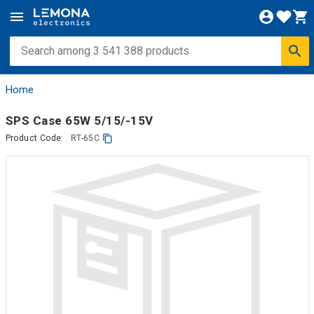
Home
SPS Case 65W 5/15/-15V
Product Code:
RT-65C