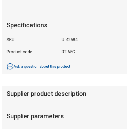
Specifications
SKU
U-42584
Product code
RT-65C
Ask a question about this product
Supplier product description
Supplier parameters