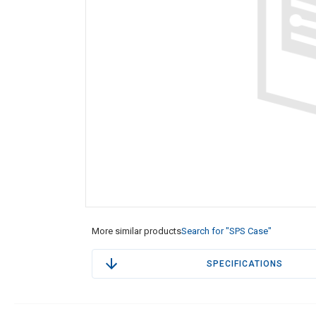
More similar products
Search for "SPS Case"
SPECIFICATIONS