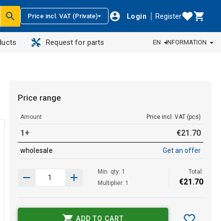
Login
Register
Price incl. VAT (Private)
ducts
Request for parts
EN
INFORMATION
Price range
Amount
Price incl. VAT (pcs)
1+
€
21
.
70
wholesale
Get an offer
Min. qty: 1
Total:
€
21
.
70
Multiplier: 1
ADD TO CART