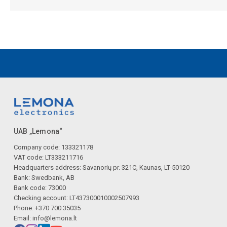
UAB „Lemona“
Company code: 133321178
VAT code: LT333211716
Headquarters address: Savanorių pr. 321C, Kaunas, LT-50120
Bank: Swedbank, AB
Bank code: 73000
Checking account: LT437300010002507993
Phone: +370 700 35035
Email:
info@lemona.lt