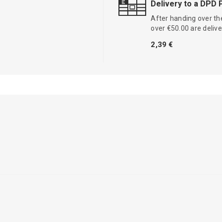
Delivery to a DPD 
After handing over the
over €50.00 are delive
2,39 €