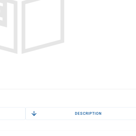
DESCRIPTION