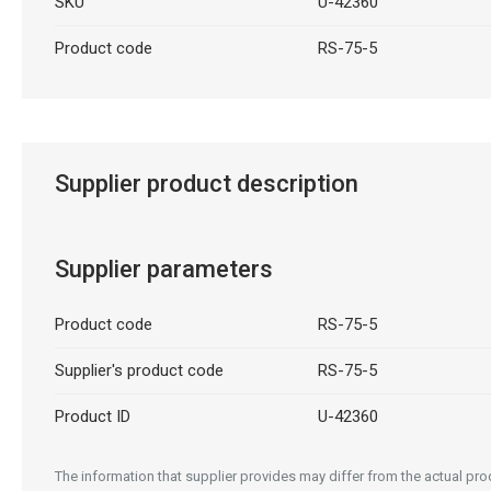
SKU
U-42360
Product code
RS-75-5
Supplier product description
Supplier parameters
Product code
RS-75-5
Supplier's product code
RS-75-5
Product ID
U-42360
The information that supplier provides may differ from the actual prod