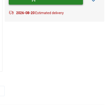
2026-08-20
Estimated delivery