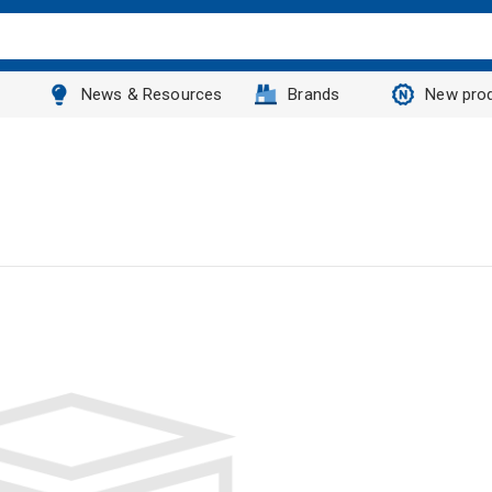
News & Resources
Brands
New pro