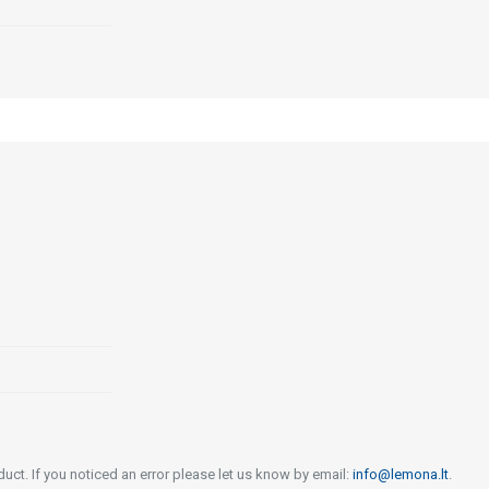
uct. If you noticed an error please let us know by email:
info@lemona.lt
.