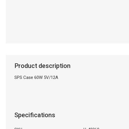
Product description
SPS Case 60W 5V/12A
Specifications