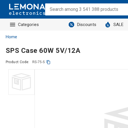
Categories
Discounts
SALE
Home
SPS Case 60W 5V/12A
Product Code:
RS-75-5