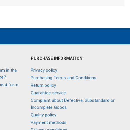
PURCHASE INFORMATION
em in the
Privacy policy
re?
Purchasing Terms and Conditions
uest form
Return policy
Guarantee service
Complaint about Defective, Substandard or
Incomplete Goods
Quality policy
Payment methods