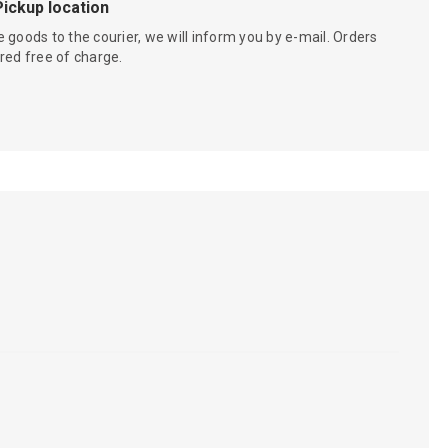
Pickup location
 goods to the courier, we will inform you by e-mail. Orders
red free of charge.