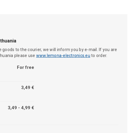
ithuania
 goods to the courier, we will inform you by e-mail. If you are
ithuania please use
www.lemona-electronics.eu
to order.
For free
3,49 €
3,49 - 4,99 €