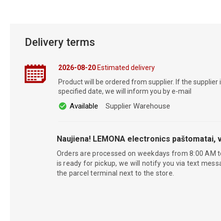
Delivery terms
2026-08-20
Estimated delivery
Product will be ordered from supplier. If the supplier 
specified date, we will inform you by e-mail
Available
Supplier Warehouse
Naujiena! LEMONA electronics paštomatai, v
Orders are processed on weekdays from 8:00 AM t
is ready for pickup, we will notify you via text mess
the parcel terminal next to the store.