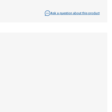
Ask a question about this product