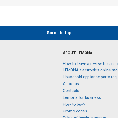
Scroll to top
ABOUT LEMONA
How to leave a review for an it
LEMONA electronics online sto
Household appliance parts req
About us
Contacts
Lemona for business
How to buy?
Promo codes