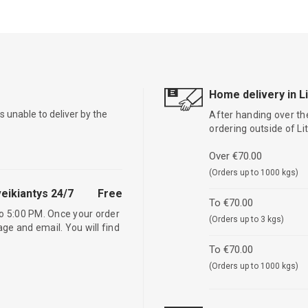
Home delivery in L
is unable to deliver by the
After handing over the
ordering outside of L
Over €70.00
(Orders up to 1000 kgs)
eikiantys 24/7
Free
To €70.00
o 5:00 PM. Once your order
(Orders up to 3 kgs)
age and email. You will find
To €70.00
(Orders up to 1000 kgs)