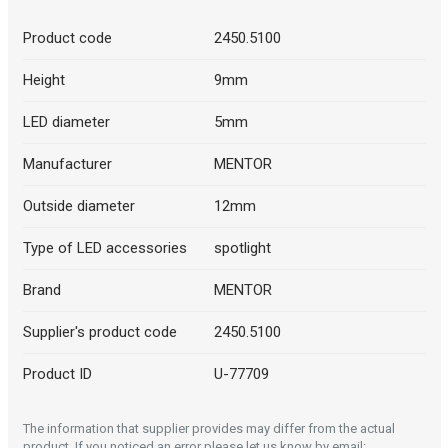
Product code
2450.5100
Height
9mm
LED diameter
5mm
Manufacturer
MENTOR
Outside diameter
12mm
Type of LED accessories
spotlight
Brand
MENTOR
Supplier's product code
2450.5100
Product ID
U-77709
The information that supplier provides may differ from the actual
product. If you noticed an error please let us know by email: