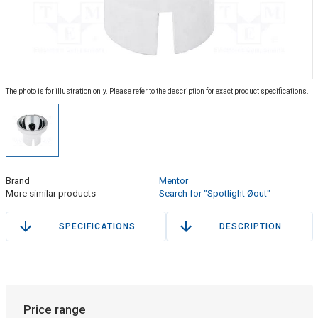
The photo is for illustration only. Please refer to the description for exact product specifications.
Brand
Mentor
More similar products
Search for "Spotlight Øout"
SPECIFICATIONS
DESCRIPTION
Price range