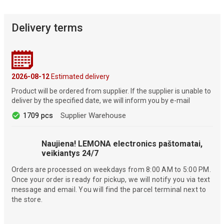
Delivery terms
2026-08-12
Estimated delivery
Product will be ordered from supplier. If the supplier is unable to
deliver by the specified date, we will inform you by e-mail
1709 pcs
Supplier Warehouse
Naujiena! LEMONA electronics paštomatai,
veikiantys 24/7
Orders are processed on weekdays from 8:00 AM to 5:00 PM.
Once your order is ready for pickup, we will notify you via text
message and email. You will find the parcel terminal next to
the store.