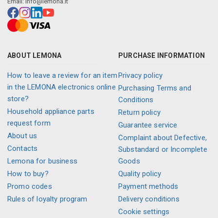
Email:
info@lemona.lt
ABOUT LEMONA
PURCHASE INFORMATION
How to leave a review for an item
Privacy policy
in the LEMONA electronics online
Purchasing Terms and
store?
Conditions
Household appliance parts
Return policy
request form
Guarantee service
About us
Complaint about Defective,
Contacts
Substandard or Incomplete
Lemona for business
Goods
How to buy?
Quality policy
Promo codes
Payment methods
Rules of loyalty program
Delivery conditions
Cookie settings