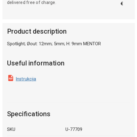
delivered free of charge.
€
Product description
Spotlight; Øout: 12mm; 5mm; H: 9mm MENTOR
Useful information
Instrukcija
Specifications
SKU
U-77709