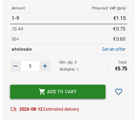
Amount
Price incl. VAT (pcs)
1-9
€
1
.
15
€
0
.
75
10-49
€
0
.
60
50+
wholesale
Get an offer
Min. qty: 5
Total:
€
5
.
75
Multiplier: 1
ADD TO CART
2026-08-12
Estimated delivery