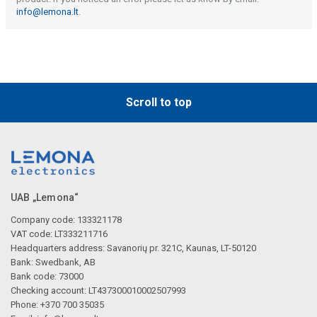
info@lemona.lt
.
Scroll to top
UAB „Lemona“
Company code: 133321178
VAT code: LT333211716
Headquarters address: Savanorių pr. 321C, Kaunas, LT-50120
Bank: Swedbank, AB
Bank code: 73000
Checking account: LT437300010002507993
Phone: +370 700 35035