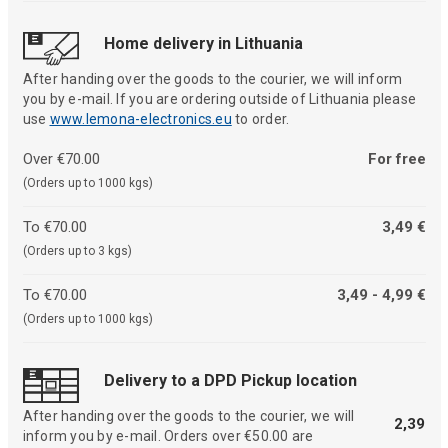
Home delivery in Lithuania
After handing over the goods to the courier, we will inform
you by e-mail. If you are ordering outside of Lithuania please
use
www.lemona-electronics.eu
to order.
Over €70.00
For free
(Orders up to 1000 kgs)
To €70.00
3,49 €
(Orders up to 3 kgs)
To €70.00
3,49 - 4,99 €
(Orders up to 1000 kgs)
Delivery to a DPD Pickup location
After handing over the goods to the courier, we will
2,39
inform you by e-mail. Orders over €50.00 are