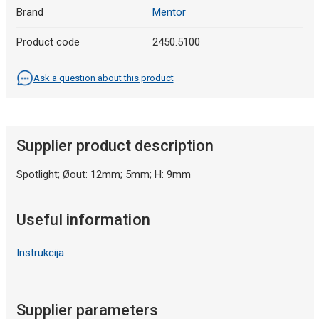
Brand
Mentor
Product code
2450.5100
Ask a question about this product
Supplier product description
Spotlight; Øout: 12mm; 5mm; H: 9mm
Useful information
Instrukcija
Supplier parameters