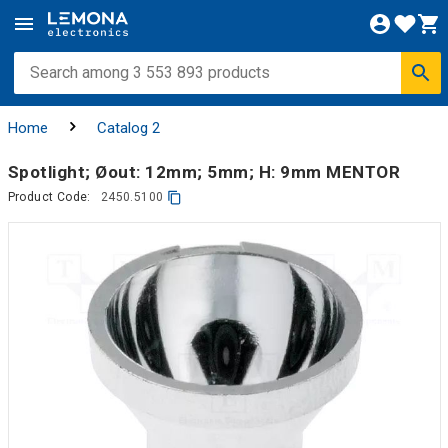
Home
Catalog 2
Spotlight; Øout: 12mm; 5mm; H: 9mm MENTOR
Product Code:
2450.5100