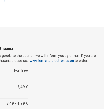
ithuania
 goods to the courier, we will inform you by e-mail. If you are
ithuania please use
www.lemona-electronics.eu
to order.
For free
3,49 €
3,49 - 4,99 €