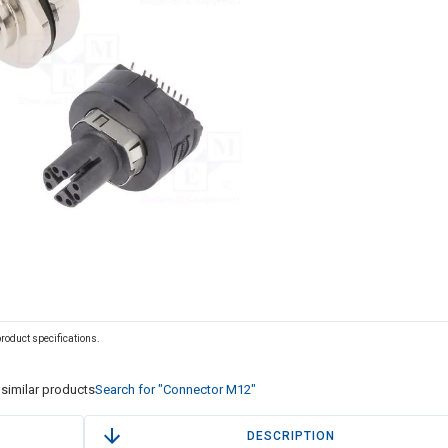
 product specifications.
similar products
Search for "Connector M12"
DESCRIPTION