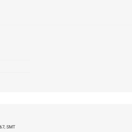
P67; SMT