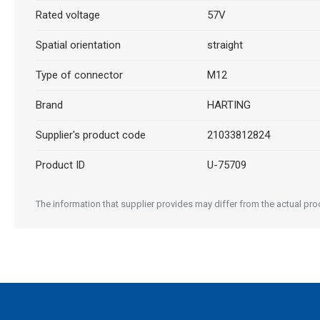
Rated voltage
57V
Spatial orientation
straight
Type of connector
M12
Brand
HARTING
Supplier's product code
21033812824
Product ID
U-75709
The information that supplier provides may differ from the actual prod