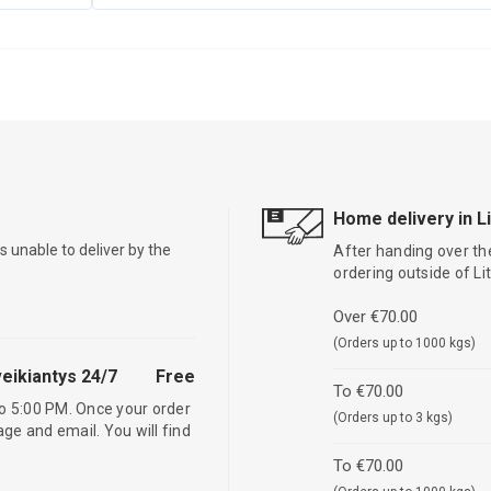
Home delivery in L
is unable to deliver by the
After handing over the
ordering outside of L
Over €70.00
(Orders up to 1000 kgs)
eikiantys 24/7
Free
To €70.00
o 5:00 PM. Once your order
(Orders up to 3 kgs)
age and email. You will find
To €70.00