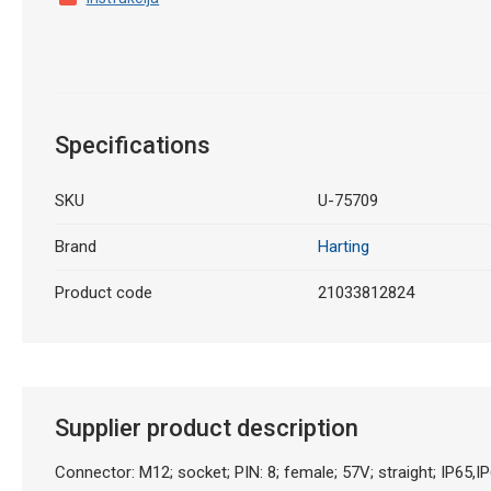
Specifications
SKU
U-75709
Brand
Harting
Product code
21033812824
Supplier product description
Connector: M12; socket; PIN: 8; female; 57V; straight; IP65,I