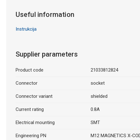
Useful information
Instrukcija
Supplier parameters
Product code
21033812824
Connector
socket
Connector variant
shielded
Current rating
0.8A
Electrical mounting
SMT
Engineering PN
M12 MAGNETICS X-CO