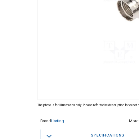
The photo is for illustration only. Please refer to the description for exact
Brand
Harting
More 
SPECIFICATIONS