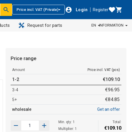
Login
Register
Price incl. VAT (Private)
ducts
Request for parts
EN
INFORMATION
Price range
Amount
Price incl. VAT (pcs)
1-2
€
109
.
10
€
96
.
95
3-4
€
84
.
85
5+
wholesale
Get an offer
Min. qty: 1
Total:
€
109
.
10
Multiplier: 1