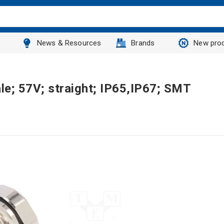
News & Resources
Brands
New pro
le; 57V; straight; IP65,IP67; SMT