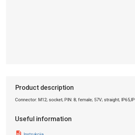
Product description
Connector: M12; socket; PIN: 8; female; 57V; straight; IP65
Useful information
Instrukcija