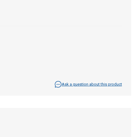
Ask a question about this product