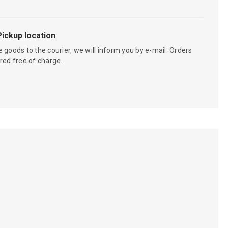
Pickup location
 goods to the courier, we will inform you by e-mail. Orders
red free of charge.