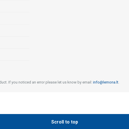
uct. If you noticed an error please let us know by email:
info@lemona.lt
.
Scroll to top