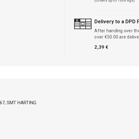
(Orders up to 1000 kgs)
Delivery to a DPD 
After handing over the
over €50.00 are delive
2,39 €
,IP67; SMT HARTING