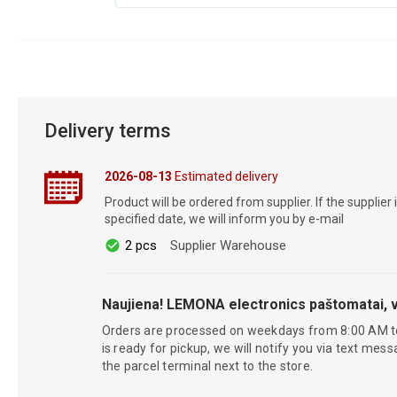
Delivery terms
2026-08-13
Estimated delivery
Product will be ordered from supplier. If the supplier 
specified date, we will inform you by e-mail
2 pcs
Supplier Warehouse
Naujiena! LEMONA electronics paštomatai, v
Orders are processed on weekdays from 8:00 AM t
is ready for pickup, we will notify you via text mess
the parcel terminal next to the store.