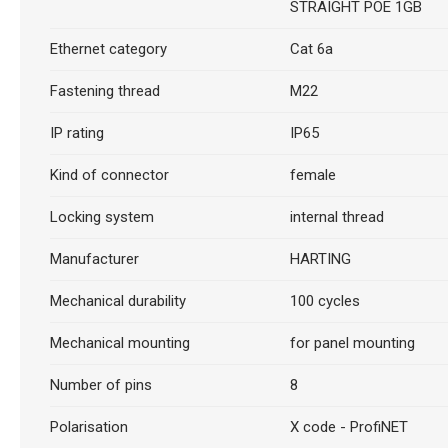
STRAIGHT POE 1GB
Ethernet category
Cat 6a
Fastening thread
M22
IP rating
IP65
Kind of connector
female
Locking system
internal thread
Manufacturer
HARTING
Mechanical durability
100 cycles
Mechanical mounting
for panel mounting
Number of pins
8
Polarisation
X code - ProfiNET