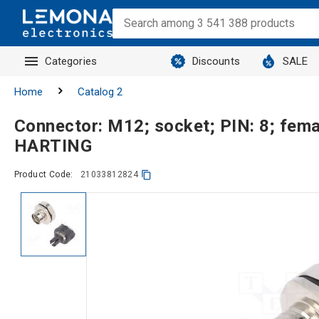
Categories
Discounts
SALE
Home
Catalog 2
Connector: M12; socket; PIN: 8; fema
HARTING
Product Code:
21033812824