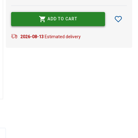
ADD TO CART
2026-08-13
Estimated delivery