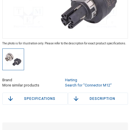
The photo is for illustration only. Please refer to the description for exact product specifications.
Brand
Harting
More similar products
Search for "Connector M12"
SPECIFICATIONS
DESCRIPTION