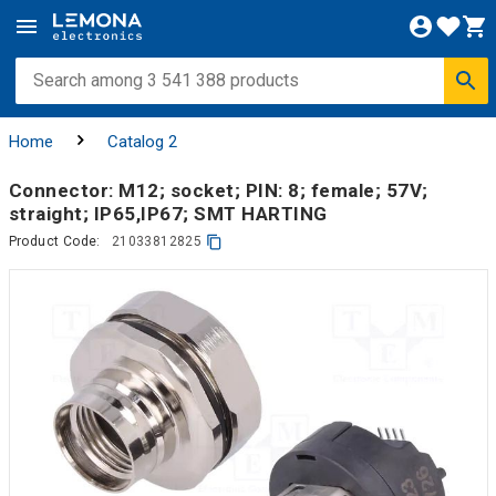
Home
Catalog 2
Connector: M12; socket; PIN: 8; female; 57V;
straight; IP65,IP67; SMT HARTING
Product Code:
21033812825