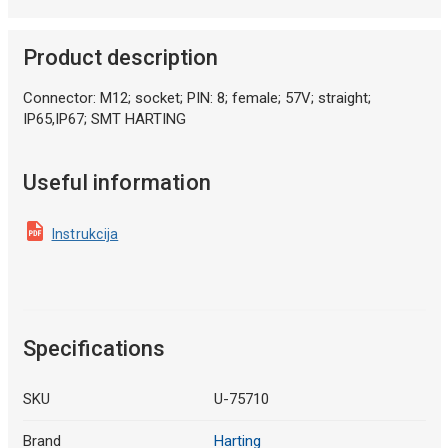
Product description
Connector: M12; socket; PIN: 8; female; 57V; straight;
IP65,IP67; SMT HARTING
Useful information
Instrukcija
Specifications
SKU
U-75710
Brand
Harting