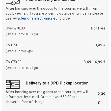
After handing over the goods to the courier, we will inform
you by e-mail. If you are ordering outside of Lithuania please
use
www.lemona-electronics.eu
to order.
Over €70.00
For free
(Orders up to 1000 kgs)
To €70.00
3,49 €
(Orders up to 3 kgs)
To €70.00
3,49 - 4,99 €
(Orders up to 1000 kgs)
Delivery to a DPD Pickup location
After handing over the goods to the courier, we will
2,39
inform you by e-mail. Orders over €50.00 are
delivered free of charge.
€