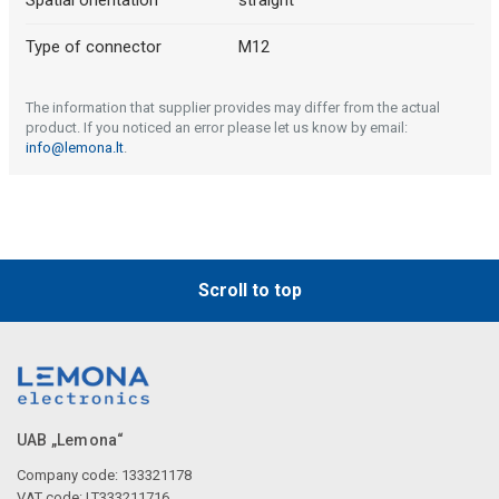
Spatial orientation
straight
Type of connector
M12
The information that supplier provides may differ from the actual
product. If you noticed an error please let us know by email:
info@lemona.lt
.
Scroll to top
UAB „Lemona“
Company code: 133321178
VAT code: LT333211716