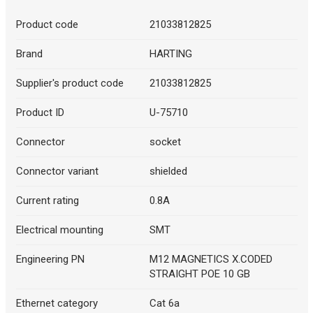
Product code
21033812825
Brand
HARTING
Supplier's product code
21033812825
Product ID
U-75710
Connector
socket
Connector variant
shielded
Current rating
0.8A
Electrical mounting
SMT
Engineering PN
M12 MAGNETICS X.CODED
STRAIGHT POE 10 GB
Ethernet category
Cat 6a