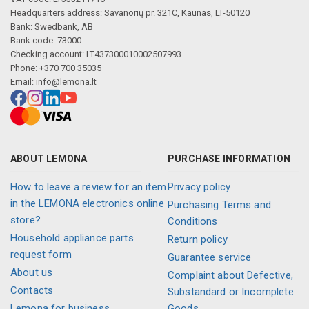
Headquarters address: Savanorių pr. 321C, Kaunas, LT-50120
Bank: Swedbank, AB
Bank code: 73000
Checking account: LT437300010002507993
Phone: +370 700 35035
Email:
info@lemona.lt
ABOUT LEMONA
PURCHASE INFORMATION
How to leave a review for an item
Privacy policy
in the LEMONA electronics online
Purchasing Terms and
store?
Conditions
Household appliance parts
Return policy
request form
Guarantee service
About us
Complaint about Defective,
Contacts
Substandard or Incomplete
Lemona for business
Goods