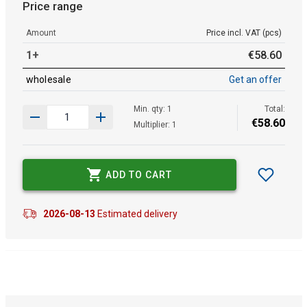
Price range
Amount
Price incl. VAT (pcs)
1+
€
58
.
60
wholesale
Get an offer
Min. qty: 1
Total:
€
58
.
60
Multiplier: 1
ADD TO CART
2026-08-13
Estimated delivery