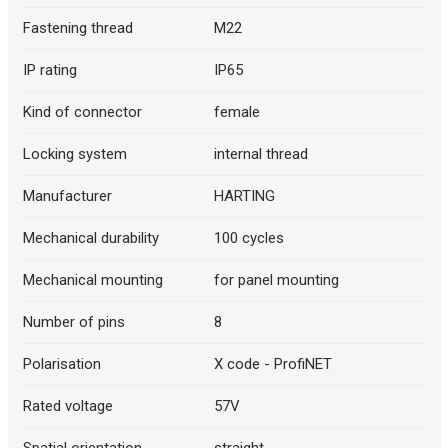
Fastening thread
M22
IP rating
IP65
Kind of connector
female
Locking system
internal thread
Manufacturer
HARTING
Mechanical durability
100 cycles
Mechanical mounting
for panel mounting
Number of pins
8
Polarisation
X code - ProfiNET
Rated voltage
57V