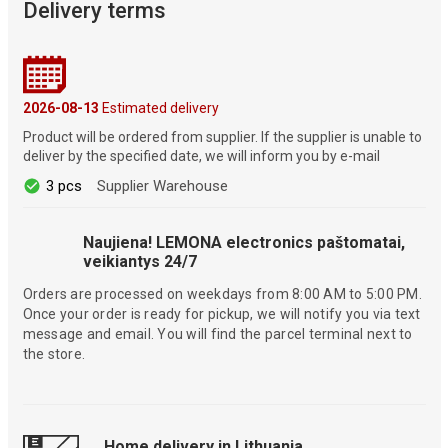
Delivery terms
2026-08-13
Estimated delivery
Product will be ordered from supplier. If the supplier is unable to
deliver by the specified date, we will inform you by e-mail
3 pcs
Supplier Warehouse
Naujiena! LEMONA electronics paštomatai,
veikiantys 24/7
Orders are processed on weekdays from 8:00 AM to 5:00 PM.
Once your order is ready for pickup, we will notify you via text
message and email. You will find the parcel terminal next to
the store.
Home delivery in Lithuania