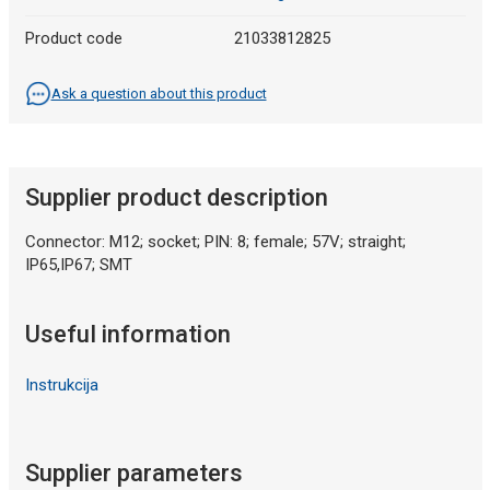
Product code
21033812825
Ask a question about this product
Supplier product description
Connector: M12; socket; PIN: 8; female; 57V; straight;
IP65,IP67; SMT
Useful information
Instrukcija
Supplier parameters