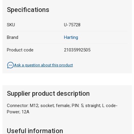
Specifications
SKU
U-75728
Brand
Harting
Product code
21035992505
Ask a question about this product
Supplier product description
Connector: M12; socket; female; PIN: 5; straight; L code-
Power; 12A
Useful information