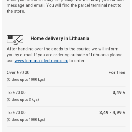
message and email. You will find the parcel terminal next to
the store.
Home delivery in Lithuania
After handing over the goods to the courier, we will inform
you by e-mail. If you are ordering outside of Lithuania please
use
www.lemona-electronics.eu
to order.
Over €70.00
For free
(Orders up to 1000 kgs)
To €70.00
3,49 €
(Orders up to 3 kgs)
To €70.00
3,49 - 4,99 €
(Orders up to 1000 kgs)