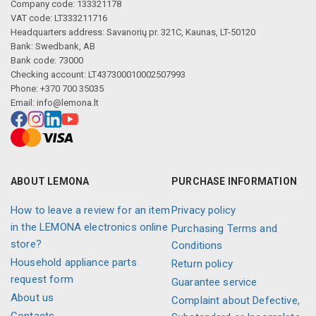
Company code: 133321178
VAT code: LT333211716
Headquarters address: Savanorių pr. 321C, Kaunas, LT-50120
Bank: Swedbank, AB
Bank code: 73000
Checking account: LT437300010002507993
Phone: +370 700 35035
Email:
info@lemona.lt
ABOUT LEMONA
PURCHASE INFORMATION
How to leave a review for an item
Privacy policy
in the LEMONA electronics online
Purchasing Terms and
store?
Conditions
Household appliance parts
Return policy
request form
Guarantee service
About us
Complaint about Defective,