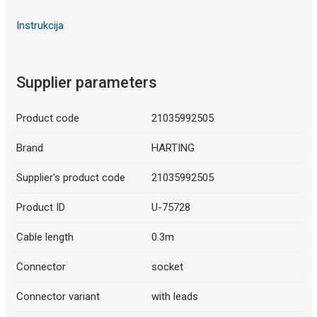
Instrukcija
Supplier parameters
Product code
21035992505
Brand
HARTING
Supplier's product code
21035992505
Product ID
U-75728
Cable length
0.3m
Connector
socket
Connector variant
with leads