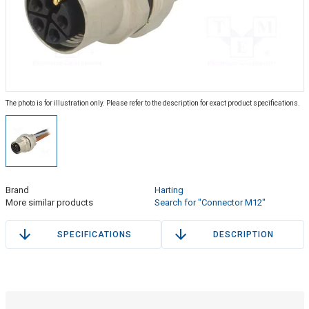
The photo is for illustration only. Please refer to the description for exact product specifications.
Brand
Harting
More similar products
Search for "Connector M12"
SPECIFICATIONS
DESCRIPTION