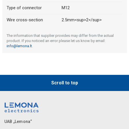
Type of connector
M12
Wire cross-section
2.5mm<sup>2</sup>
The information that supplier provides may differ from the actual
product. If you noticed an error please let us know by email:
info@lemona.lt
.
Scroll to top
UAB „Lemona“