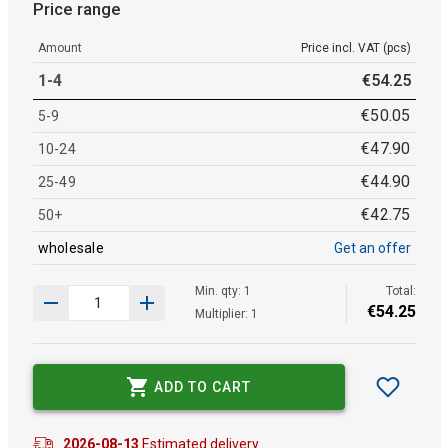
Price range
Amount
Price incl. VAT (pcs)
1-4
€
54
.
25
€
50
.
05
5-9
€
47
.
90
10-24
€
44
.
90
25-49
€
42
.
75
50+
wholesale
Get an offer
Min. qty: 1
Total:
€
54
.
25
Multiplier: 1
ADD TO CART
2026-08-13
Estimated delivery