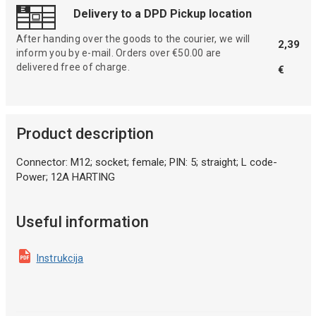
Delivery to a DPD Pickup location
After handing over the goods to the courier, we will
2,39
inform you by e-mail. Orders over €50.00 are
delivered free of charge.
€
Product description
Connector: M12; socket; female; PIN: 5; straight; L code-
Power; 12A HARTING
Useful information
Instrukcija