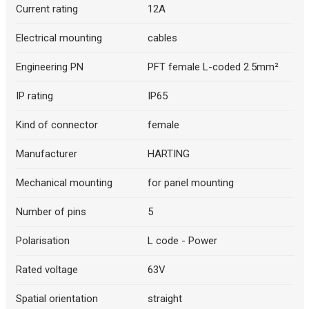
Current rating
12A
Electrical mounting
cables
Engineering PN
PFT female L-coded 2.5mm²
IP rating
IP65
Kind of connector
female
Manufacturer
HARTING
Mechanical mounting
for panel mounting
Number of pins
5
Polarisation
L code - Power
Rated voltage
63V
Spatial orientation
straight