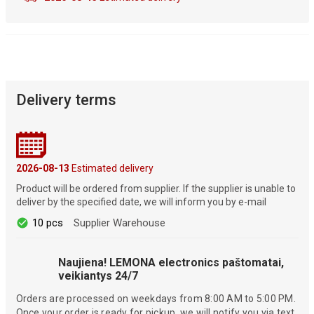
Delivery terms
2026-08-13
Estimated delivery
Product will be ordered from supplier. If the supplier is unable to
deliver by the specified date, we will inform you by e-mail
10 pcs
Supplier Warehouse
Naujiena! LEMONA electronics paštomatai,
veikiantys 24/7
Orders are processed on weekdays from 8:00 AM to 5:00 PM.
Once your order is ready for pickup, we will notify you via text