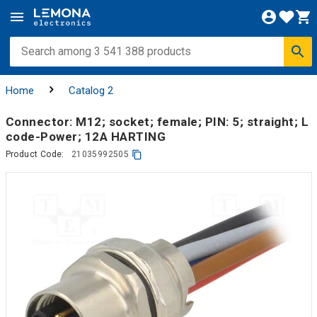
Home
Catalog 2
Connector: M12; socket; female; PIN: 5; straight; L
code-Power; 12A HARTING
Product Code:
21035992505