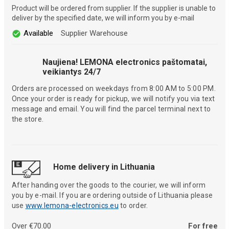
Product will be ordered from supplier. If the supplier is unable to
deliver by the specified date, we will inform you by e-mail
Available
Supplier Warehouse
Naujiena! LEMONA electronics paštomatai,
veikiantys 24/7
Orders are processed on weekdays from 8:00 AM to 5:00 PM.
Once your order is ready for pickup, we will notify you via text
message and email. You will find the parcel terminal next to
the store.
Home delivery in Lithuania
After handing over the goods to the courier, we will inform
you by e-mail. If you are ordering outside of Lithuania please
use
www.lemona-electronics.eu
to order.
Over €70.00
For free