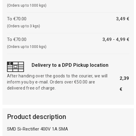
(Orders up to 1000 kgs)
To €70.00
3,49 €
(Orders up to 3 kgs)
To €70.00
3,49 - 4,99 €
(Orders up to 1000 kgs)
Delivery to a DPD Pickup location
After handing over the goods to the courier, we will
2,39
inform you by e-mail. Orders over €50.00 are
delivered free of charge.
€
Product description
SMD Si-Rectifier 400V 1A SMA