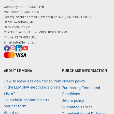
Company code: 133321178
VAT code: LT333211716
Headquarters address: Savanorių pr. 321C, Kaunas, LT-50120
Bank: Swedbank, AB
Bank code: 73000
Checking account: LT437300010002507993
Phone: +370 700 35035
Email:
info@lemona.lt
ABOUT LEMONA
PURCHASE INFORMATION
How to leave a review for an item
Privacy policy
in the LEMONA electronics online
Purchasing Terms and
store?
Conditions
Household appliance parts
Return policy
request form
Guarantee service
About us
Complaint about Defective,