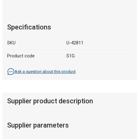
Specifications
SKU
U-42811
Product code
S1G
Ask a question about this product
Supplier product description
Supplier parameters