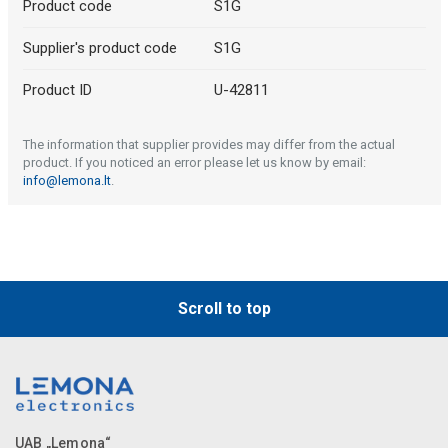
Product code
S1G
Supplier's product code
S1G
Product ID
U-42811
The information that supplier provides may differ from the actual
product. If you noticed an error please let us know by email:
info@lemona.lt
.
Scroll to top
UAB „Lemona“