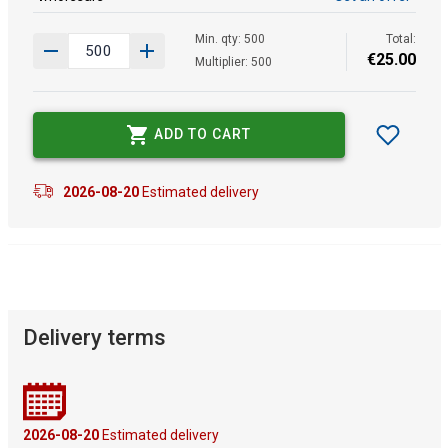
Min. qty: 500
Total:
€
25
.
00
Multiplier: 500
ADD TO CART
2026-08-20
Estimated delivery
Delivery terms
2026-08-20
Estimated delivery