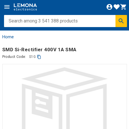
Home
SMD Si-Rectifier 400V 1A SMA
Product Code:
S1G