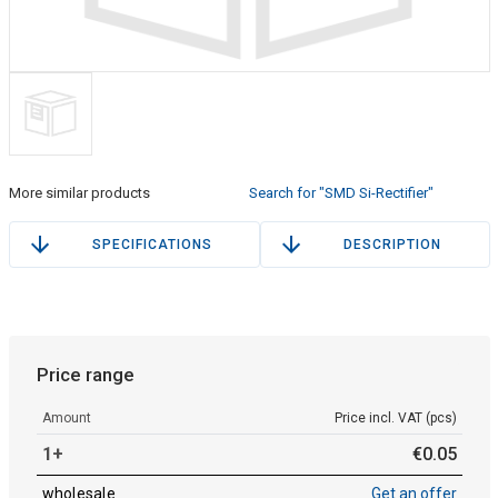
More similar products
Search for "SMD Si-Rectifier"
SPECIFICATIONS
DESCRIPTION
Price range
Amount
Price incl. VAT (pcs)
1+
€
0
.
05
wholesale
Get an offer