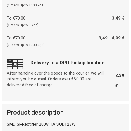
(Orders up to 1000 kgs)
To €70.00
3,49 €
(Orders up to 3 kgs)
To €70.00
3,49 - 4,99 €
(Orders up to 1000 kgs)
Delivery to a DPD Pickup location
After handing over the goods to the courier, we will
2,39
inform you by e-mail. Orders over €50.00 are
delivered free of charge.
€
Product description
SMD Si-Rectifier 200V 1A SOD123W