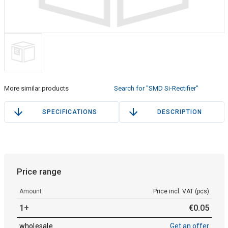
More similar products
Search for "SMD Si-Rectifier"
SPECIFICATIONS
DESCRIPTION
Price range
Amount
Price incl. VAT (pcs)
1+
€
0
.
05
wholesale
Get an offer