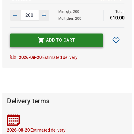
Min. qty: 200
Total:
€
10
.
00
Multiplier: 200
ADD TO CART
2026-08-20
Estimated delivery
Delivery terms
2026-08-20
Estimated delivery