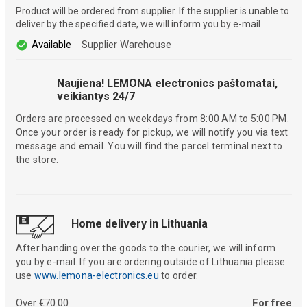
Product will be ordered from supplier. If the supplier is unable to
deliver by the specified date, we will inform you by e-mail
Available
Supplier Warehouse
Naujiena! LEMONA electronics paštomatai,
veikiantys 24/7
Orders are processed on weekdays from 8:00 AM to 5:00 PM.
Once your order is ready for pickup, we will notify you via text
message and email. You will find the parcel terminal next to
the store.
Home delivery in Lithuania
After handing over the goods to the courier, we will inform
you by e-mail. If you are ordering outside of Lithuania please
use
www.lemona-electronics.eu
to order.
Over €70.00
For free