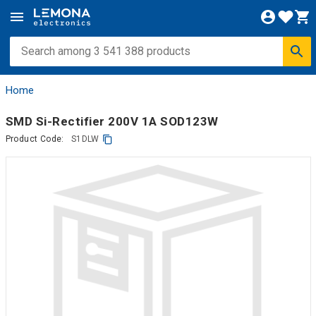
Home
SMD Si-Rectifier 200V 1A SOD123W
Product Code:
S1DLW