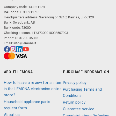
Company code: 133321178
VAT code: LT333211716
Headquarters address: Savanorių pr. 321C, Kaunas, LT-50120
Bank: Swedbank, AB
Bank code: 73000
Checking account: LT437300010002507993
Phone: +370 700 35035
Email:
info@lemona.lt
ABOUT LEMONA
PURCHASE INFORMATION
How to leave a review for an item
Privacy policy
in the LEMONA electronics online
Purchasing Terms and
store?
Conditions
Household appliance parts
Return policy
request form
Guarantee service
About us
Complaint about Defective,