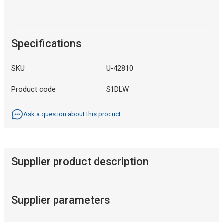
Specifications
SKU
U-42810
Product code
S1DLW
Ask a question about this product
Supplier product description
Supplier parameters