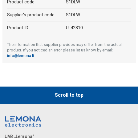
Product code
S1DLW
Supplier's product code
S1DLW
Product ID
U-42810
The information that supplier provides may differ from the actual
product. If you noticed an error please let us know by email:
info@lemona.lt
.
Scroll to top
UAB „Lemona“