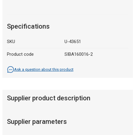
Specifications
SKU
U-43651
Product code
SIBA160016-2
Ask a question about this product
Supplier product description
Supplier parameters