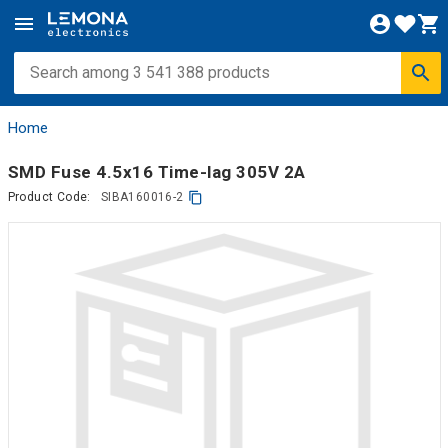
Home
SMD Fuse 4.5x16 Time-lag 305V 2A
Product Code:
SIBA160016-2