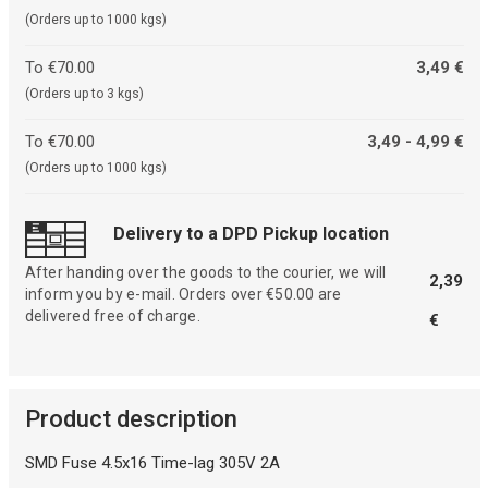
(Orders up to 1000 kgs)
To €70.00
3,49 €
(Orders up to 3 kgs)
To €70.00
3,49 - 4,99 €
(Orders up to 1000 kgs)
Delivery to a DPD Pickup location
After handing over the goods to the courier, we will
2,39
inform you by e-mail. Orders over €50.00 are
delivered free of charge.
€
Product description
SMD Fuse 4.5x16 Time-lag 305V 2A