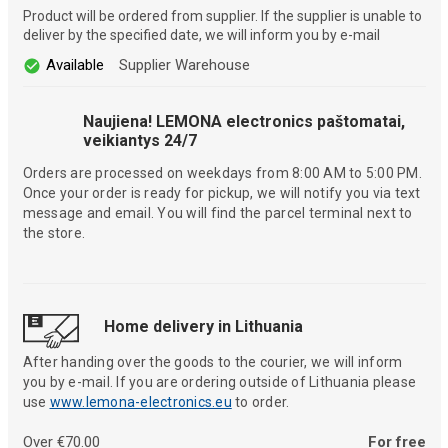
Product will be ordered from supplier. If the supplier is unable to
deliver by the specified date, we will inform you by e-mail
Available
Supplier Warehouse
Naujiena! LEMONA electronics paštomatai,
veikiantys 24/7
Orders are processed on weekdays from 8:00 AM to 5:00 PM.
Once your order is ready for pickup, we will notify you via text
message and email. You will find the parcel terminal next to
the store.
Home delivery in Lithuania
After handing over the goods to the courier, we will inform
you by e-mail. If you are ordering outside of Lithuania please
use
www.lemona-electronics.eu
to order.
Over €70.00
For free