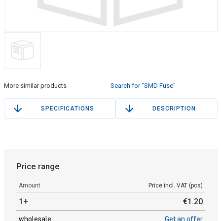
More similar products
Search for "SMD Fuse"
SPECIFICATIONS
DESCRIPTION
Price range
Amount
Price incl. VAT (pcs)
1+
€
1
.
20
wholesale
Get an offer