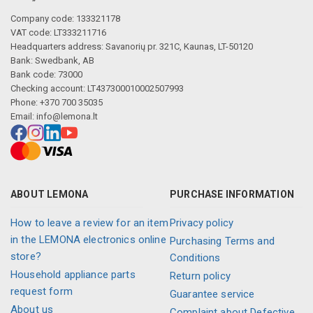
Company code: 133321178
VAT code: LT333211716
Headquarters address: Savanorių pr. 321C, Kaunas, LT-50120
Bank: Swedbank, AB
Bank code: 73000
Checking account: LT437300010002507993
Phone: +370 700 35035
Email:
info@lemona.lt
ABOUT LEMONA
PURCHASE INFORMATION
How to leave a review for an item
Privacy policy
in the LEMONA electronics online
Purchasing Terms and
store?
Conditions
Household appliance parts
Return policy
request form
Guarantee service
About us
Complaint about Defective,