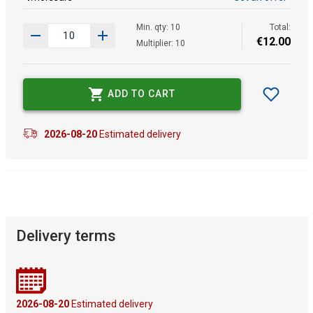
Min. qty: 10
Total:
€
12
.
00
Multiplier: 10
ADD TO CART
2026-08-20
Estimated delivery
Delivery terms
2026-08-20
Estimated delivery