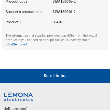
Product code
SIBA160016-2
Supplier's product code
SIBA160016-2
Product ID
U-43651
The information that supplier provides may differ from the actual
product. If you noticed an error please let us know by email:
info@lemona.lt
.
Scroll to top
UAB „Lemona“