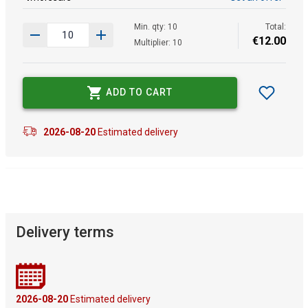
Min. qty: 10
Total:
€
12
.
00
Multiplier: 10
ADD TO CART
2026-08-20
Estimated delivery
Delivery terms
2026-08-20
Estimated delivery