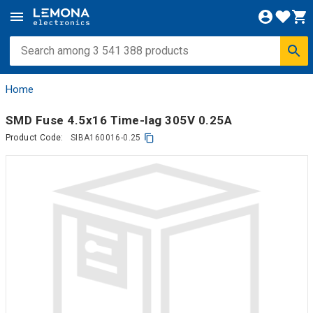
Home
SMD Fuse 4.5x16 Time-lag 305V 0.25A
Product Code:
SIBA160016-0.25