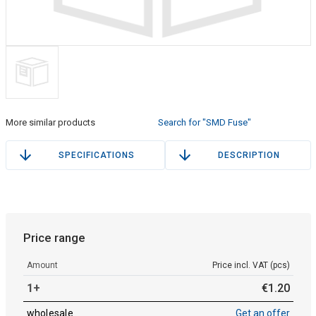
More similar products
Search for "SMD Fuse"
SPECIFICATIONS
DESCRIPTION
Price range
Amount
Price incl. VAT (pcs)
1+
€
1
.
20
wholesale
Get an offer