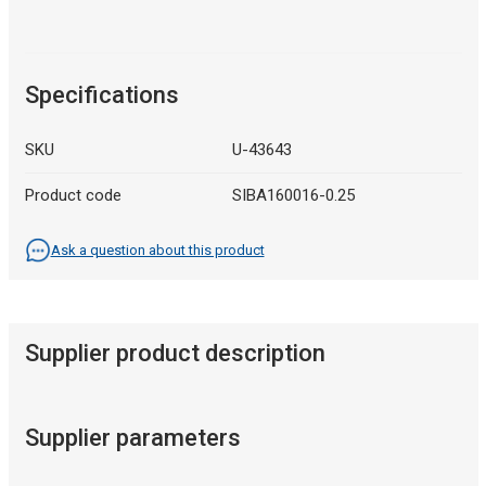
Specifications
SKU
U-43643
Product code
SIBA160016-0.25
Ask a question about this product
Supplier product description
Supplier parameters