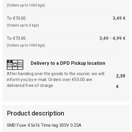
(Orders up to 1000 kgs)
To €70.00
3,49 €
(Orders up to 3 kgs)
To €70.00
3,49 - 4,99 €
(Orders up to 1000 kgs)
Delivery to a DPD Pickup location
After handing over the goods to the courier, we will
2,39
inform you by e-mail. Orders over €50.00 are
delivered free of charge.
€
Product description
SMD Fuse 4.5x16 Time-lag 305V 0.25A