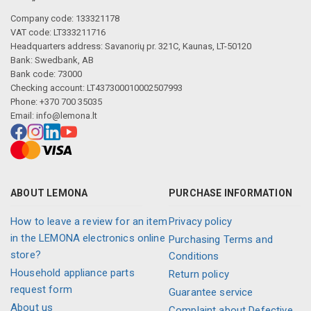
Company code: 133321178
VAT code: LT333211716
Headquarters address: Savanorių pr. 321C, Kaunas, LT-50120
Bank: Swedbank, AB
Bank code: 73000
Checking account: LT437300010002507993
Phone: +370 700 35035
Email:
info@lemona.lt
ABOUT LEMONA
PURCHASE INFORMATION
How to leave a review for an item
Privacy policy
in the LEMONA electronics online
Purchasing Terms and
store?
Conditions
Household appliance parts
Return policy
request form
Guarantee service
About us
Complaint about Defective,