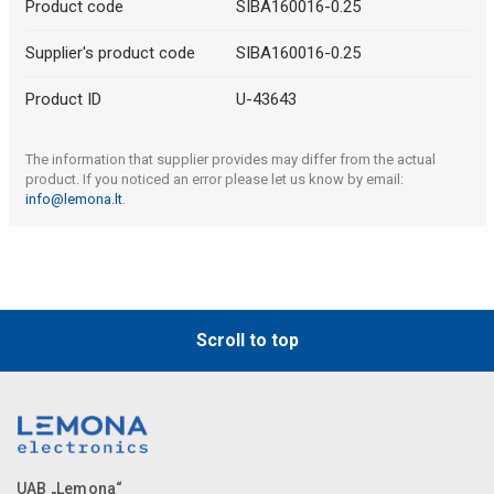
Product code
SIBA160016-0.25
Supplier's product code
SIBA160016-0.25
Product ID
U-43643
The information that supplier provides may differ from the actual
product. If you noticed an error please let us know by email:
info@lemona.lt
.
Scroll to top
UAB „Lemona“