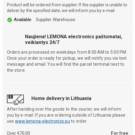
Product will be ordered from supplier. If the supplier is unable to
deliver by the specified date, we will inform you by e-mail
Available
Supplier Warehouse
Naujiena! LEMONA electronics paštomatai,
veikiantys 24/7
Orders are processed on weekdays from 8:00 AM to 5:00 PM.
Once your order is ready for pickup, we will notify you via text
message and email. You will find the parcel terminal next to
the store.
Home delivery in Lithuania
After handing over the goods to the courier, we will inform
you by e-mail. If you are ordering outside of Lithuania please
use
www.lemona-electronics.eu
to order.
Over €70.00
For free