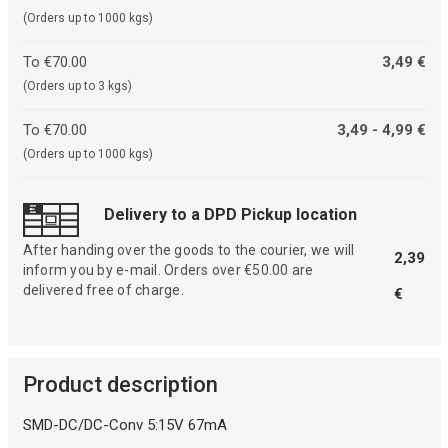
(Orders up to 1000 kgs)
To €70.00
3,49 €
(Orders up to 3 kgs)
To €70.00
3,49 - 4,99 €
(Orders up to 1000 kgs)
Delivery to a DPD Pickup location
After handing over the goods to the courier, we will
2,39
inform you by e-mail. Orders over €50.00 are
delivered free of charge.
€
Product description
SMD-DC/DC-Conv 5:15V 67mA