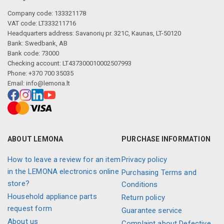
Company code: 133321178
VAT code: LT333211716
Headquarters address: Savanorių pr. 321C, Kaunas, LT-50120
Bank: Swedbank, AB
Bank code: 73000
Checking account: LT437300010002507993
Phone: +370 700 35035
Email:
info@lemona.lt
ABOUT LEMONA
PURCHASE INFORMATION
How to leave a review for an item
Privacy policy
in the LEMONA electronics online
Purchasing Terms and
store?
Conditions
Household appliance parts
Return policy
request form
Guarantee service
About us
Complaint about Defective,