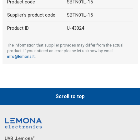
Product code
SBTN01L-15
Supplier's product code
SBTN01L-15
Product ID
U-43024
The information that supplier provides may differ from the actual
product. If you noticed an error please let us know by email:
info@lemona.lt
.
Scroll to top
UAB „Lemona“