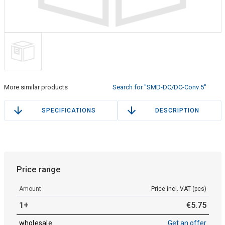
More similar products
Search for "SMD-DC/DC-Conv 5"
SPECIFICATIONS
DESCRIPTION
Price range
Amount
Price incl. VAT (pcs)
1+
€
5
.
75
wholesale
Get an offer