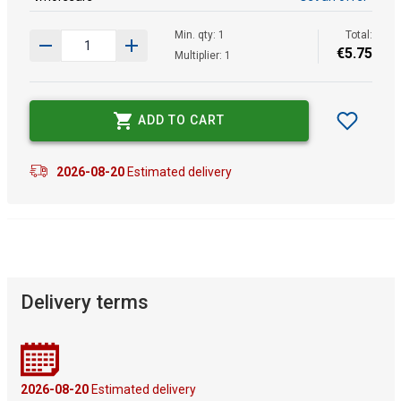
Min. qty: 1
Total:
€
5
.
75
Multiplier: 1
ADD TO CART
2026-08-20
Estimated delivery
Delivery terms
2026-08-20
Estimated delivery