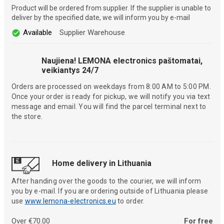
Product will be ordered from supplier. If the supplier is unable to
deliver by the specified date, we will inform you by e-mail
Available
Supplier Warehouse
Naujiena! LEMONA electronics paštomatai,
veikiantys 24/7
Orders are processed on weekdays from 8:00 AM to 5:00 PM.
Once your order is ready for pickup, we will notify you via text
message and email. You will find the parcel terminal next to
the store.
Home delivery in Lithuania
After handing over the goods to the courier, we will inform
you by e-mail. If you are ordering outside of Lithuania please
use
www.lemona-electronics.eu
to order.
Over €70.00
For free