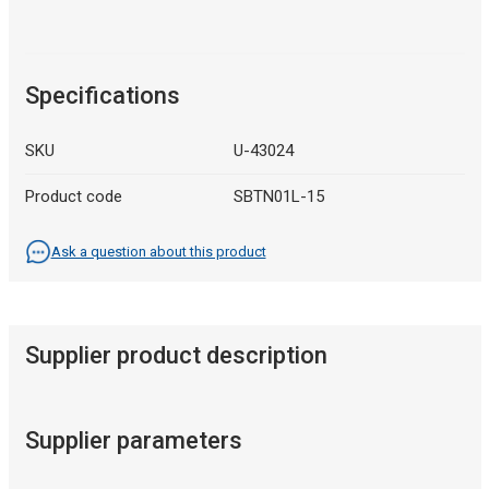
Specifications
SKU
U-43024
Product code
SBTN01L-15
Ask a question about this product
Supplier product description
Supplier parameters