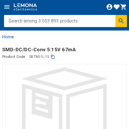
Home
SMD-DC/DC-Conv 5:15V 67mA
Product Code:
SBTN01L-15