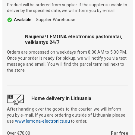
Product will be ordered from supplier. If the supplier is unable to
deliver by the specified date, we will inform you by e-mail
Available
Supplier Warehouse
Naujiena! LEMONA electronics paštomatai,
veikiantys 24/7
Orders are processed on weekdays from 8:00 AM to 5:00 PM.
Once your order is ready for pickup, we will notify you via text
message and email. You will find the parcel terminal next to
the store.
Home delivery in Lithuania
After handing over the goods to the courier, we will inform
you by e-mail. If you are ordering outside of Lithuania please
use
www.lemona-electronics.eu
to order.
Over €70.00
For free