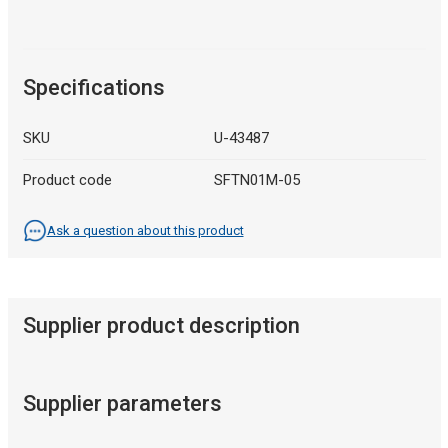
Specifications
SKU
U-43487
Product code
SFTN01M-05
Ask a question about this product
Supplier product description
Supplier parameters