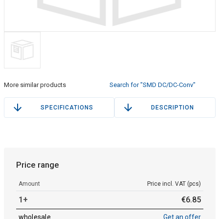
More similar products
Search for "SMD DC/DC-Conv"
SPECIFICATIONS
DESCRIPTION
Price range
Amount
Price incl. VAT (pcs)
1+
€
6
.
85
wholesale
Get an offer