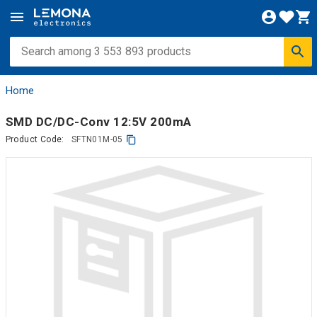
Home
SMD DC/DC-Conv 12:5V 200mA
Product Code:
SFTN01M-05