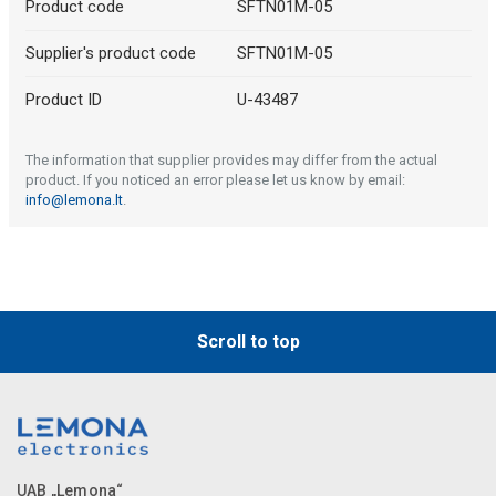
Product code
SFTN01M-05
Supplier's product code
SFTN01M-05
Product ID
U-43487
The information that supplier provides may differ from the actual
product. If you noticed an error please let us know by email:
info@lemona.lt
.
Scroll to top
UAB „Lemona“