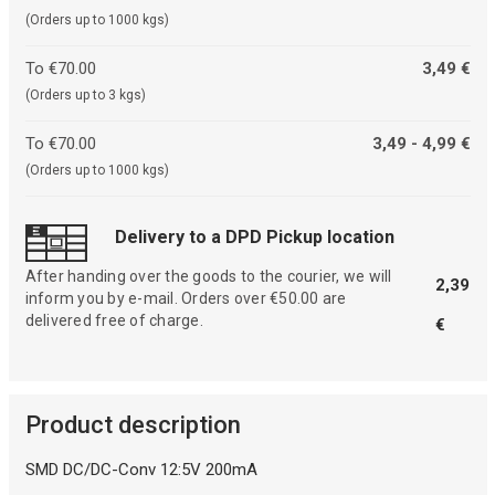
(Orders up to 1000 kgs)
To €70.00
3,49 €
(Orders up to 3 kgs)
To €70.00
3,49 - 4,99 €
(Orders up to 1000 kgs)
Delivery to a DPD Pickup location
After handing over the goods to the courier, we will
2,39
inform you by e-mail. Orders over €50.00 are
delivered free of charge.
€
Product description
SMD DC/DC-Conv 12:5V 200mA