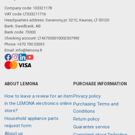
Company code: 133321178
VAT code: LT333211716
Headquarters address: Savanorių pr. 321C, Kaunas, LT-50120
Bank: Swedbank, AB
Bank code: 73000
Checking account: LT437300010002507993
Phone: +370 700 35035
Email:
info@lemona.lt
ABOUT LEMONA
PURCHASE INFORMATION
How to leave a review for an item
Privacy policy
in the LEMONA electronics online
Purchasing Terms and
store?
Conditions
Household appliance parts
Return policy
request form
Guarantee service
About us
Complaint about Defective,