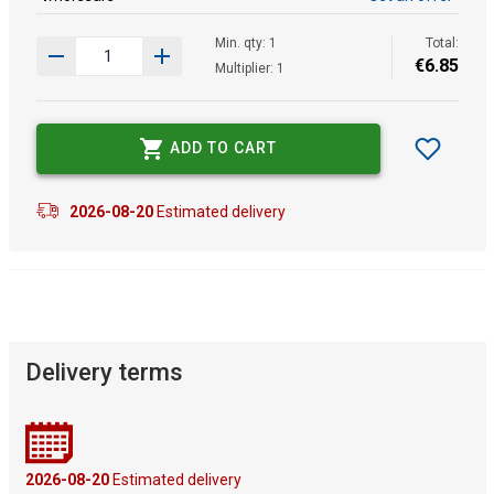
Min. qty: 1
Total:
€
6
.
85
Multiplier: 1
ADD TO CART
2026-08-20
Estimated delivery
Delivery terms
2026-08-20
Estimated delivery