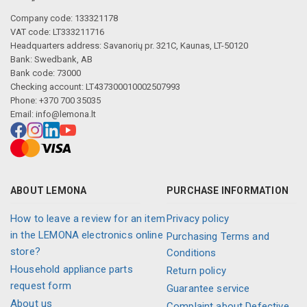
Company code: 133321178
VAT code: LT333211716
Headquarters address: Savanorių pr. 321C, Kaunas, LT-50120
Bank: Swedbank, AB
Bank code: 73000
Checking account: LT437300010002507993
Phone: +370 700 35035
Email:
info@lemona.lt
ABOUT LEMONA
PURCHASE INFORMATION
How to leave a review for an item
Privacy policy
in the LEMONA electronics online
Purchasing Terms and
store?
Conditions
Household appliance parts
Return policy
request form
Guarantee service
About us
Complaint about Defective,