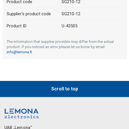
Product code
SG210-12
Supplier's product code
SG210-12
Product ID
U-43505
The information that supplier provides may differ from the actual
product. If you noticed an error please let us know by email:
info@lemona.lt
.
Scroll to top
UAB „Lemona“