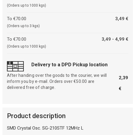
(Orders up to 1000 kgs)
To €70.00
3,49 €
(Orders up to 3 kgs)
To €70.00
3,49 - 4,99 €
(Orders up to 1000 kgs)
Delivery to a DPD Pickup location
After handing over the goods to the courier, we will
2,39
inform you by e-mail. Orders over €50.00 are
delivered free of charge.
€
Product description
SMD Crystal Osc. SG-210STF 12MHz L