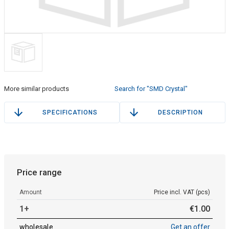
More similar products
Search for "SMD Crystal"
SPECIFICATIONS
DESCRIPTION
Price range
Amount
Price incl. VAT (pcs)
1+
€
1
.
00
wholesale
Get an offer