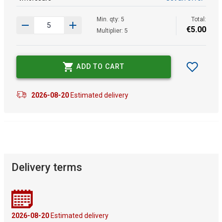
Min. qty: 5
Total:
€
5
.
00
Multiplier: 5
ADD TO CART
2026-08-20
Estimated delivery
Delivery terms
2026-08-20
Estimated delivery