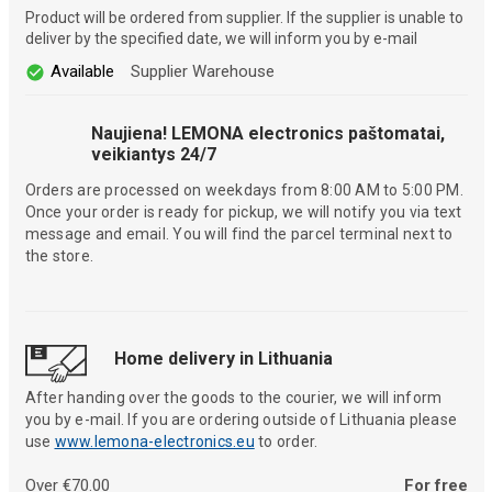
Product will be ordered from supplier. If the supplier is unable to
deliver by the specified date, we will inform you by e-mail
Available
Supplier Warehouse
Naujiena! LEMONA electronics paštomatai,
veikiantys 24/7
Orders are processed on weekdays from 8:00 AM to 5:00 PM.
Once your order is ready for pickup, we will notify you via text
message and email. You will find the parcel terminal next to
the store.
Home delivery in Lithuania
After handing over the goods to the courier, we will inform
you by e-mail. If you are ordering outside of Lithuania please
use
www.lemona-electronics.eu
to order.
Over €70.00
For free