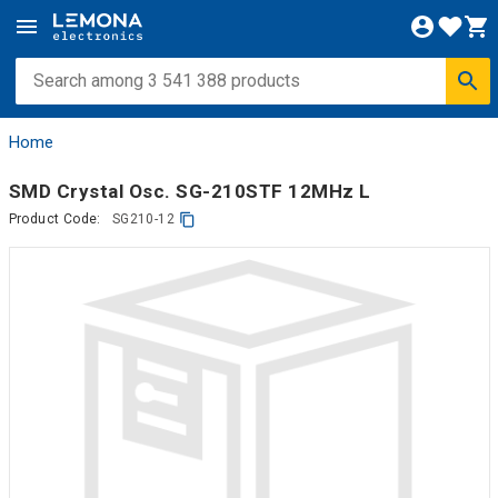
Home
SMD Crystal Osc. SG-210STF 12MHz L
Product Code:
SG210-12