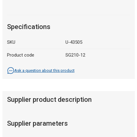
Specifications
SKU
U-43505
Product code
SG210-12
Ask a question about this product
Supplier product description
Supplier parameters