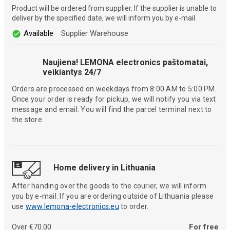
Product will be ordered from supplier. If the supplier is unable to
deliver by the specified date, we will inform you by e-mail
Available
Supplier Warehouse
Naujiena! LEMONA electronics paštomatai,
veikiantys 24/7
Orders are processed on weekdays from 8:00 AM to 5:00 PM.
Once your order is ready for pickup, we will notify you via text
message and email. You will find the parcel terminal next to
the store.
Home delivery in Lithuania
After handing over the goods to the courier, we will inform
you by e-mail. If you are ordering outside of Lithuania please
use
www.lemona-electronics.eu
to order.
Over €70.00
For free