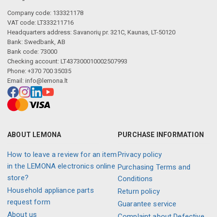
Company code: 133321178
VAT code: LT333211716
Headquarters address: Savanorių pr. 321C, Kaunas, LT-50120
Bank: Swedbank, AB
Bank code: 73000
Checking account: LT437300010002507993
Phone: +370 700 35035
Email:
info@lemona.lt
ABOUT LEMONA
PURCHASE INFORMATION
How to leave a review for an item
Privacy policy
in the LEMONA electronics online
Purchasing Terms and
store?
Conditions
Household appliance parts
Return policy
request form
Guarantee service
About us
Complaint about Defective,