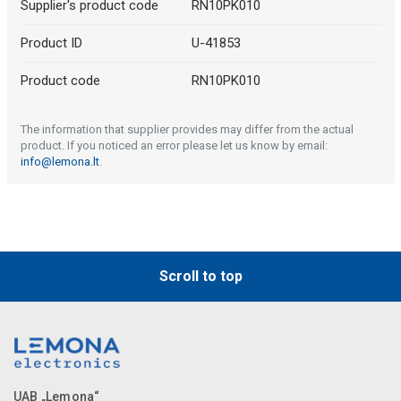
Supplier's product code
RN10PK010
Product ID
U-41853
Product code
RN10PK010
The information that supplier provides may differ from the actual
product. If you noticed an error please let us know by email:
info@lemona.lt
.
Scroll to top
UAB „Lemona“