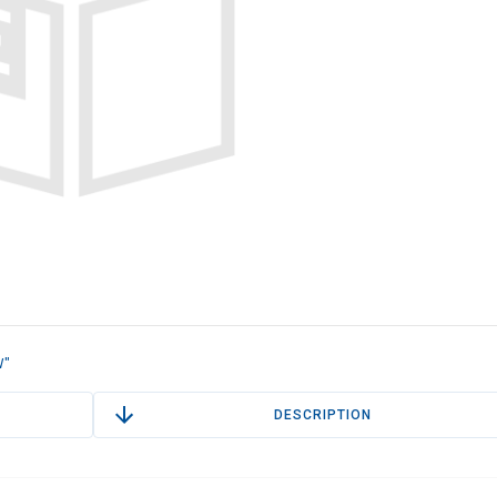
W"
DESCRIPTION