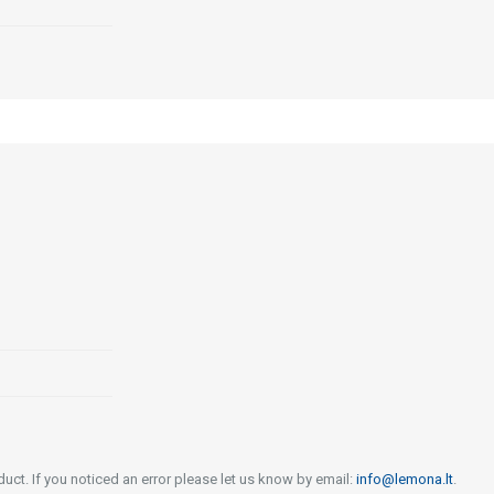
uct. If you noticed an error please let us know by email:
info@lemona.lt
.