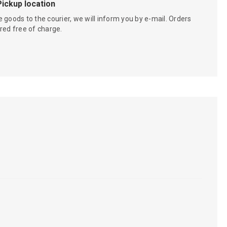
Pickup location
 goods to the courier, we will inform you by e-mail. Orders
red free of charge.