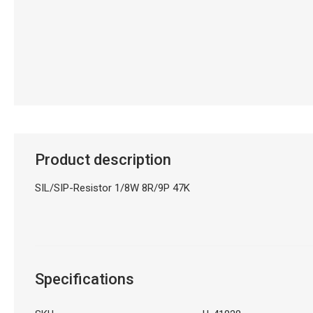
Product description
SIL/SIP-Resistor 1/8W 8R/9P 47K
Specifications