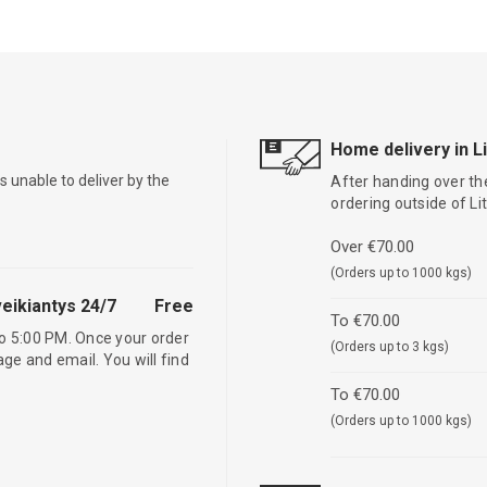
Home delivery in L
is unable to deliver by the
After handing over the
ordering outside of L
Over €70.00
(Orders up to 1000 kgs)
eikiantys 24/7
Free
To €70.00
o 5:00 PM. Once your order
(Orders up to 3 kgs)
age and email. You will find
To €70.00
(Orders up to 1000 kgs)