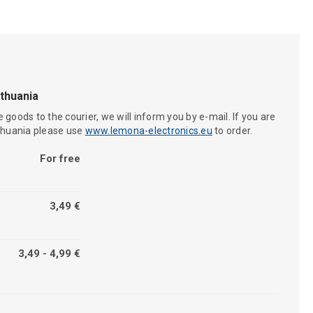
ithuania
 goods to the courier, we will inform you by e-mail. If you are
ithuania please use
www.lemona-electronics.eu
to order.
For free
3,49 €
3,49 - 4,99 €