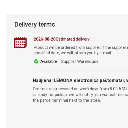
Delivery terms
2026-08-20
Estimated delivery
Product will be ordered from supplier. If the supplier 
specified date, we will inform you by e-mail
Available
Supplier Warehouse
Naujiena! LEMONA electronics paštomatai, v
Orders are processed on weekdays from 8:00 AM t
is ready for pickup, we will notify you via text mess
the parcel terminal next to the store.