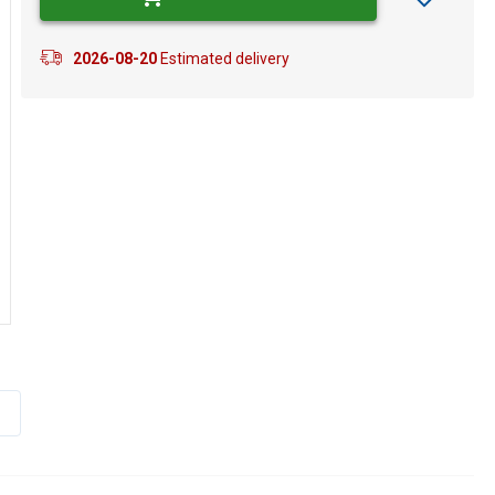
2026-08-20
Estimated delivery