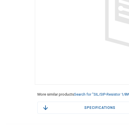
More similar products
Search for "SIL/SIP-Resistor 1/8
SPECIFICATIONS