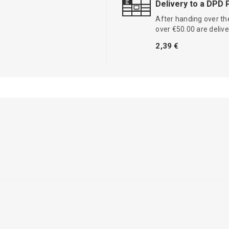
Delivery to a DPD 
After handing over the
over €50.00 are delive
2,39 €