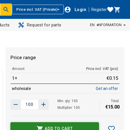
Login
Register
Price incl. VAT (Private)
ducts
Request for parts
EN
INFORMATION
Price range
Amount
Price incl. VAT (pcs)
1+
€
0
.
15
wholesale
Get an offer
Min. qty: 100
Total:
€
15
.
00
Multiplier: 100
ADD TO CART