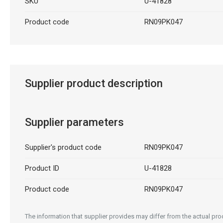
SKU
U-41828
Product code
RN09PK047
Supplier product description
Supplier parameters
Supplier's product code
RN09PK047
Product ID
U-41828
Product code
RN09PK047
The information that supplier provides may differ from the actual prod