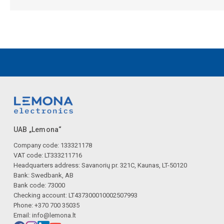
UAB „Lemona“
Company code: 133321178
VAT code: LT333211716
Headquarters address: Savanorių pr. 321C, Kaunas, LT-50120
Bank: Swedbank, AB
Bank code: 73000
Checking account: LT437300010002507993
Phone: +370 700 35035
Email:
info@lemona.lt