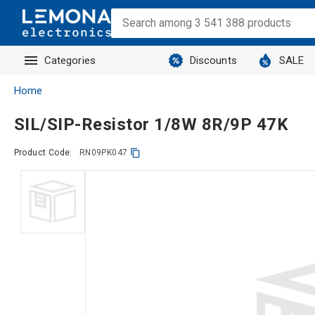
Categories
Discounts
SALE
Home
SIL/SIP-Resistor 1/8W 8R/9P 47K
Product Code:
RN09PK047