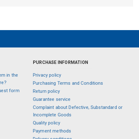
PURCHASE INFORMATION
em in the
Privacy policy
re?
Purchasing Terms and Conditions
uest form
Return policy
Guarantee service
Complaint about Defective, Substandard or
Incomplete Goods
Quality policy
Payment methods