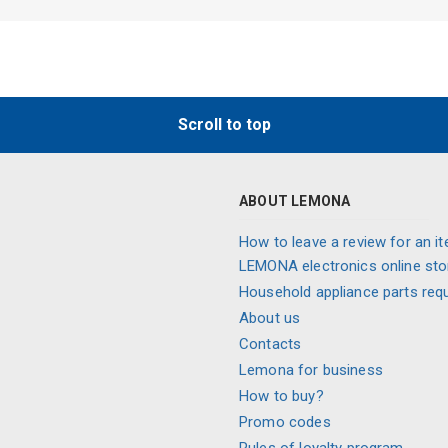
Scroll to top
ABOUT LEMONA
How to leave a review for an it
LEMONA electronics online sto
Household appliance parts req
About us
Contacts
Lemona for business
How to buy?
Promo codes