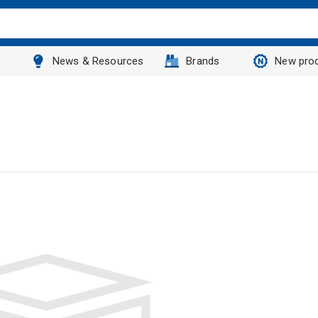
News & Resources
Brands
New pro