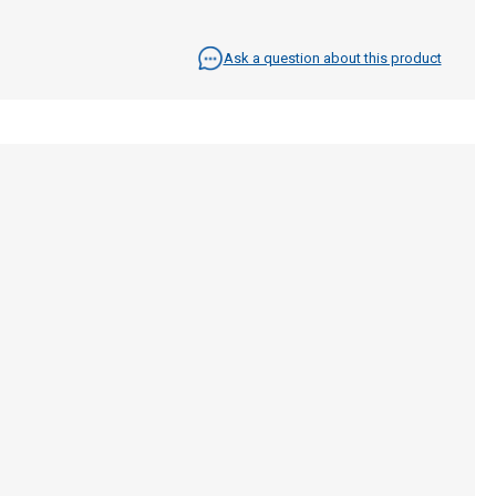
Ask a question about this product