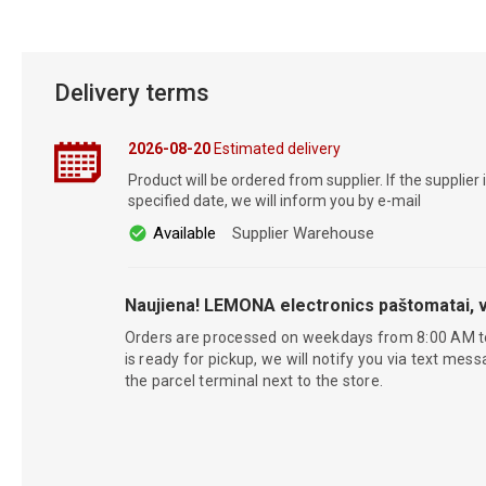
Delivery terms
2026-08-20
Estimated delivery
Product will be ordered from supplier. If the supplier 
specified date, we will inform you by e-mail
Available
Supplier Warehouse
Naujiena! LEMONA electronics paštomatai, v
Orders are processed on weekdays from 8:00 AM t
is ready for pickup, we will notify you via text mess
the parcel terminal next to the store.