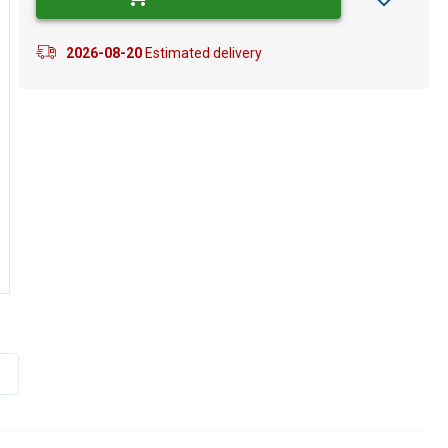
2026-08-20
Estimated delivery