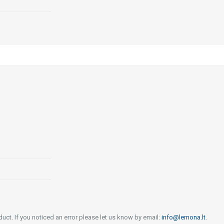
uct. If you noticed an error please let us know by email:
info@lemona.lt
.