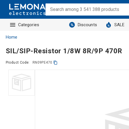
Categories
Discounts
SALE
Home
SIL/SIP-Resistor 1/8W 8R/9P 470R
Product Code:
RN09PE470