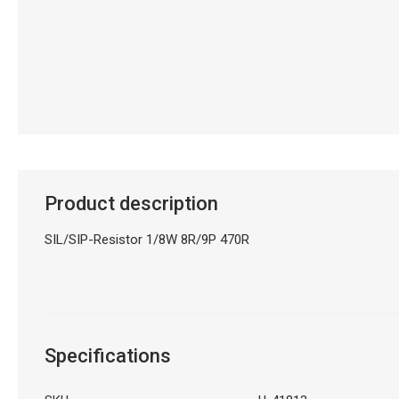
Product description
SIL/SIP-Resistor 1/8W 8R/9P 470R
Specifications