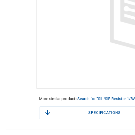
More similar products
Search for "SIL/SIP-Resistor 1/8
SPECIFICATIONS