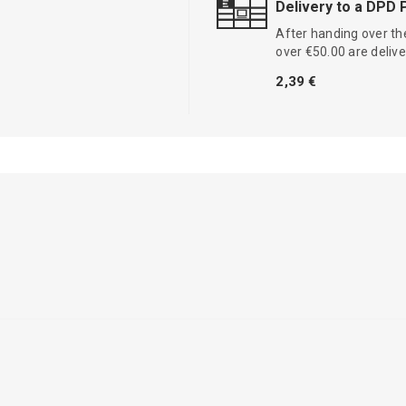
Delivery to a DPD 
After handing over the
over €50.00 are delive
2,39 €