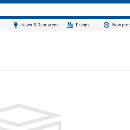
News & Resources
Brands
New pro