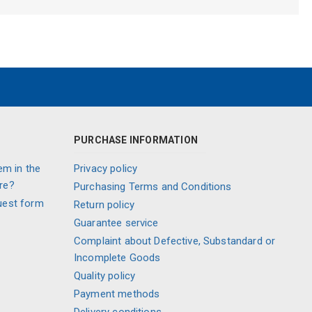
PURCHASE INFORMATION
em in the
Privacy policy
re?
Purchasing Terms and Conditions
uest form
Return policy
Guarantee service
Complaint about Defective, Substandard or
Incomplete Goods
Quality policy
Payment methods