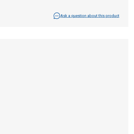
Ask a question about this product