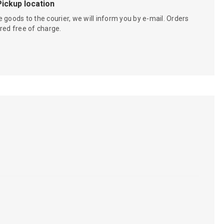
Pickup location
 goods to the courier, we will inform you by e-mail. Orders
red free of charge.