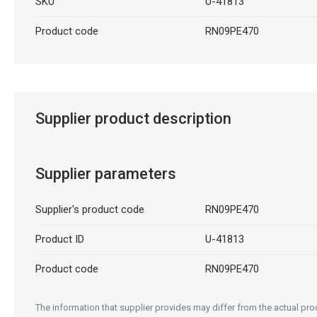
SKU
U-41813
Product code
RN09PE470
Supplier product description
Supplier parameters
Supplier's product code
RN09PE470
Product ID
U-41813
Product code
RN09PE470
The information that supplier provides may differ from the actual prod