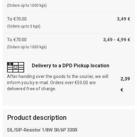
(Orders up to 1000 kgs)
To €70.00
3,49 €
(Orders up to 3 kgs)
To €70.00
3,49 - 4,99 €
(Orders up to 1000 kgs)
Delivery to a DPD Pickup location
After handing over the goods to the courier, we will
2,39
inform you by e-mail. Orders over €50.00 are
delivered free of charge.
€
Product description
SIL/SIP-Resistor 1/8W 5R/6P 330R