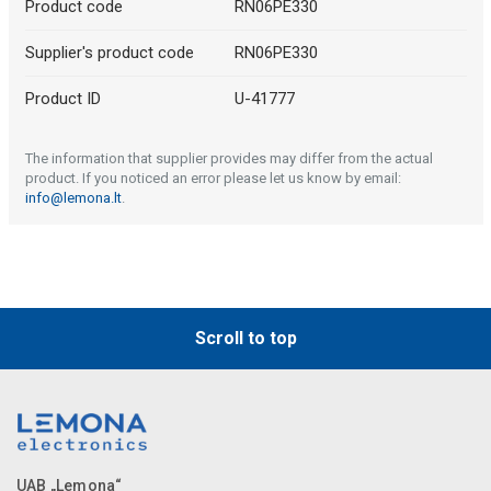
Product code
RN06PE330
Supplier's product code
RN06PE330
Product ID
U-41777
The information that supplier provides may differ from the actual
product. If you noticed an error please let us know by email:
info@lemona.lt
.
Scroll to top
UAB „Lemona“