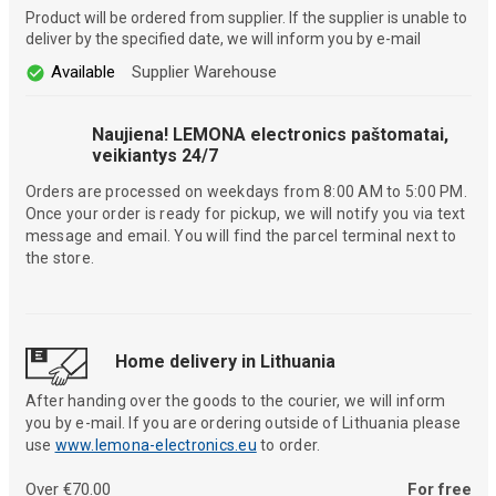
Product will be ordered from supplier. If the supplier is unable to
deliver by the specified date, we will inform you by e-mail
Available
Supplier Warehouse
Naujiena! LEMONA electronics paštomatai,
veikiantys 24/7
Orders are processed on weekdays from 8:00 AM to 5:00 PM.
Once your order is ready for pickup, we will notify you via text
message and email. You will find the parcel terminal next to
the store.
Home delivery in Lithuania
After handing over the goods to the courier, we will inform
you by e-mail. If you are ordering outside of Lithuania please
use
www.lemona-electronics.eu
to order.
Over €70.00
For free