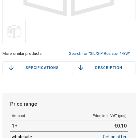
More similar products
Search for "SIL/SIP-Resistor 1/8W"
SPECIFICATIONS
DESCRIPTION
Price range
Amount
Price incl. VAT (pcs)
1+
€
0
.
10
wholesale
Get an offer