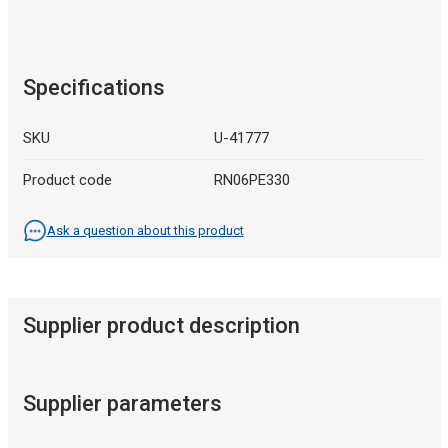
Specifications
SKU
U-41777
Product code
RN06PE330
Ask a question about this product
Supplier product description
Supplier parameters