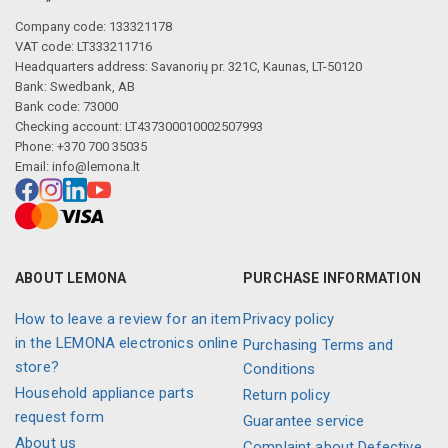
Company code: 133321178
VAT code: LT333211716
Headquarters address: Savanorių pr. 321C, Kaunas, LT-50120
Bank: Swedbank, AB
Bank code: 73000
Checking account: LT437300010002507993
Phone: +370 700 35035
Email:
info@lemona.lt
ABOUT LEMONA
PURCHASE INFORMATION
How to leave a review for an item
Privacy policy
in the LEMONA electronics online
Purchasing Terms and
store?
Conditions
Household appliance parts
Return policy
request form
Guarantee service
About us
Complaint about Defective,