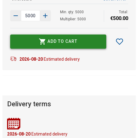
Min. qty: 5000
Total:
€
500
.
00
Multiplier: 5000
ADD TO CART
2026-08-20
Estimated delivery
Delivery terms
2026-08-20
Estimated delivery