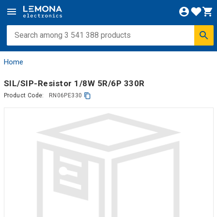
Home
SIL/SIP-Resistor 1/8W 5R/6P 330R
Product Code:
RN06PE330