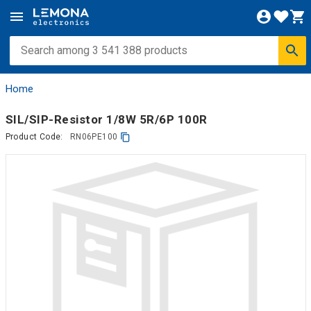
Home
SIL/SIP-Resistor 1/8W 5R/6P 100R
Product Code:
RN06PE100