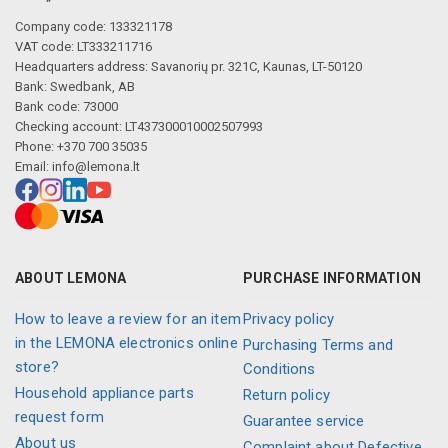
Company code: 133321178
VAT code: LT333211716
Headquarters address: Savanorių pr. 321C, Kaunas, LT-50120
Bank: Swedbank, AB
Bank code: 73000
Checking account: LT437300010002507993
Phone: +370 700 35035
Email:
info@lemona.lt
ABOUT LEMONA
PURCHASE INFORMATION
How to leave a review for an item
Privacy policy
in the LEMONA electronics online
Purchasing Terms and
store?
Conditions
Household appliance parts
Return policy
request form
Guarantee service
About us
Complaint about Defective,