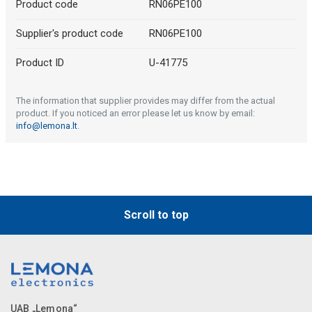
Product code
RN06PE100
Supplier's product code
RN06PE100
Product ID
U-41775
The information that supplier provides may differ from the actual
product. If you noticed an error please let us know by email:
info@lemona.lt
.
Scroll to top
UAB „Lemona“