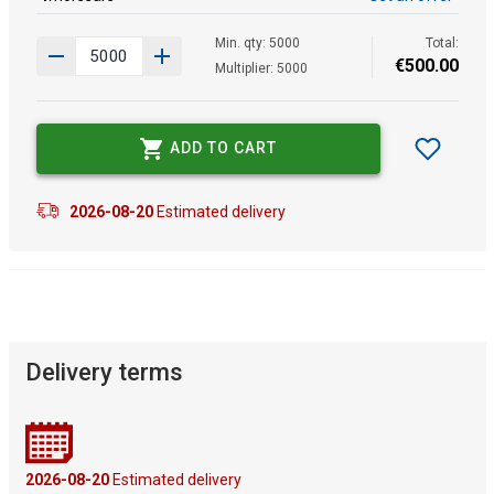
Min. qty: 5000
Total:
€
500
.
00
Multiplier: 5000
ADD TO CART
2026-08-20
Estimated delivery
Delivery terms
2026-08-20
Estimated delivery