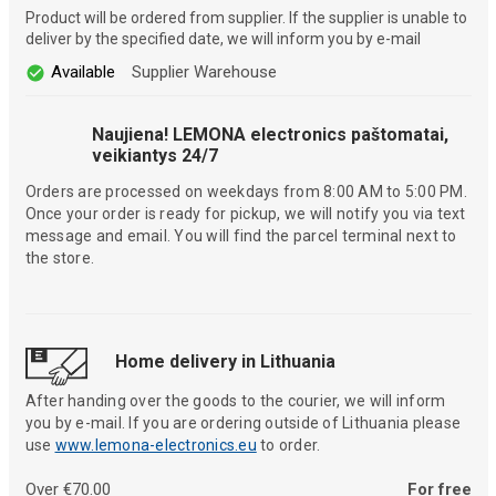
Product will be ordered from supplier. If the supplier is unable to
deliver by the specified date, we will inform you by e-mail
Available
Supplier Warehouse
Naujiena! LEMONA electronics paštomatai,
veikiantys 24/7
Orders are processed on weekdays from 8:00 AM to 5:00 PM.
Once your order is ready for pickup, we will notify you via text
message and email. You will find the parcel terminal next to
the store.
Home delivery in Lithuania
After handing over the goods to the courier, we will inform
you by e-mail. If you are ordering outside of Lithuania please
use
www.lemona-electronics.eu
to order.
Over €70.00
For free