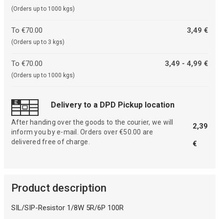
(Orders up to 1000 kgs)
To €70.00
3,49 €
(Orders up to 3 kgs)
To €70.00
3,49 - 4,99 €
(Orders up to 1000 kgs)
Delivery to a DPD Pickup location
After handing over the goods to the courier, we will
2,39
inform you by e-mail. Orders over €50.00 are
delivered free of charge.
€
Product description
SIL/SIP-Resistor 1/8W 5R/6P 100R