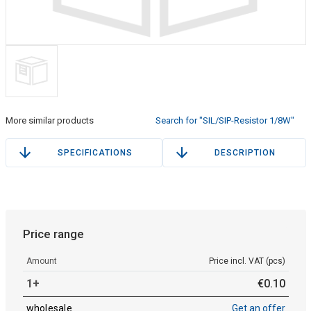
More similar products
Search for "SIL/SIP-Resistor 1/8W"
SPECIFICATIONS
DESCRIPTION
Price range
Amount
Price incl. VAT (pcs)
1+
€
0
.
10
wholesale
Get an offer