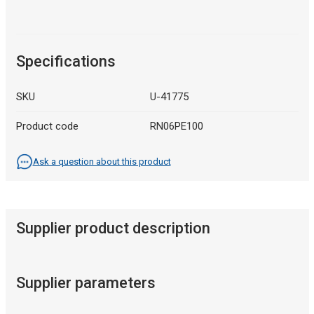
Specifications
SKU
U-41775
Product code
RN06PE100
Ask a question about this product
Supplier product description
Supplier parameters