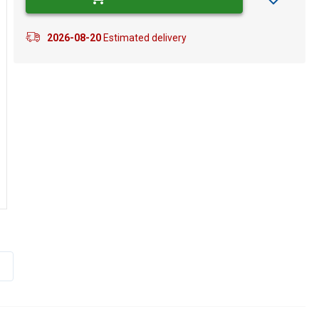
2026-08-20
Estimated delivery