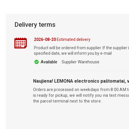
Delivery terms
2026-08-20
Estimated delivery
Product will be ordered from supplier. If the supplier 
specified date, we will inform you by e-mail
Available
Supplier Warehouse
Naujiena! LEMONA electronics paštomatai, v
Orders are processed on weekdays from 8:00 AM t
is ready for pickup, we will notify you via text mess
the parcel terminal next to the store.