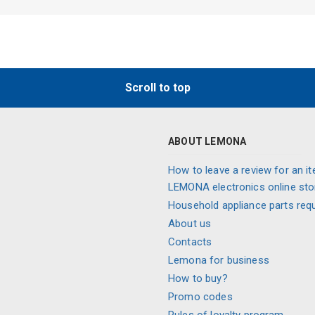
Scroll to top
ABOUT LEMONA
How to leave a review for an it
LEMONA electronics online sto
Household appliance parts req
About us
Contacts
Lemona for business
How to buy?
Promo codes