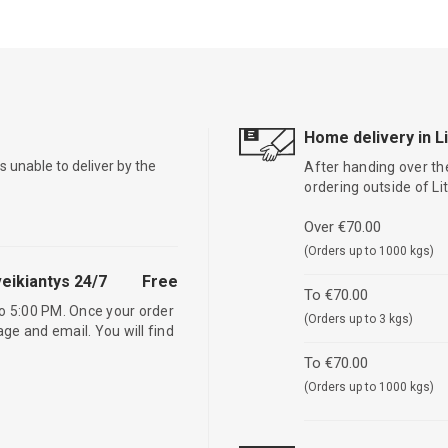
Home delivery in L
is unable to deliver by the
After handing over the
ordering outside of L
Over €70.00
(Orders up to 1000 kgs)
eikiantys 24/7
Free
To €70.00
o 5:00 PM. Once your order
(Orders up to 3 kgs)
age and email. You will find
To €70.00
(Orders up to 1000 kgs)