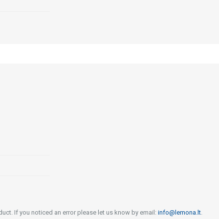
uct. If you noticed an error please let us know by email:
info@lemona.lt
.