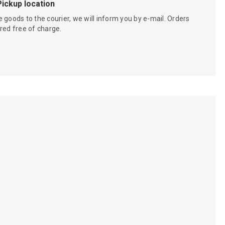
Pickup location
 goods to the courier, we will inform you by e-mail. Orders
red free of charge.