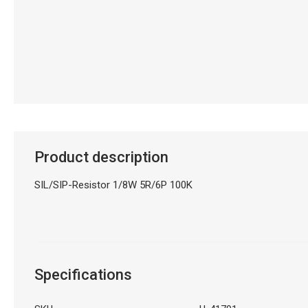
Product description
SIL/SIP-Resistor 1/8W 5R/6P 100K
Specifications