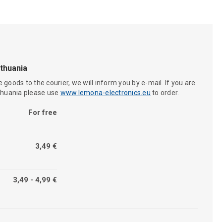
ithuania
 goods to the courier, we will inform you by e-mail. If you are
ithuania please use
www.lemona-electronics.eu
to order.
For free
3,49 €
3,49 - 4,99 €