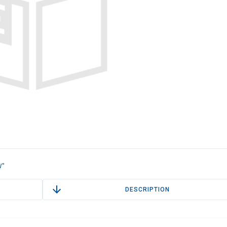
W"
DESCRIPTION