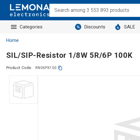
Categories
Discounts
SALE
Home
SIL/SIP-Resistor 1/8W 5R/6P 100K
Product Code:
RN06PK100