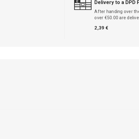
Delivery to a DPD 
After handing over the
over €50.00 are delive
2,39 €