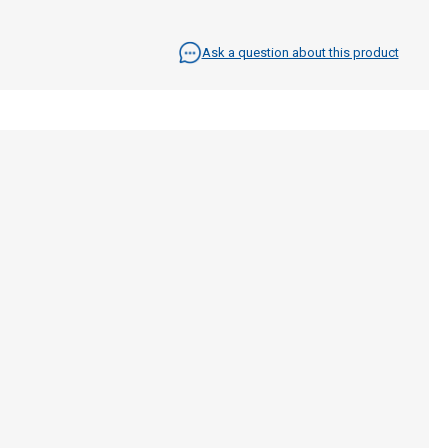
Ask a question about this product