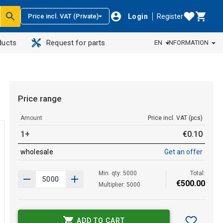
Login
Register
Price incl. VAT (Private)
ducts
Request for parts
EN
INFORMATION
Price range
Amount
Price incl. VAT (pcs)
1+
€
0
.
10
wholesale
Get an offer
Min. qty: 5000
Total:
€
500
.
00
Multiplier: 5000
ADD TO CART