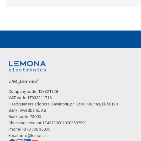
UAB „Lemona“
Company code: 133321178
VAT code: LT333211716
Headquarters address: Savanorių pr. 321C, Kaunas, LT-50120
Bank: Swedbank, AB
Bank code: 73000
Checking account: LT437300010002507993
Phone: +370 700 35035
Email:
info@lemona.lt