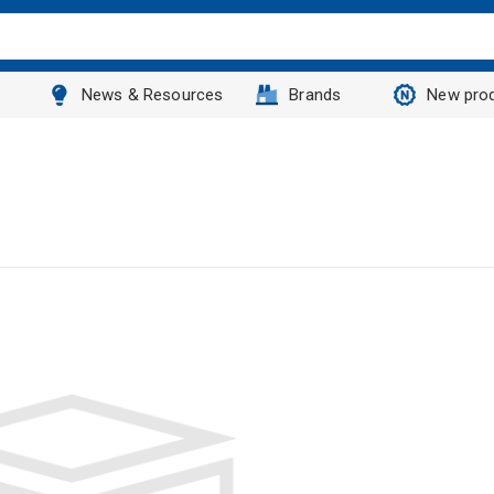
News & Resources
Brands
New pro