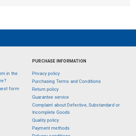
PURCHASE INFORMATION
em in the
Privacy policy
re?
Purchasing Terms and Conditions
uest form
Return policy
Guarantee service
Complaint about Defective, Substandard or
Incomplete Goods
Quality policy
Payment methods