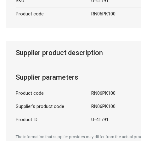
SKU
U-41791
Product code
RN06PK100
Supplier product description
Supplier parameters
Product code
RN06PK100
Supplier's product code
RN06PK100
Product ID
U-41791
The information that supplier provides may differ from the actual prod