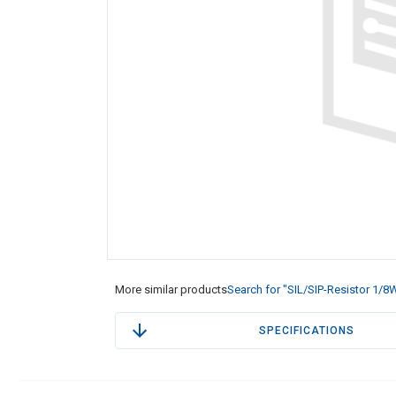
More similar products
Search for "SIL/SIP-Resistor 1/8
SPECIFICATIONS