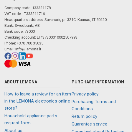
Company code: 133321178
VAT code: LT333211716
Headquarters address: Savanorių pr. 321C, Kaunas, LT-50120
Bank: Swedbank, AB
Bank code: 73000
Checking account: LT437300010002507993
Phone: +370 700 35035
Email:
info@lemona.lt
ABOUT LEMONA
PURCHASE INFORMATION
How to leave a review for an item
Privacy policy
in the LEMONA electronics online
Purchasing Terms and
store?
Conditions
Household appliance parts
Return policy
request form
Guarantee service
About us
Complaint about Defective,