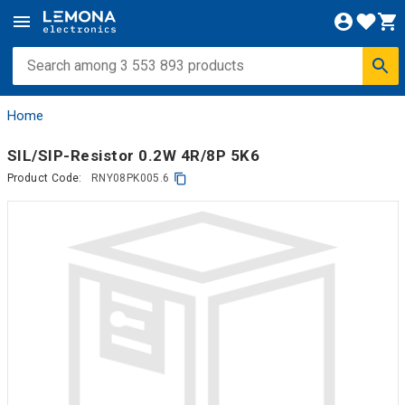
Home
SIL/SIP-Resistor 0.2W 4R/8P 5K6
Product Code:
RNY08PK005.6