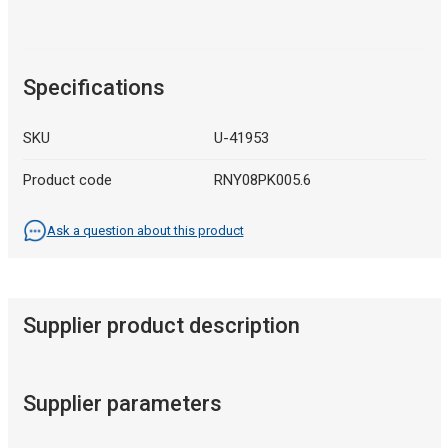
Specifications
SKU
U-41953
Product code
RNY08PK005.6
Ask a question about this product
Supplier product description
Supplier parameters