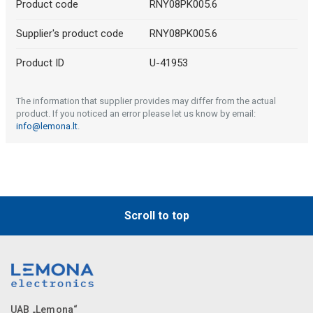
Product code
RNY08PK005.6
Supplier's product code
RNY08PK005.6
Product ID
U-41953
The information that supplier provides may differ from the actual
product. If you noticed an error please let us know by email:
info@lemona.lt
.
Scroll to top
UAB „Lemona“