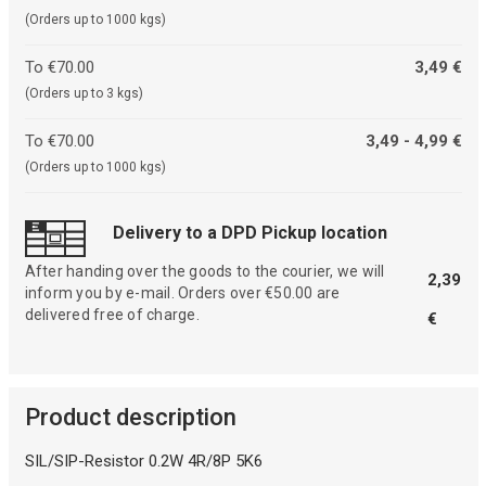
(Orders up to 1000 kgs)
To €70.00
3,49 €
(Orders up to 3 kgs)
To €70.00
3,49 - 4,99 €
(Orders up to 1000 kgs)
Delivery to a DPD Pickup location
After handing over the goods to the courier, we will
2,39
inform you by e-mail. Orders over €50.00 are
delivered free of charge.
€
Product description
SIL/SIP-Resistor 0.2W 4R/8P 5K6