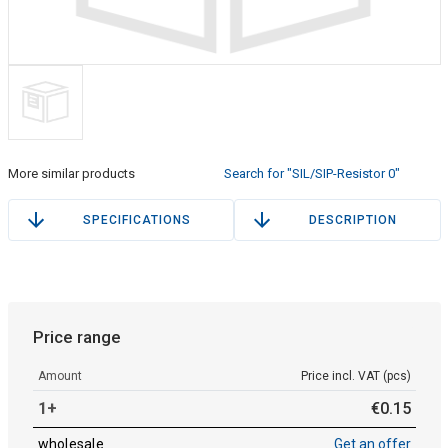
More similar products
Search for "SIL/SIP-Resistor 0"
SPECIFICATIONS
DESCRIPTION
Price range
Amount
Price incl. VAT (pcs)
1+
€
0
.
15
wholesale
Get an offer