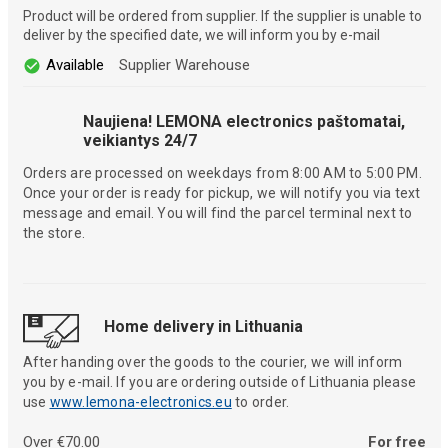
Product will be ordered from supplier. If the supplier is unable to
deliver by the specified date, we will inform you by e-mail
Available
Supplier Warehouse
Naujiena! LEMONA electronics paštomatai,
veikiantys 24/7
Orders are processed on weekdays from 8:00 AM to 5:00 PM.
Once your order is ready for pickup, we will notify you via text
message and email. You will find the parcel terminal next to
the store.
Home delivery in Lithuania
After handing over the goods to the courier, we will inform
you by e-mail. If you are ordering outside of Lithuania please
use
www.lemona-electronics.eu
to order.
Over €70.00
For free