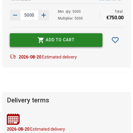
Min. qty: 5000
Total:
€
750
.
00
Multiplier: 5000
ADD TO CART
2026-08-20
Estimated delivery
Delivery terms
2026-08-20
Estimated delivery