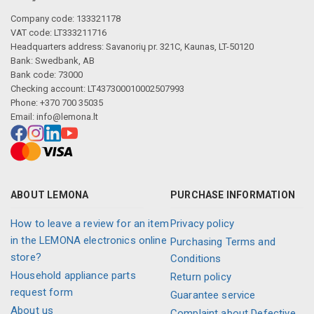
Company code: 133321178
VAT code: LT333211716
Headquarters address: Savanorių pr. 321C, Kaunas, LT-50120
Bank: Swedbank, AB
Bank code: 73000
Checking account: LT437300010002507993
Phone: +370 700 35035
Email:
info@lemona.lt
ABOUT LEMONA
PURCHASE INFORMATION
How to leave a review for an item
Privacy policy
in the LEMONA electronics online
Purchasing Terms and
store?
Conditions
Household appliance parts
Return policy
request form
Guarantee service
About us
Complaint about Defective,