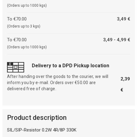
(Orders up to 1000 kgs)
To €70.00
3,49 €
(Orders up to 3 kgs)
To €70.00
3,49 - 4,99 €
(Orders up to 1000 kgs)
Delivery to a DPD Pickup location
After handing over the goods to the courier, we will
2,39
inform you by e-mail. Orders over €50.00 are
delivered free of charge.
€
Product description
SIL/SIP-Resistor 0.2W 4R/8P 330K