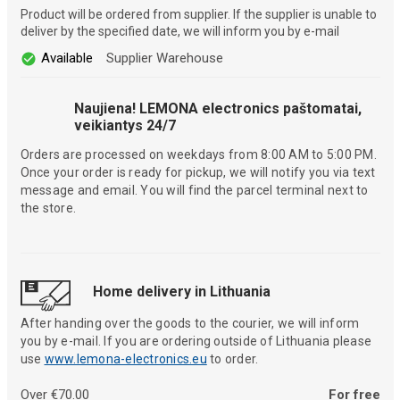
Product will be ordered from supplier. If the supplier is unable to
deliver by the specified date, we will inform you by e-mail
Available
Supplier Warehouse
Naujiena! LEMONA electronics paštomatai,
veikiantys 24/7
Orders are processed on weekdays from 8:00 AM to 5:00 PM.
Once your order is ready for pickup, we will notify you via text
message and email. You will find the parcel terminal next to
the store.
Home delivery in Lithuania
After handing over the goods to the courier, we will inform
you by e-mail. If you are ordering outside of Lithuania please
use
www.lemona-electronics.eu
to order.
Over €70.00
For free