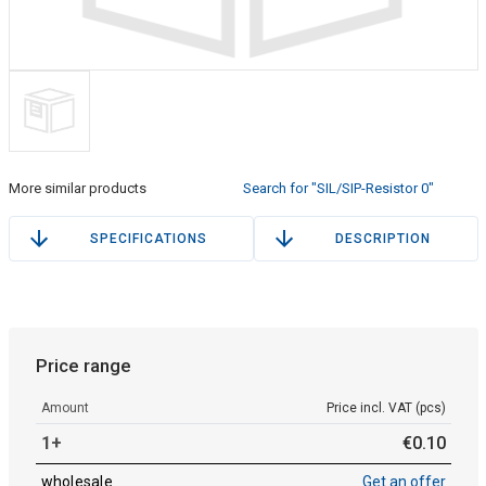
More similar products
Search for "SIL/SIP-Resistor 0"
SPECIFICATIONS
DESCRIPTION
Price range
Amount
Price incl. VAT (pcs)
1+
€
0
.
10
wholesale
Get an offer