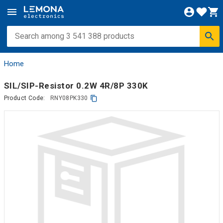
Home
SIL/SIP-Resistor 0.2W 4R/8P 330K
Product Code:
RNY08PK330