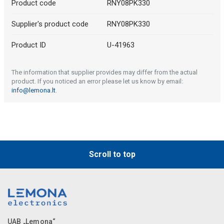
Product code
RNY08PK330
Supplier's product code
RNY08PK330
Product ID
U-41963
The information that supplier provides may differ from the actual
product. If you noticed an error please let us know by email:
info@lemona.lt
.
Scroll to top
UAB „Lemona“