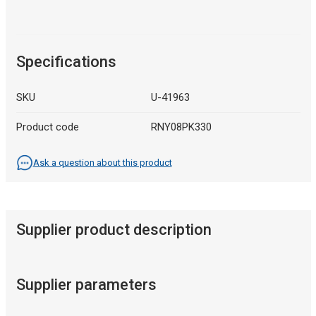
Specifications
SKU
U-41963
Product code
RNY08PK330
Ask a question about this product
Supplier product description
Supplier parameters