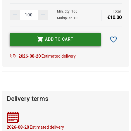
Min. qty: 100
Total:
€
10
.
00
Multiplier: 100
ADD TO CART
2026-08-20
Estimated delivery
Delivery terms
2026-08-20
Estimated delivery