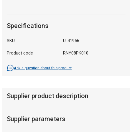
Specifications
SKU
U-41956
Product code
RNY08PK010
Ask a question about this product
Supplier product description
Supplier parameters