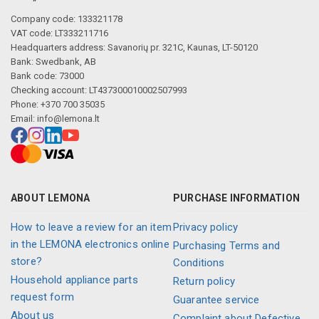
Company code: 133321178
VAT code: LT333211716
Headquarters address: Savanorių pr. 321C, Kaunas, LT-50120
Bank: Swedbank, AB
Bank code: 73000
Checking account: LT437300010002507993
Phone: +370 700 35035
Email:
info@lemona.lt
ABOUT LEMONA
PURCHASE INFORMATION
How to leave a review for an item
Privacy policy
in the LEMONA electronics online
Purchasing Terms and
store?
Conditions
Household appliance parts
Return policy
request form
Guarantee service
About us
Complaint about Defective,