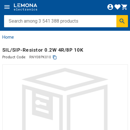
Home
SIL/SIP-Resistor 0.2W 4R/8P 10K
Product Code:
RNY08PK010