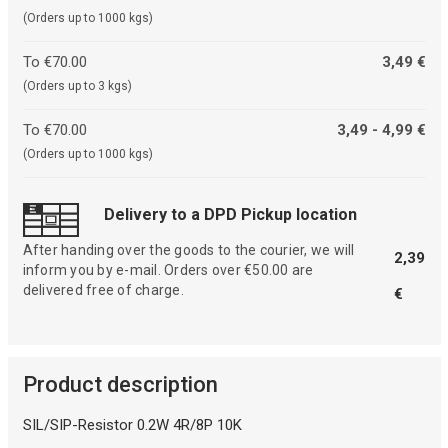
(Orders up to 1000 kgs)
To €70.00
3,49 €
(Orders up to 3 kgs)
To €70.00
3,49 - 4,99 €
(Orders up to 1000 kgs)
Delivery to a DPD Pickup location
After handing over the goods to the courier, we will
2,39
inform you by e-mail. Orders over €50.00 are
delivered free of charge.
€
Product description
SIL/SIP-Resistor 0.2W 4R/8P 10K