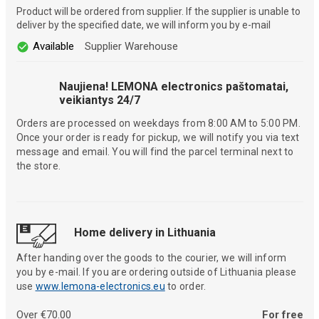
Product will be ordered from supplier. If the supplier is unable to
deliver by the specified date, we will inform you by e-mail
Available
Supplier Warehouse
Naujiena! LEMONA electronics paštomatai,
veikiantys 24/7
Orders are processed on weekdays from 8:00 AM to 5:00 PM.
Once your order is ready for pickup, we will notify you via text
message and email. You will find the parcel terminal next to
the store.
Home delivery in Lithuania
After handing over the goods to the courier, we will inform
you by e-mail. If you are ordering outside of Lithuania please
use
www.lemona-electronics.eu
to order.
Over €70.00
For free