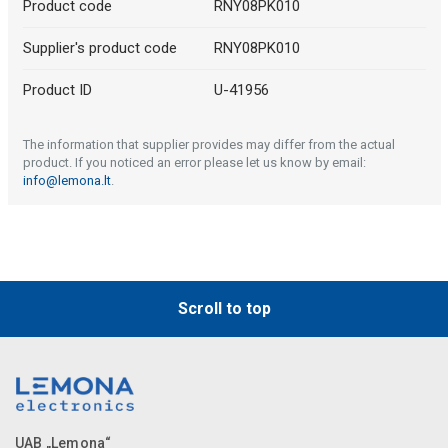
Product code
RNY08PK010
Supplier's product code
RNY08PK010
Product ID
U-41956
The information that supplier provides may differ from the actual
product. If you noticed an error please let us know by email:
info@lemona.lt
.
Scroll to top
UAB „Lemona“