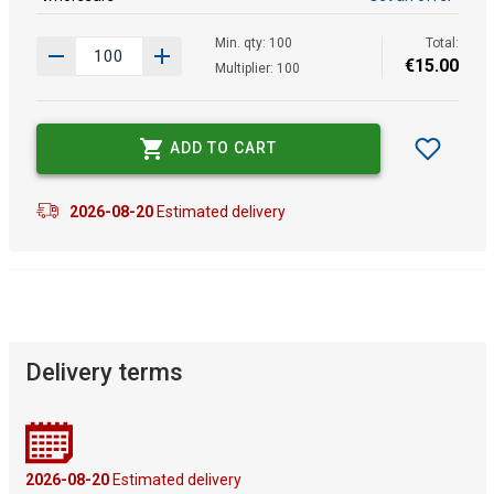
Min. qty: 100
Total:
€
15
.
00
Multiplier: 100
ADD TO CART
2026-08-20
Estimated delivery
Delivery terms
2026-08-20
Estimated delivery