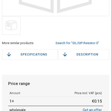
More similar products
Search for "SIL/SIP-Resistor 0"
SPECIFICATIONS
DESCRIPTION
Price range
Amount
Price incl. VAT (pcs)
1+
€
0
.
15
wholesale
Get an offer